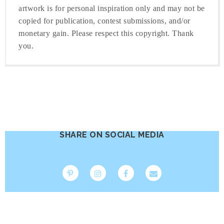
artwork is for personal inspiration only and may not be
copied for publication, contest submissions, and/or
monetary gain. Please respect this copyright. Thank
you.
SHARE ON SOCIAL MEDIA