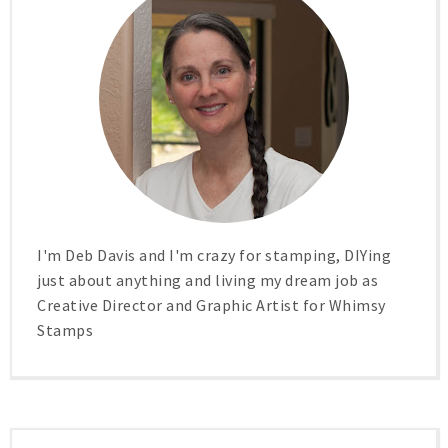
I'm Deb Davis and I'm crazy for stamping, DIYing
just about anything and living my dream job as
Creative Director and Graphic Artist for Whimsy
Stamps