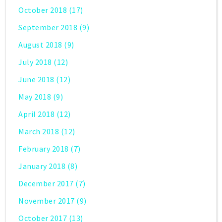
October 2018
(17)
September 2018
(9)
August 2018
(9)
July 2018
(12)
June 2018
(12)
May 2018
(9)
April 2018
(12)
March 2018
(12)
February 2018
(7)
January 2018
(8)
December 2017
(7)
November 2017
(9)
October 2017
(13)