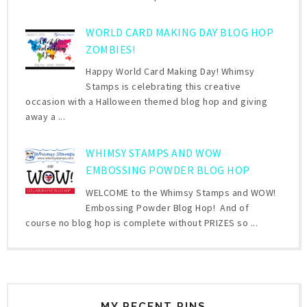
WORLD CARD MAKING DAY BLOG HOP
ZOMBIES!
Happy World Card Making Day! Whimsy
Stamps is celebrating this creative
occasion with a Halloween themed blog hop and giving
away a ...
WHIMSY STAMPS AND WOW
EMBOSSING POWDER BLOG HOP
WELCOME to the Whimsy Stamps and WOW!
Embossing Powder Blog Hop! And of
course no blog hop is complete without PRIZES so ...
MY RECENT PINS