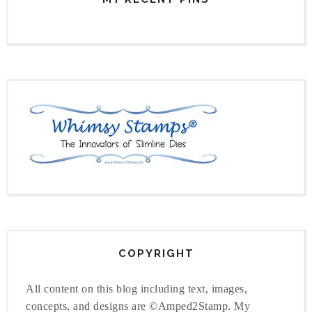
COPYRIGHT
All content on this blog including text, images,
concepts, and designs are ©Amped2Stamp. My