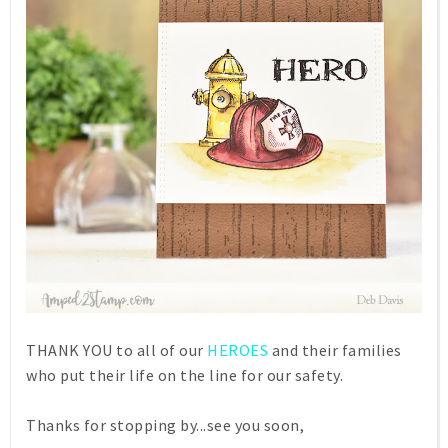
THANK YOU to all of our
HEROES
and their families
who put their life on the line for our safety.
Thanks for stopping by...see you soon,