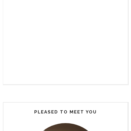
PLEASED TO MEET YOU