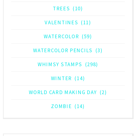
TREES
(10)
VALENTINES
(11)
WATERCOLOR
(59)
WATERCOLOR PENCILS
(3)
WHIMSY STAMPS
(298)
WINTER
(14)
WORLD CARD MAKING DAY
(2)
ZOMBIE
(14)