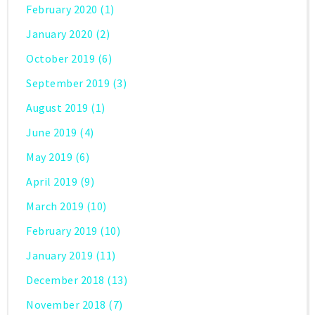
February 2020
(1)
January 2020
(2)
October 2019
(6)
September 2019
(3)
August 2019
(1)
June 2019
(4)
May 2019
(6)
April 2019
(9)
March 2019
(10)
February 2019
(10)
January 2019
(11)
December 2018
(13)
November 2018
(7)