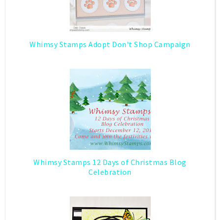
Whimsy Stamps Adopt Don't Shop Campaign
Whimsy Stamps 12 Days of Christmas Blog
Celebration