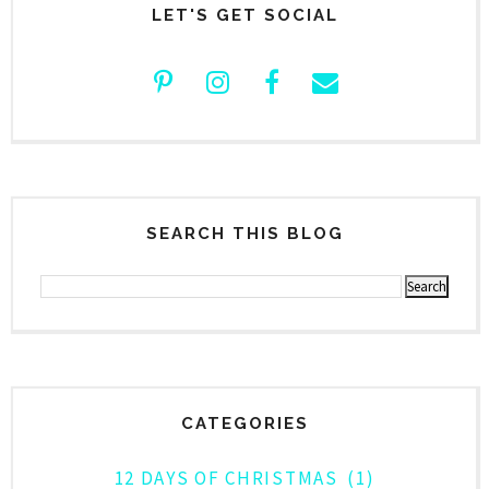
LET'S GET SOCIAL
SEARCH THIS BLOG
CATEGORIES
12 DAYS OF CHRISTMAS
(1)