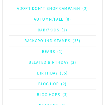
ADOPT DON'T SHOP CAMPAIGN
(2)
AUTUMN/FALL
(8)
BABY/KIDS
(2)
BACKGROUND STAMPS
(35)
BEARS
(1)
BELATED BIRTHDAY
(3)
BIRTHDAY
(35)
BLOG HOP
(2)
BLOG HOPS
(3)