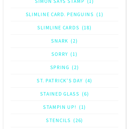
SIMON SAYS STAMP
(1)
SLIMLINE CARD. PENGUINS
(1)
SLIMLINE CARDS
(18)
SNARK
(2)
SORRY
(1)
SPRING
(2)
ST. PATRICK'S DAY
(4)
STAINED GLASS
(6)
STAMPIN UP!
(1)
STENCILS
(26)