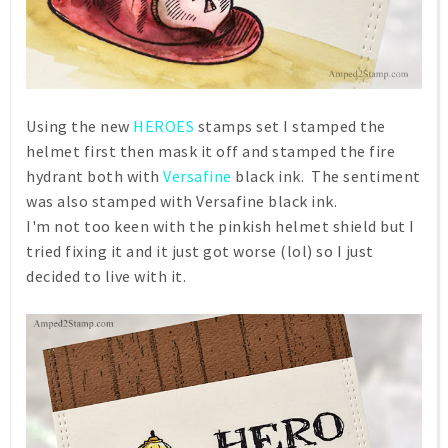
Using the new
HEROES
stamps set I stamped the
helmet first then mask it off and stamped the fire
hydrant both with
Versafine
black ink. The sentiment
was also stamped with Versafine black ink.
I'm not too keen with the pinkish helmet shield but I
tried fixing it and it just got worse (lol) so I just
decided to live with it.