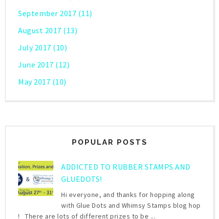
September 2017
(11)
August 2017
(13)
July 2017
(10)
June 2017
(12)
May 2017
(10)
POPULAR POSTS
ADDICTED TO RUBBER STAMPS AND
GLUEDOTS!
Hi everyone, and thanks for hopping along
with Glue Dots and Whimsy Stamps blog hop
! There are lots of different prizes to be ...