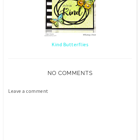
Kind Butterflies
NO COMMENTS
Leave a comment