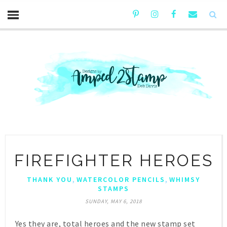
FIREFIGHTER HEROES
,
,
THANK YOU
WATERCOLOR PENCILS
WHIMSY
STAMPS
SUNDAY, MAY 6, 2018
Yes they are, total heroes and the new stamp set