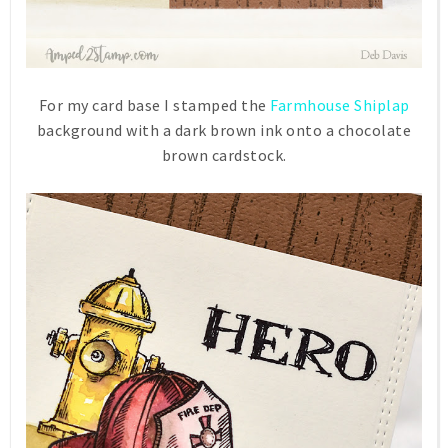
For my card base I stamped the
Farmhouse Shiplap
background with a dark brown ink onto a chocolate
brown cardstock.