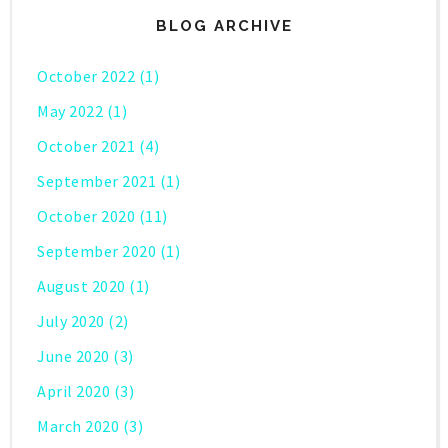
BLOG ARCHIVE
October 2022
(1)
May 2022
(1)
October 2021
(4)
September 2021
(1)
October 2020
(11)
September 2020
(1)
August 2020
(1)
July 2020
(2)
June 2020
(3)
April 2020
(3)
March 2020
(3)