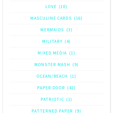
LOVE
(10)
MASCULINE CARDS
(16)
MERMAIDS
(3)
MILITARY
(4)
MIXED MEDIA
(1)
MONSTER MASH
(9)
OCEAN/BEACH
(1)
PAPER DOOR
(42)
PATRIOTIC
(1)
PATTERNED PAPER
(9)