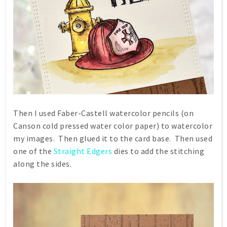
Then I used Faber-Castell watercolor pencils (on
Canson cold pressed water color paper) to watercolor
my images. Then glued it to the card base. Then used
one of the
Straight Edgers
dies to add the stitching
along the sides.