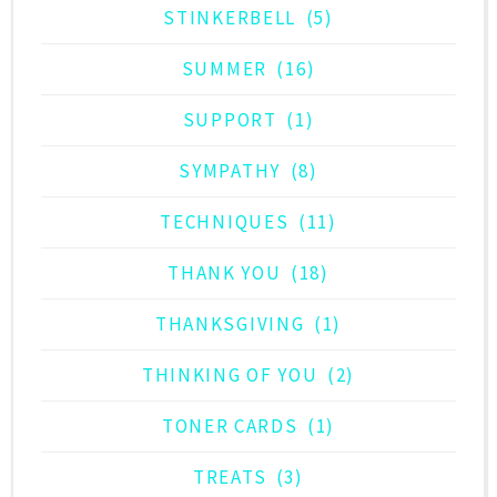
STINKERBELL
(5)
SUMMER
(16)
SUPPORT
(1)
SYMPATHY
(8)
TECHNIQUES
(11)
THANK YOU
(18)
THANKSGIVING
(1)
THINKING OF YOU
(2)
TONER CARDS
(1)
TREATS
(3)