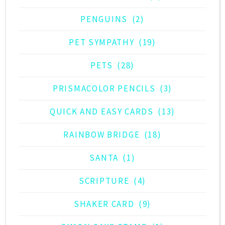
PENGUINS
(2)
PET SYMPATHY
(19)
PETS
(28)
PRISMACOLOR PENCILS
(3)
QUICK AND EASY CARDS
(13)
RAINBOW BRIDGE
(18)
SANTA
(1)
SCRIPTURE
(4)
SHAKER CARD
(9)