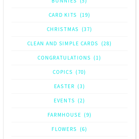
BUNNIES
(5)
CARD KITS
(19)
CHRISTMAS
(37)
CLEAN AND SIMPLE CARDS
(28)
CONGRATULATIONS
(1)
COPICS
(70)
EASTER
(3)
EVENTS
(2)
FARMHOUSE
(9)
FLOWERS
(6)