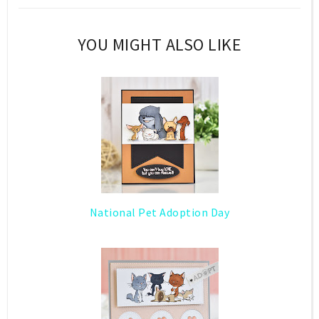
YOU MIGHT ALSO LIKE
National Pet Adoption Day