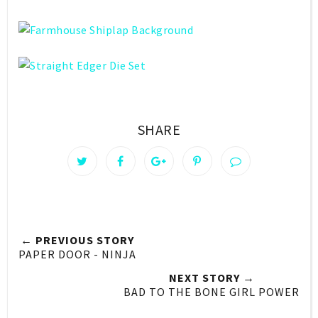
SHARE
← PREVIOUS STORY
PAPER DOOR - NINJA
NEXT STORY →
BAD TO THE BONE GIRL POWER