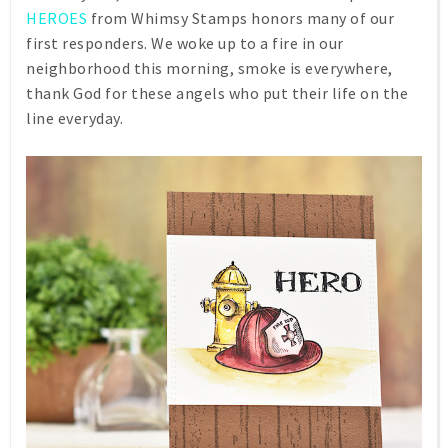
HEROES
from Whimsy Stamps honors many of our
first responders. We woke up to a fire in our
neighborhood this morning, smoke is everywhere,
thank God for these angels who put their life on the
line everyday.