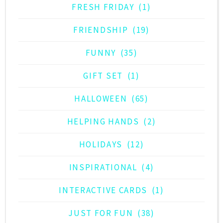
FRESH FRIDAY
(1)
FRIENDSHIP
(19)
FUNNY
(35)
GIFT SET
(1)
HALLOWEEN
(65)
HELPING HANDS
(2)
HOLIDAYS
(12)
INSPIRATIONAL
(4)
INTERACTIVE CARDS
(1)
JUST FOR FUN
(38)