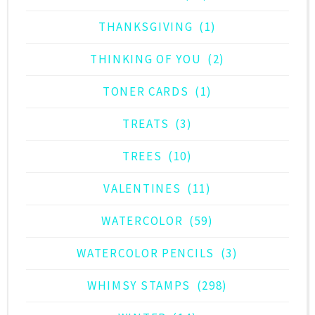
THANKSGIVING
(1)
THINKING OF YOU
(2)
TONER CARDS
(1)
TREATS
(3)
TREES
(10)
VALENTINES
(11)
WATERCOLOR
(59)
WATERCOLOR PENCILS
(3)
WHIMSY STAMPS
(298)