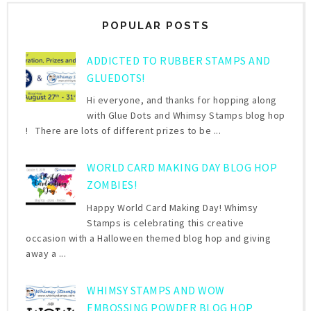
POPULAR POSTS
ADDICTED TO RUBBER STAMPS AND
GLUEDOTS!
Hi everyone, and thanks for hopping along
with Glue Dots and Whimsy Stamps blog hop
! There are lots of different prizes to be ...
WORLD CARD MAKING DAY BLOG HOP
ZOMBIES!
Happy World Card Making Day! Whimsy
Stamps is celebrating this creative
occasion with a Halloween themed blog hop and giving
away a ...
WHIMSY STAMPS AND WOW
EMBOSSING POWDER BLOG HOP