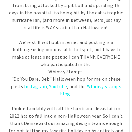
from being attacked by a pit bull and spending 15
days in the hospital, to being hit by the catastrophic
hurricane Ian, (and more in between), let's just say
real life is WAY scarier than Halloween!
We're still without internet and posting is a
challenge using our unstable hotspot, but I have to
make at least one post so I can THANK EVERYONE
who participated in the
Whimsy Stamps
"Do You Dare, Deb" Halloween hop for me on these
posts
Instagram
,
YouTube
, and the
Whimsy Stamps
blog
.
Understandably with all the hurricane devastation
2022 has to fall into a non-Halloween year. So I can't
thank Denise and our amazing design teams enough
for not letting my favorite holiday go by entirely and