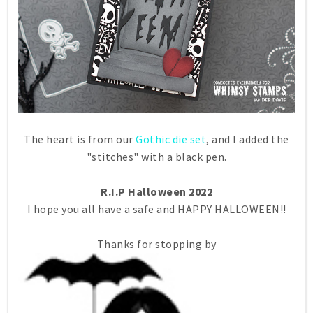
The heart is from our
Gothic die set
, and I added the
"stitches" with a black pen.
R.I.P Halloween 2022
I hope you all have a safe and HAPPY HALLOWEEN!!
Thanks for stopping by