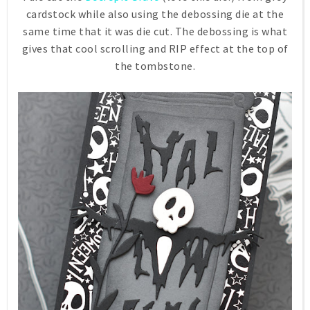
cardstock while also using the debossing die at the
same time that it was die cut. The debossing is what
gives that cool scrolling and RIP effect at the top of
the tombstone.