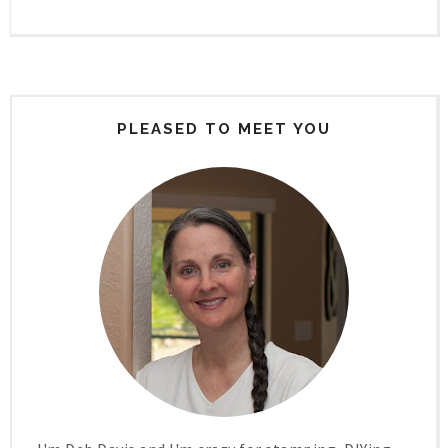
PLEASED TO MEET YOU