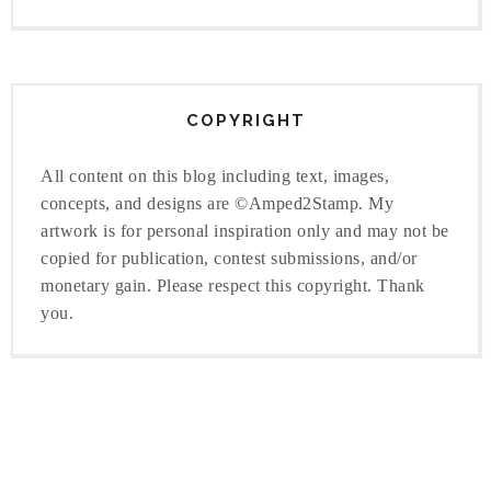
COPYRIGHT
All content on this blog including text, images,
concepts, and designs are ©Amped2Stamp. My
artwork is for personal inspiration only and may not be
copied for publication, contest submissions, and/or
monetary gain. Please respect this copyright. Thank
you.