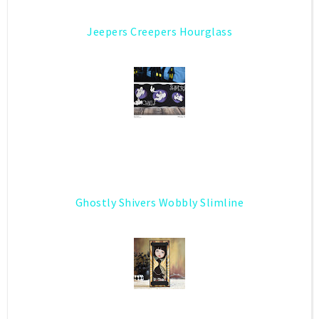
Jeepers Creepers Hourglass
Ghostly Shivers Wobbly Slimline