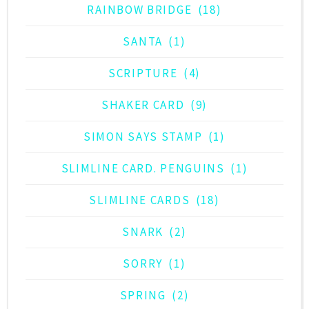
RAINBOW BRIDGE
(18)
SANTA
(1)
SCRIPTURE
(4)
SHAKER CARD
(9)
SIMON SAYS STAMP
(1)
SLIMLINE CARD. PENGUINS
(1)
SLIMLINE CARDS
(18)
SNARK
(2)
SORRY
(1)
SPRING
(2)