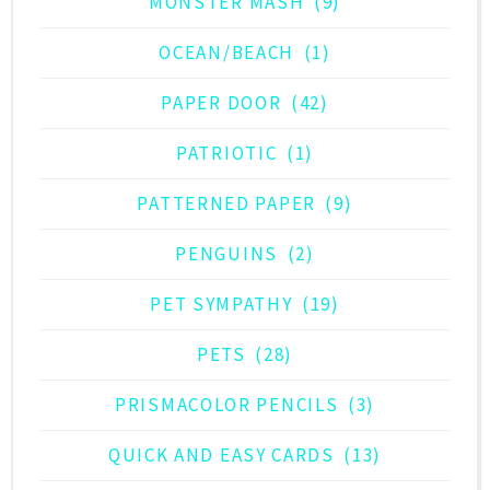
MONSTER MASH
(9)
OCEAN/BEACH
(1)
PAPER DOOR
(42)
PATRIOTIC
(1)
PATTERNED PAPER
(9)
PENGUINS
(2)
PET SYMPATHY
(19)
PETS
(28)
PRISMACOLOR PENCILS
(3)
QUICK AND EASY CARDS
(13)