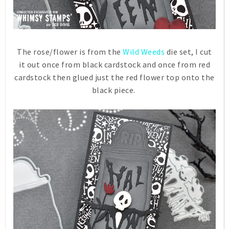
The rose/flower is from the
Wild Weeds
die set, I cut
it out once from black cardstock and once from red
cardstock then glued just the red flower top onto the
black piece.