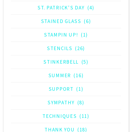
ST. PATRICK'S DAY
(4)
STAINED GLASS
(6)
STAMPIN UP!
(1)
STENCILS
(26)
STINKERBELL
(5)
SUMMER
(16)
SUPPORT
(1)
SYMPATHY
(8)
TECHNIQUES
(11)
THANK YOU
(18)