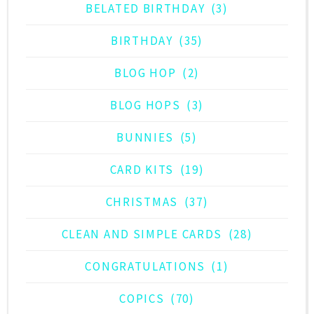
BELATED BIRTHDAY
(3)
BIRTHDAY
(35)
BLOG HOP
(2)
BLOG HOPS
(3)
BUNNIES
(5)
CARD KITS
(19)
CHRISTMAS
(37)
CLEAN AND SIMPLE CARDS
(28)
CONGRATULATIONS
(1)
COPICS
(70)