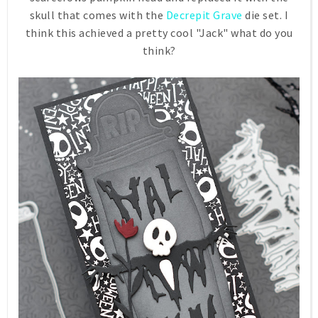
skull that comes with the
Decrepit Grave
die set. I
think this achieved a pretty cool "Jack" what do you
think?