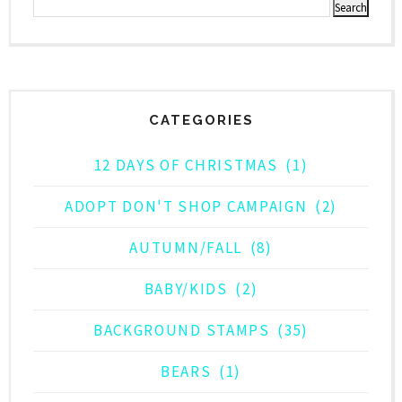
CATEGORIES
12 DAYS OF CHRISTMAS
(1)
ADOPT DON'T SHOP CAMPAIGN
(2)
AUTUMN/FALL
(8)
BABY/KIDS
(2)
BACKGROUND STAMPS
(35)
BEARS
(1)