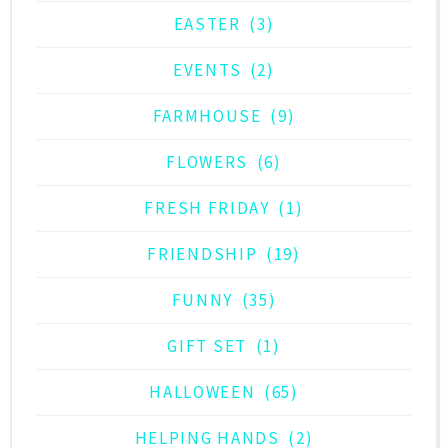
EASTER
(3)
EVENTS
(2)
FARMHOUSE
(9)
FLOWERS
(6)
FRESH FRIDAY
(1)
FRIENDSHIP
(19)
FUNNY
(35)
GIFT SET
(1)
HALLOWEEN
(65)
HELPING HANDS
(2)