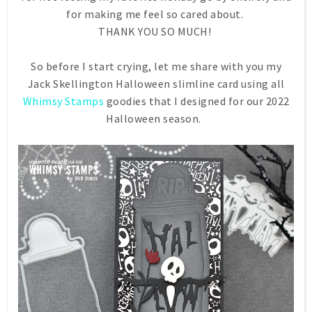
for making me feel so cared about.
THANK YOU SO MUCH!
So before I start crying, let me share with you my
Jack Skellington Halloween slimline card using all
Whimsy Stamps
goodies that I designed for our 2022
Halloween season.