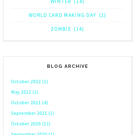
WINTER
(14)
WORLD CARD MAKING DAY
(2)
ZOMBIE
(14)
BLOG ARCHIVE
October 2022
(1)
May 2022
(1)
October 2021
(4)
September 2021
(1)
October 2020
(11)
September 2020
(1)