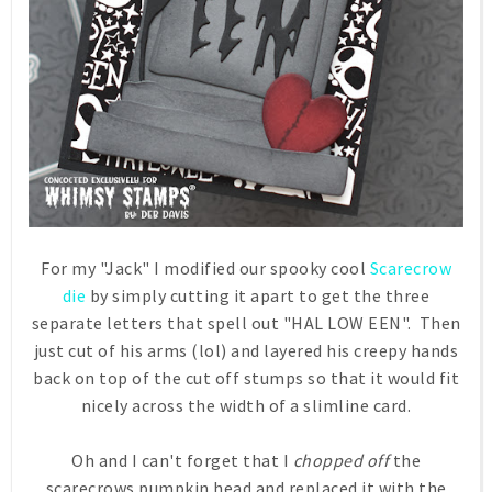
For my "Jack" I modified our spooky cool
Scarecrow
die
by simply cutting it apart to get the three
separate letters that spell out "HAL LOW EEN". Then
just cut of his arms (lol) and layered his creepy hands
back on top of the cut off stumps so that it would fit
nicely across the width of a slimline card.
Oh and I can't forget that I
chopped off
the
scarecrows pumpkin head and replaced it with the