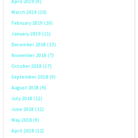
April 2019
(9)
March 2019
(10)
February 2019
(10)
January 2019
(11)
December 2018
(13)
November 2018
(7)
October 2018
(17)
September 2018
(9)
August 2018
(9)
July 2018
(12)
June 2018
(12)
May 2018
(9)
April 2018
(12)