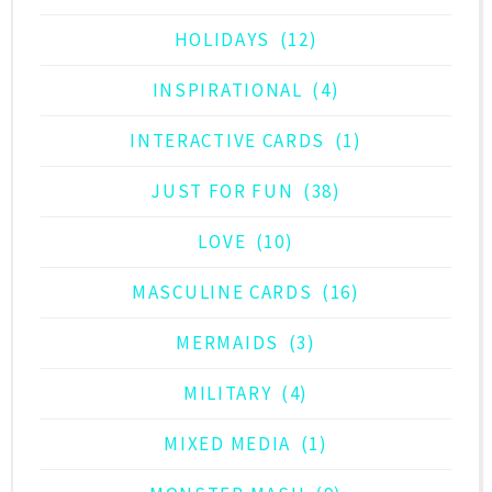
HOLIDAYS
(12)
INSPIRATIONAL
(4)
INTERACTIVE CARDS
(1)
JUST FOR FUN
(38)
LOVE
(10)
MASCULINE CARDS
(16)
MERMAIDS
(3)
MILITARY
(4)
MIXED MEDIA
(1)