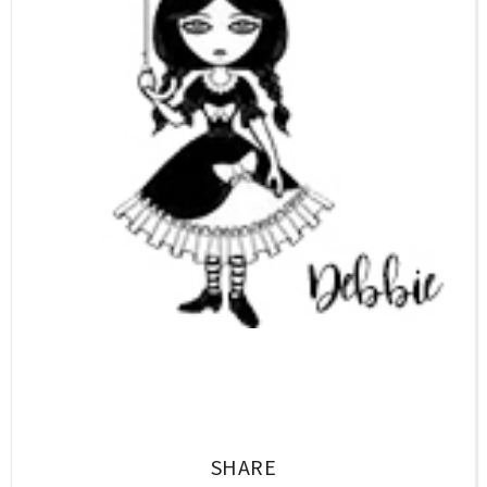
SHARE