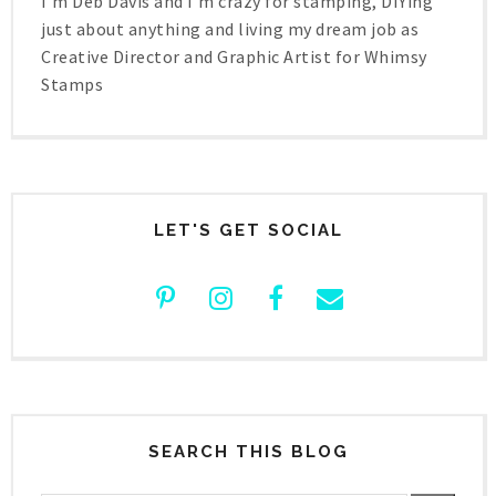
I'm Deb Davis and I'm crazy for stamping, DIYing
just about anything and living my dream job as
Creative Director and Graphic Artist for Whimsy
Stamps
LET'S GET SOCIAL
SEARCH THIS BLOG