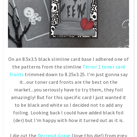
On an 8.5x3.5 black slimline card base I adhered one of
the patterns from the slimline
Terror 1 toner card
fronts
trimmed down to 8.25x3.25. I'm just gonna say
it...our toner card fronts are the best on the
market...you seriously have to try them, they foil
amazingly! But for this specific card I just wanted it
to be black and white so I decided not to add any
foiling. Looking back I could have added black foil
(der) but I'm happy with how it turned out as it is.
I die cut the
Decrepit Grave
(love this die!) from grey