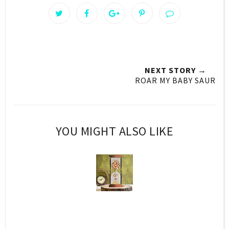
NEXT STORY →
ROAR MY BABY SAUR
YOU MIGHT ALSO LIKE