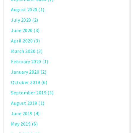
August 2020
(1)
July 2020
(2)
June 2020
(3)
April 2020
(3)
March 2020
(3)
February 2020
(1)
January 2020
(2)
October 2019
(6)
September 2019
(3)
August 2019
(1)
June 2019
(4)
May 2019
(6)