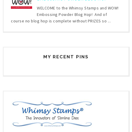
WELCOME to the Whimsy Stamps and WOW!
Embossing Powder Blog Hop! And of
course no blog hop is complete without PRIZES so ...
MY RECENT PINS