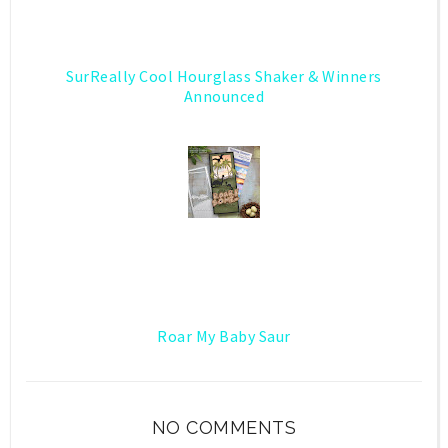
SurReally Cool Hourglass Shaker & Winners
Announced
Roar My Baby Saur
NO COMMENTS