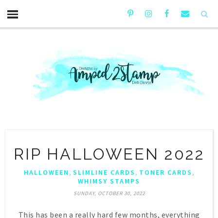
RIP HALLOWEEN 2022
,
,
,
HALLOWEEN
SLIMLINE CARDS
TONER CARDS
WHIMSY STAMPS
SUNDAY, OCTOBER 30, 2022
This has been a really hard few months, everything