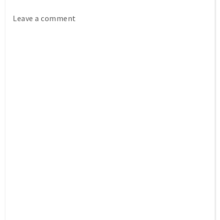
Leave a comment