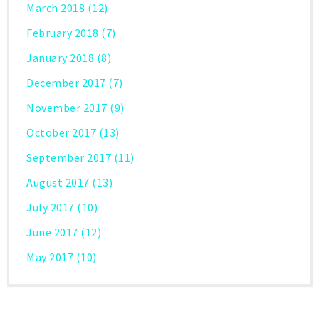
March 2018
(12)
February 2018
(7)
January 2018
(8)
December 2017
(7)
November 2017
(9)
October 2017
(13)
September 2017
(11)
August 2017
(13)
July 2017
(10)
June 2017
(12)
May 2017
(10)