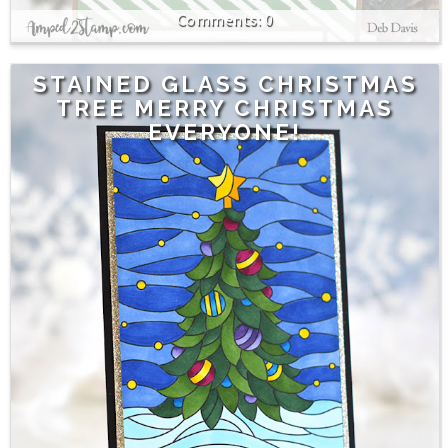
0
STAINED GLASS CHRISTMAS
TREE MERRY CHRISTMAS
EVERYONE!