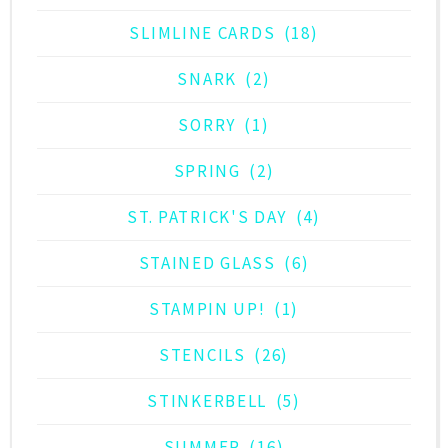
SLIMLINE CARDS
(18)
SNARK
(2)
SORRY
(1)
SPRING
(2)
ST. PATRICK'S DAY
(4)
STAINED GLASS
(6)
STAMPIN UP!
(1)
STENCILS
(26)
STINKERBELL
(5)
SUMMER
(16)