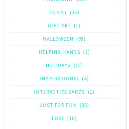
FUNNY
(35)
GIFT SET
(1)
HALLOWEEN
(65)
HELPING HANDS
(2)
HOLIDAYS
(12)
INSPIRATIONAL
(4)
INTERACTIVE CARDS
(1)
JUST FOR FUN
(38)
LOVE
(10)