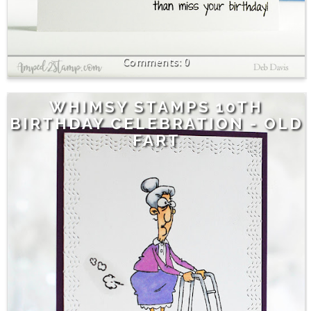
0
WHIMSY STAMPS 10TH
BIRTHDAY CELEBRATION - OLD
FART