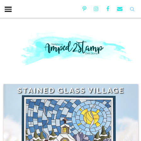
STAINED GLASS VILLAGE