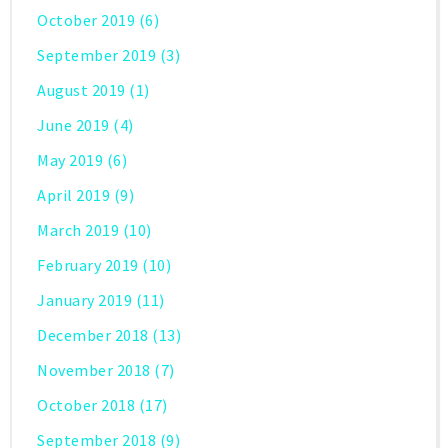
October 2019
(6)
September 2019
(3)
August 2019
(1)
June 2019
(4)
May 2019
(6)
April 2019
(9)
March 2019
(10)
February 2019
(10)
January 2019
(11)
December 2018
(13)
November 2018
(7)
October 2018
(17)
September 2018
(9)