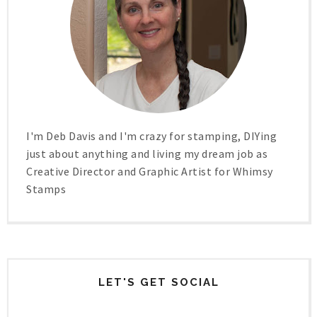
I'm Deb Davis and I'm crazy for stamping, DIYing
just about anything and living my dream job as
Creative Director and Graphic Artist for Whimsy
Stamps
LET'S GET SOCIAL