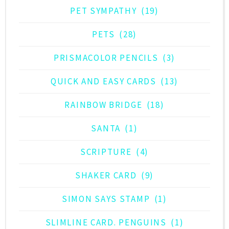
PET SYMPATHY
(19)
PETS
(28)
PRISMACOLOR PENCILS
(3)
QUICK AND EASY CARDS
(13)
RAINBOW BRIDGE
(18)
SANTA
(1)
SCRIPTURE
(4)
SHAKER CARD
(9)
SIMON SAYS STAMP
(1)
SLIMLINE CARD. PENGUINS
(1)