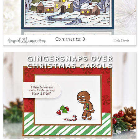
0
GINGERSNAPS OVER
CHRISTMAS CAROLS