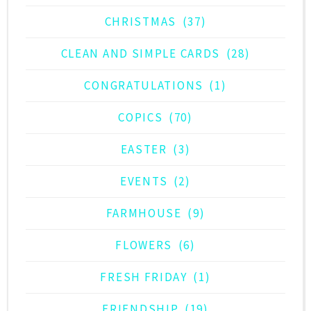
CHRISTMAS
(37)
CLEAN AND SIMPLE CARDS
(28)
CONGRATULATIONS
(1)
COPICS
(70)
EASTER
(3)
EVENTS
(2)
FARMHOUSE
(9)
FLOWERS
(6)
FRESH FRIDAY
(1)
FRIENDSHIP
(19)