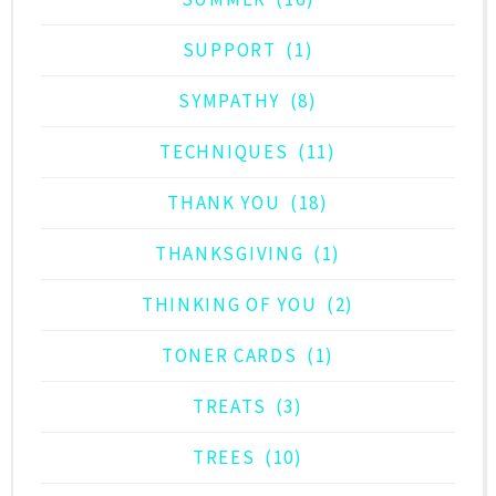
SUPPORT
(1)
SYMPATHY
(8)
TECHNIQUES
(11)
THANK YOU
(18)
THANKSGIVING
(1)
THINKING OF YOU
(2)
TONER CARDS
(1)
TREATS
(3)
TREES
(10)