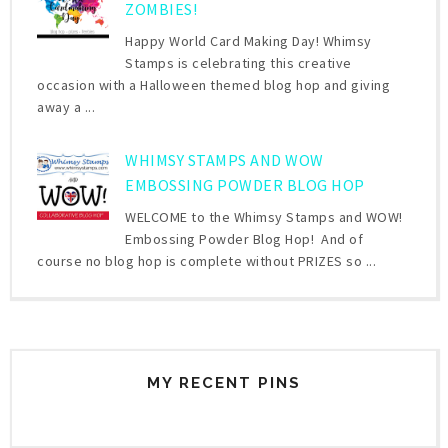
ZOMBIES!
Happy World Card Making Day! Whimsy
Stamps is celebrating this creative
occasion with a Halloween themed blog hop and giving
away a ...
WHIMSY STAMPS AND WOW
EMBOSSING POWDER BLOG HOP
WELCOME to the Whimsy Stamps and WOW!
Embossing Powder Blog Hop! And of
course no blog hop is complete without PRIZES so ...
MY RECENT PINS