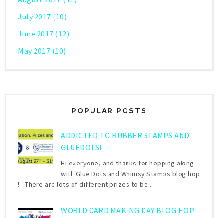
July 2017
(10)
June 2017
(12)
May 2017
(10)
POPULAR POSTS
ADDICTED TO RUBBER STAMPS AND
GLUEDOTS!
Hi everyone, and thanks for hopping along
with Glue Dots and Whimsy Stamps blog hop
! There are lots of different prizes to be ...
WORLD CARD MAKING DAY BLOG HOP