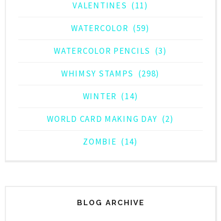
VALENTINES
(11)
WATERCOLOR
(59)
WATERCOLOR PENCILS
(3)
WHIMSY STAMPS
(298)
WINTER
(14)
WORLD CARD MAKING DAY
(2)
ZOMBIE
(14)
BLOG ARCHIVE