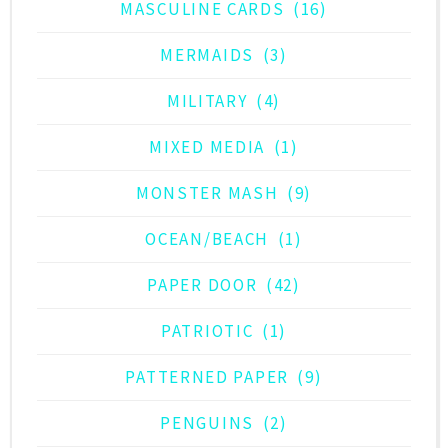
MASCULINE CARDS
(16)
MERMAIDS
(3)
MILITARY
(4)
MIXED MEDIA
(1)
MONSTER MASH
(9)
OCEAN/BEACH
(1)
PAPER DOOR
(42)
PATRIOTIC
(1)
PATTERNED PAPER
(9)
PENGUINS
(2)