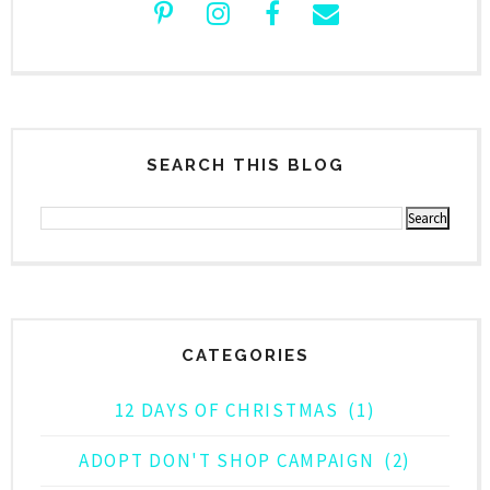
SEARCH THIS BLOG
CATEGORIES
12 DAYS OF CHRISTMAS
(1)
ADOPT DON'T SHOP CAMPAIGN
(2)