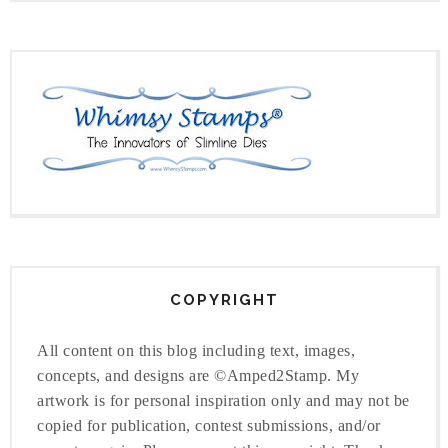
COPYRIGHT
All content on this blog including text, images,
concepts, and designs are ©Amped2Stamp. My
artwork is for personal inspiration only and may not be
copied for publication, contest submissions, and/or