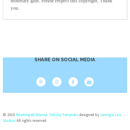
monetary gain. Please respect this copyright. Thank
you.
SHARE ON SOCIAL MEDIA
© 2015
NewAmped2Stamp
.
Felicity Template
designed by
Georgia Lou
Studios
All rights reserved.