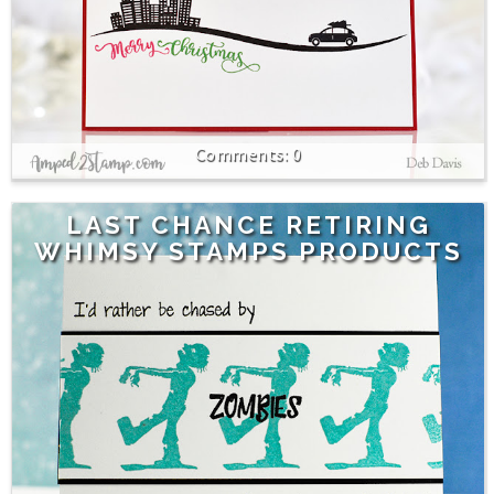
0
LAST CHANCE RETIRING
WHIMSY STAMPS PRODUCTS