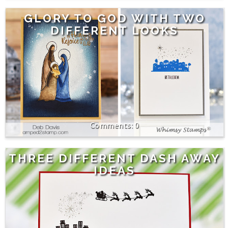
GLORY TO GOD WITH TWO
DIFFERENT LOOKS
0
THREE DIFFERENT DASH AWAY
IDEAS