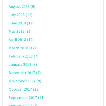
August 2018
(9)
July 2018
(12)
June 2018
(12)
May 2018
(9)
April 2018
(12)
March 2018
(12)
February 2018
(7)
January 2018
(8)
December 2017
(7)
November 2017
(9)
October 2017
(13)
September 2017
(11)
August 2017
(13)