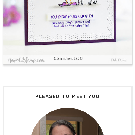
0
PLEASED TO MEET YOU