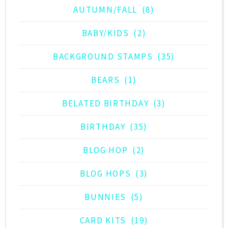
AUTUMN/FALL
(8)
BABY/KIDS
(2)
BACKGROUND STAMPS
(35)
BEARS
(1)
BELATED BIRTHDAY
(3)
BIRTHDAY
(35)
BLOG HOP
(2)
BLOG HOPS
(3)
BUNNIES
(5)
CARD KITS
(19)