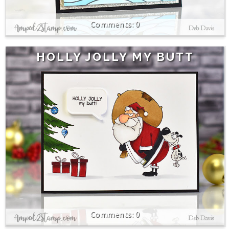
0
HOLLY JOLLY MY BUTT
0