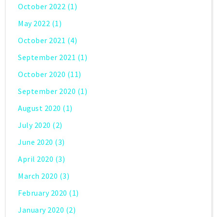
October 2022
(1)
May 2022
(1)
October 2021
(4)
September 2021
(1)
October 2020
(11)
September 2020
(1)
August 2020
(1)
July 2020
(2)
June 2020
(3)
April 2020
(3)
March 2020
(3)
February 2020
(1)
January 2020
(2)