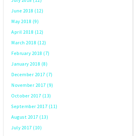
July 2018
(12)
June 2018
(12)
May 2018
(9)
April 2018
(12)
March 2018
(12)
February 2018
(7)
January 2018
(8)
December 2017
(7)
November 2017
(9)
October 2017
(13)
September 2017
(11)
August 2017
(13)
July 2017
(10)