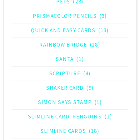
PETS
(28)
PRISMACOLOR PENCILS
(3)
QUICK AND EASY CARDS
(13)
RAINBOW BRIDGE
(18)
SANTA
(1)
SCRIPTURE
(4)
SHAKER CARD
(9)
SIMON SAYS STAMP
(1)
SLIMLINE CARD. PENGUINS
(1)
SLIMLINE CARDS
(18)