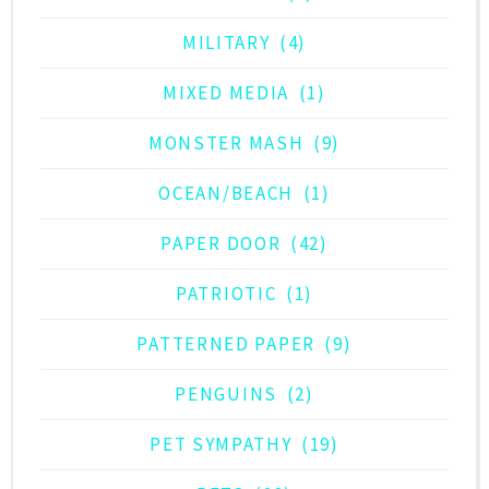
MILITARY
(4)
MIXED MEDIA
(1)
MONSTER MASH
(9)
OCEAN/BEACH
(1)
PAPER DOOR
(42)
PATRIOTIC
(1)
PATTERNED PAPER
(9)
PENGUINS
(2)
PET SYMPATHY
(19)