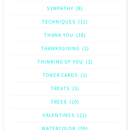
SYMPATHY
(8)
TECHNIQUES
(11)
THANK YOU
(18)
THANKSGIVING
(1)
THINKING OF YOU
(2)
TONER CARDS
(1)
TREATS
(3)
TREES
(10)
VALENTINES
(11)
WATERCOLOR
(59)