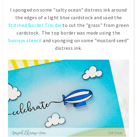
I sponged on some "salty ocean" distress ink around
the edges of a light blue cardstock and used the
Stitched Border Trio die
to cut the "grass" from green
cardstock. The top border was made using the
Sunrays stencil
and sponging on some "mustard seed"
distress ink.