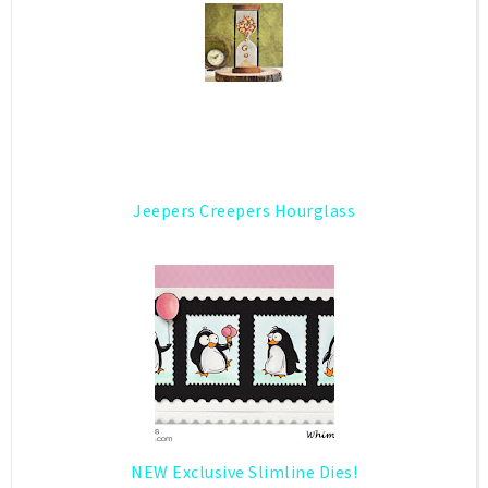
Jeepers Creepers Hourglass
NEW Exclusive Slimline Dies!