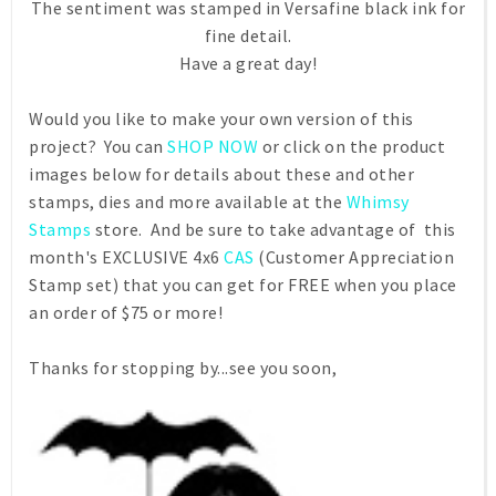
The sentiment was stamped in Versafine black ink for
fine detail.
Have a great day!
Would you like to make your own version of this
project? You can
SHOP NOW
or click on the product
images below for details about these and other
stamps, dies and more available at the
Whimsy
Stamps
store. And be sure to take advantage of this
month's EXCLUSIVE 4x6
CAS
(Customer Appreciation
Stamp set) that you can get for FREE when you place
an order of $75 or more!
Thanks for stopping by...see you soon,