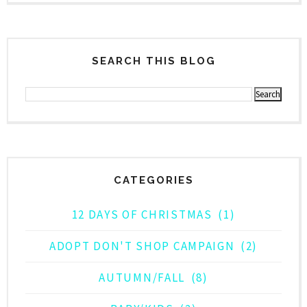
SEARCH THIS BLOG
CATEGORIES
12 DAYS OF CHRISTMAS
(1)
ADOPT DON'T SHOP CAMPAIGN
(2)
AUTUMN/FALL
(8)