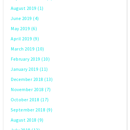
August 2019
(1)
June 2019
(4)
May 2019
(6)
April 2019
(9)
March 2019
(10)
February 2019
(10)
January 2019
(11)
December 2018
(13)
November 2018
(7)
October 2018
(17)
September 2018
(9)
August 2018
(9)