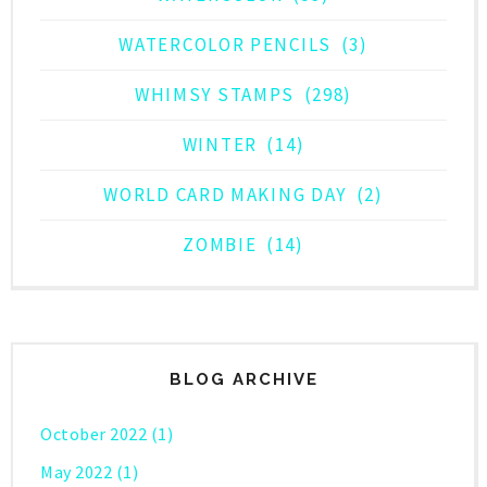
WATERCOLOR PENCILS
(3)
WHIMSY STAMPS
(298)
WINTER
(14)
WORLD CARD MAKING DAY
(2)
ZOMBIE
(14)
BLOG ARCHIVE
October 2022
(1)
May 2022
(1)