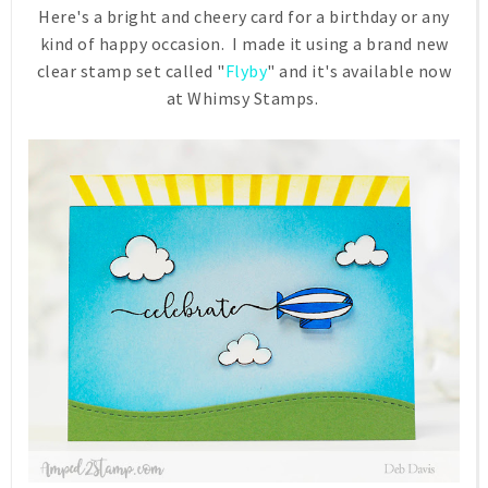
Here's a bright and cheery card for a birthday or any
kind of happy occasion. I made it using a brand new
clear stamp set called "
Flyby
" and it's available now
at Whimsy Stamps.