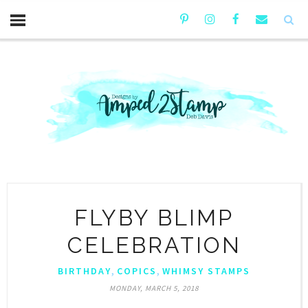
FLYBY BLIMP
CELEBRATION
,
,
BIRTHDAY
COPICS
WHIMSY STAMPS
MONDAY, MARCH 5, 2018