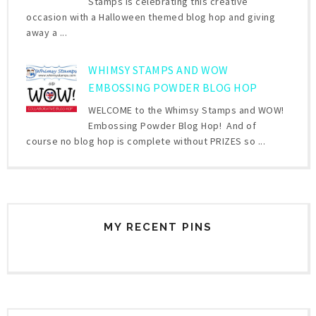
Stamps is celebrating this creative
occasion with a Halloween themed blog hop and giving
away a ...
WHIMSY STAMPS AND WOW
EMBOSSING POWDER BLOG HOP
WELCOME to the Whimsy Stamps and WOW!
Embossing Powder Blog Hop! And of
course no blog hop is complete without PRIZES so ...
MY RECENT PINS