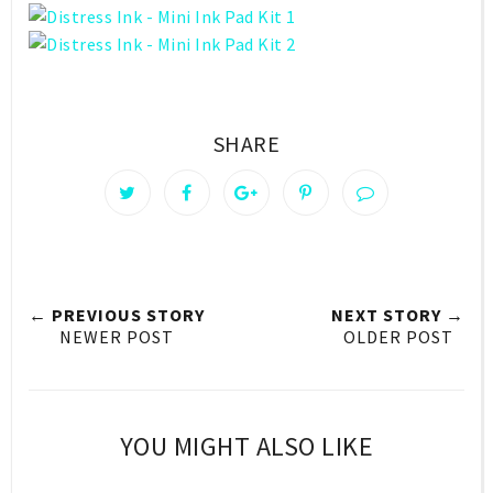
SHARE
← PREVIOUS STORY
NEXT STORY →
NEWER POST
OLDER POST
YOU MIGHT ALSO LIKE