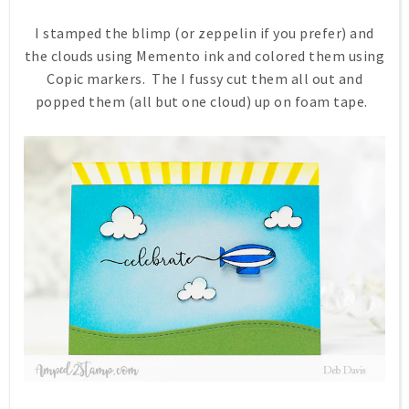
I stamped the blimp (or zeppelin if you prefer) and
the clouds using Memento ink and colored them using
Copic markers. The I fussy cut them all out and
popped them (all but one cloud) up on foam tape.