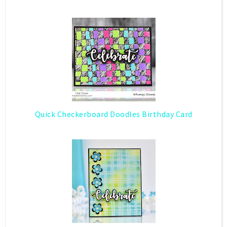
Quick Checkerboard Doodles Birthday Card