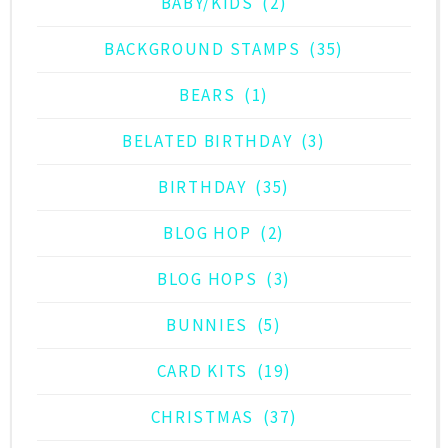
BABY/KIDS
(2)
BACKGROUND STAMPS
(35)
BEARS
(1)
BELATED BIRTHDAY
(3)
BIRTHDAY
(35)
BLOG HOP
(2)
BLOG HOPS
(3)
BUNNIES
(5)
CARD KITS
(19)
CHRISTMAS
(37)