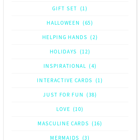
GIFT SET
(1)
HALLOWEEN
(65)
HELPING HANDS
(2)
HOLIDAYS
(12)
INSPIRATIONAL
(4)
INTERACTIVE CARDS
(1)
JUST FOR FUN
(38)
LOVE
(10)
MASCULINE CARDS
(16)
MERMAIDS
(3)