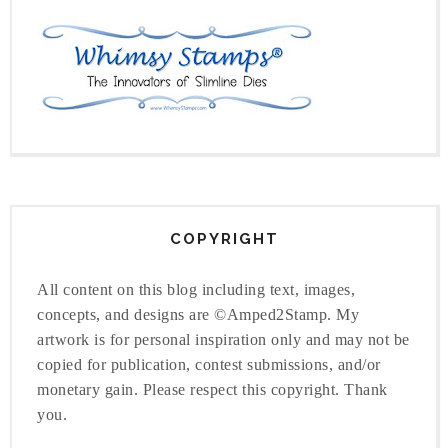
COPYRIGHT
All content on this blog including text, images,
concepts, and designs are ©Amped2Stamp. My
artwork is for personal inspiration only and may not be
copied for publication, contest submissions, and/or
monetary gain. Please respect this copyright. Thank
you.