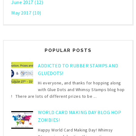
June 2017
(12)
May 2017
(10)
POPULAR POSTS
ADDICTED TO RUBBER STAMPS AND
GLUEDOTS!
Hi everyone, and thanks for hopping along
with Glue Dots and Whimsy Stamps blog hop
! There are lots of different prizes to be ...
WORLD CARD MAKING DAY BLOG HOP
ZOMBIES!
Happy World Card Making Day! Whimsy