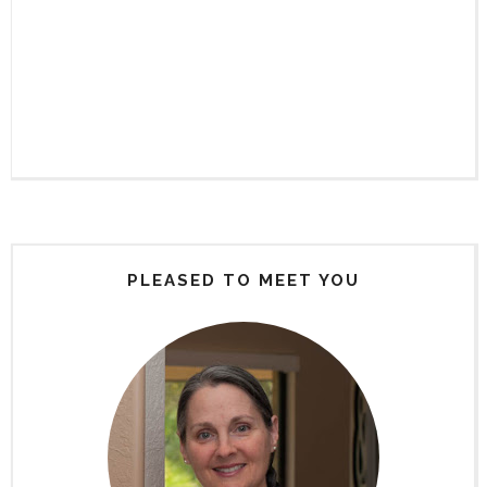
PLEASED TO MEET YOU