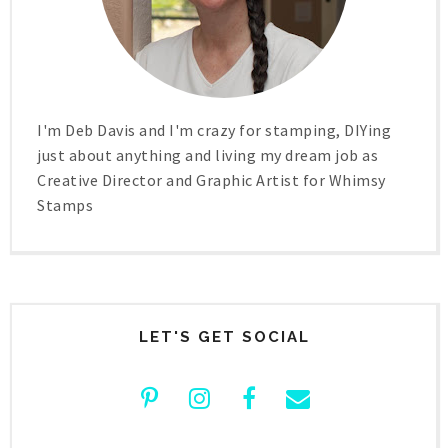
I'm Deb Davis and I'm crazy for stamping, DIYing
just about anything and living my dream job as
Creative Director and Graphic Artist for Whimsy
Stamps
LET'S GET SOCIAL