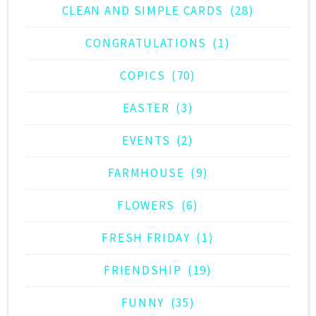
CLEAN AND SIMPLE CARDS
(28)
CONGRATULATIONS
(1)
COPICS
(70)
EASTER
(3)
EVENTS
(2)
FARMHOUSE
(9)
FLOWERS
(6)
FRESH FRIDAY
(1)
FRIENDSHIP
(19)
FUNNY
(35)