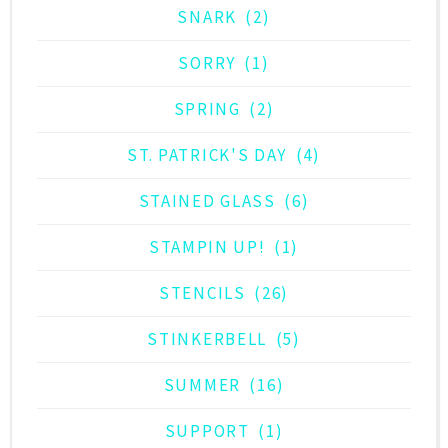
SNARK
(2)
SORRY
(1)
SPRING
(2)
ST. PATRICK'S DAY
(4)
STAINED GLASS
(6)
STAMPIN UP!
(1)
STENCILS
(26)
STINKERBELL
(5)
SUMMER
(16)
SUPPORT
(1)