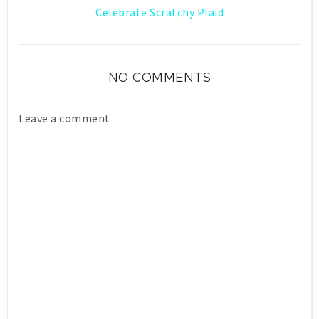
Celebrate Scratchy Plaid
NO COMMENTS
Leave a comment