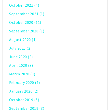
October 2021
(4)
September 2021
(1)
October 2020
(11)
September 2020
(1)
August 2020
(1)
July 2020
(2)
June 2020
(3)
April 2020
(3)
March 2020
(3)
February 2020
(1)
January 2020
(2)
October 2019
(6)
September 2019
(3)