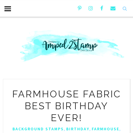
FARMHOUSE FABRIC
BEST BIRTHDAY
EVER!
,
,
,
BACKGROUND STAMPS
BIRTHDAY
FARMHOUSE