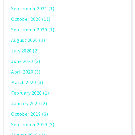
September 2021
(1)
October 2020
(11)
September 2020
(1)
August 2020
(1)
July 2020
(2)
June 2020
(3)
April 2020
(3)
March 2020
(3)
February 2020
(1)
January 2020
(2)
October 2019
(6)
September 2019
(3)
August 2019
(1)