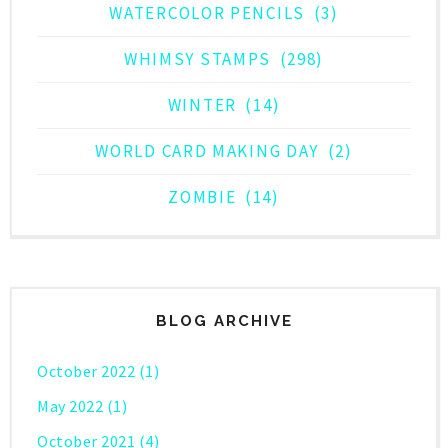
WATERCOLOR PENCILS
(3)
WHIMSY STAMPS
(298)
WINTER
(14)
WORLD CARD MAKING DAY
(2)
ZOMBIE
(14)
BLOG ARCHIVE
October 2022
(1)
May 2022
(1)
October 2021
(4)