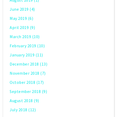
June 2019
(4)
May 2019
(6)
April 2019
(9)
March 2019
(10)
February 2019
(10)
January 2019
(11)
December 2018
(13)
November 2018
(7)
October 2018
(17)
September 2018
(9)
August 2018
(9)
July 2018
(12)