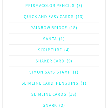
PRISMACOLOR PENCILS
(3)
QUICK AND EASY CARDS
(13)
RAINBOW BRIDGE
(18)
SANTA
(1)
SCRIPTURE
(4)
SHAKER CARD
(9)
SIMON SAYS STAMP
(1)
SLIMLINE CARD. PENGUINS
(1)
SLIMLINE CARDS
(18)
SNARK
(2)