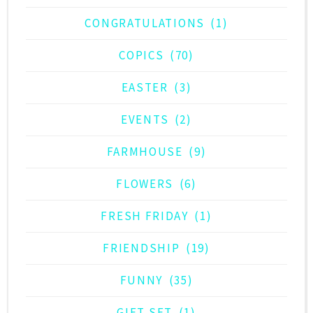
CONGRATULATIONS
(1)
COPICS
(70)
EASTER
(3)
EVENTS
(2)
FARMHOUSE
(9)
FLOWERS
(6)
FRESH FRIDAY
(1)
FRIENDSHIP
(19)
FUNNY
(35)
GIFT SET
(1)