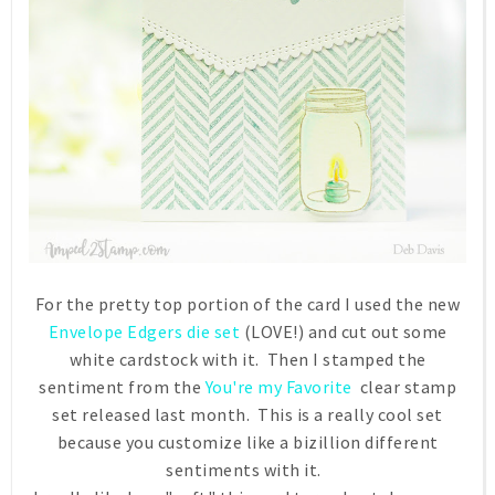
For the pretty top portion of the card I used the new
Envelope Edgers die set
(LOVE!) and cut out some
white cardstock with it. Then I stamped the
sentiment from the
You're my Favorite
clear stamp
set released last month. This is a really cool set
because you customize like a bizillion different
sentiments with it.