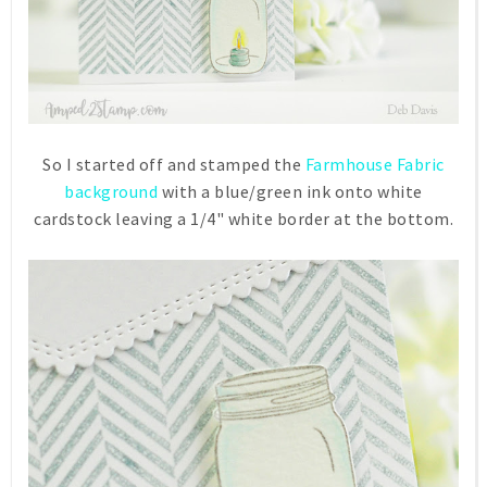
So I started off and stamped the
Farmhouse Fabric
background
with a blue/green ink onto white
cardstock leaving a 1/4" white border at the bottom.