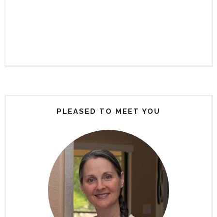
PLEASED TO MEET YOU