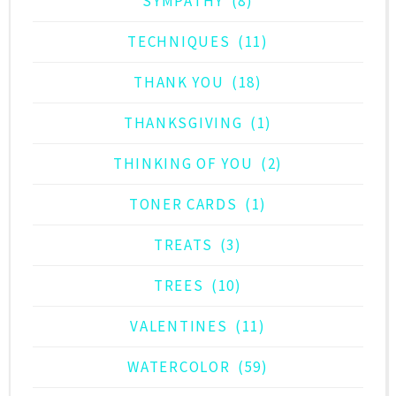
SYMPATHY
(8)
TECHNIQUES
(11)
THANK YOU
(18)
THANKSGIVING
(1)
THINKING OF YOU
(2)
TONER CARDS
(1)
TREATS
(3)
TREES
(10)
VALENTINES
(11)
WATERCOLOR
(59)