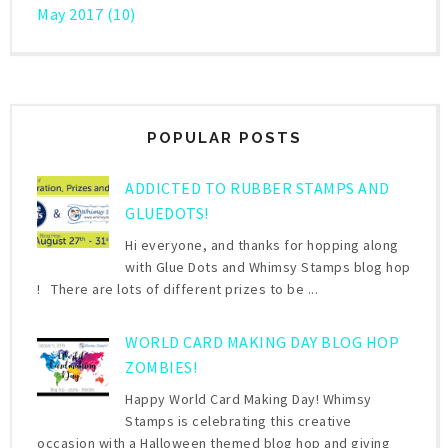
May 2017
(10)
POPULAR POSTS
ADDICTED TO RUBBER STAMPS AND
GLUEDOTS!
Hi everyone, and thanks for hopping along
with Glue Dots and Whimsy Stamps blog hop
! There are lots of different prizes to be ...
WORLD CARD MAKING DAY BLOG HOP
ZOMBIES!
Happy World Card Making Day! Whimsy
Stamps is celebrating this creative
occasion with a Halloween themed blog hop and giving