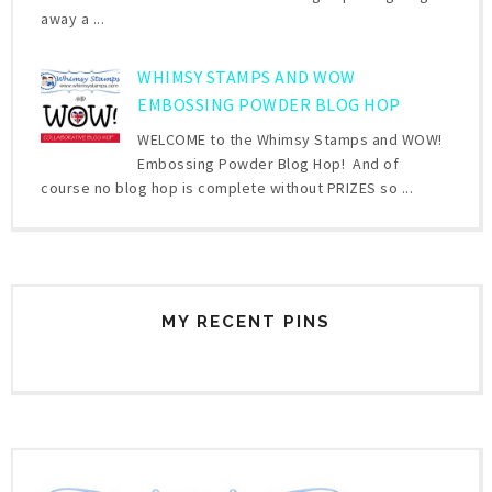
away a ...
WHIMSY STAMPS AND WOW
EMBOSSING POWDER BLOG HOP
WELCOME to the Whimsy Stamps and WOW!
Embossing Powder Blog Hop! And of
course no blog hop is complete without PRIZES so ...
MY RECENT PINS