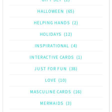
HALLOWEEN
(65)
HELPING HANDS
(2)
HOLIDAYS
(12)
INSPIRATIONAL
(4)
INTERACTIVE CARDS
(1)
JUST FOR FUN
(38)
LOVE
(10)
MASCULINE CARDS
(16)
MERMAIDS
(3)