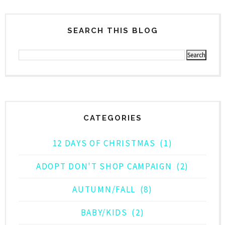
SEARCH THIS BLOG
CATEGORIES
12 DAYS OF CHRISTMAS
(1)
ADOPT DON'T SHOP CAMPAIGN
(2)
AUTUMN/FALL
(8)
BABY/KIDS
(2)