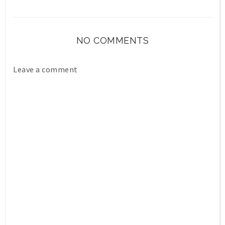
NO COMMENTS
Leave a comment