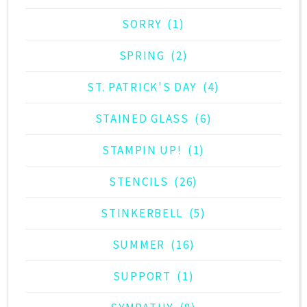
SORRY
(1)
SPRING
(2)
ST. PATRICK'S DAY
(4)
STAINED GLASS
(6)
STAMPIN UP!
(1)
STENCILS
(26)
STINKERBELL
(5)
SUMMER
(16)
SUPPORT
(1)