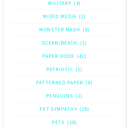
MILITARY
(4)
MIXED MEDIA
(1)
MONSTER MASH
(9)
OCEAN/BEACH
(1)
PAPER DOOR
(42)
PATRIOTIC
(1)
PATTERNED PAPER
(9)
PENGUINS
(2)
PET SYMPATHY
(19)
PETS
(28)