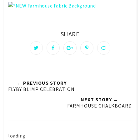
SHARE
← PREVIOUS STORY
FLYBY BLIMP CELEBRATION
NEXT STORY →
FARMHOUSE CHALKBOARD
loading..