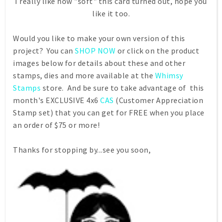
I really like how "soft" this card turned out, hope you
like it too.
Would you like to make your own version of this
project? You can
SHOP NOW
or click on the product
images below for details about these and other
stamps, dies and more available at the
Whimsy
Stamps
store. And be sure to take advantage of this
month's EXCLUSIVE 4x6
CAS
(Customer Appreciation
Stamp set) that you can get for FREE when you place
an order of $75 or more!
Thanks for stopping by...see you soon,