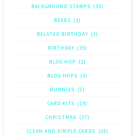
BACKGROUND STAMPS
(35)
BEARS
(1)
BELATED BIRTHDAY
(3)
BIRTHDAY
(35)
BLOG HOP
(2)
BLOG HOPS
(3)
BUNNIES
(5)
CARD KITS
(19)
CHRISTMAS
(37)
CLEAN AND SIMPLE CARDS
(28)