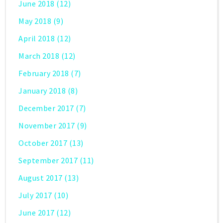
June 2018
(12)
May 2018
(9)
April 2018
(12)
March 2018
(12)
February 2018
(7)
January 2018
(8)
December 2017
(7)
November 2017
(9)
October 2017
(13)
September 2017
(11)
August 2017
(13)
July 2017
(10)
June 2017
(12)