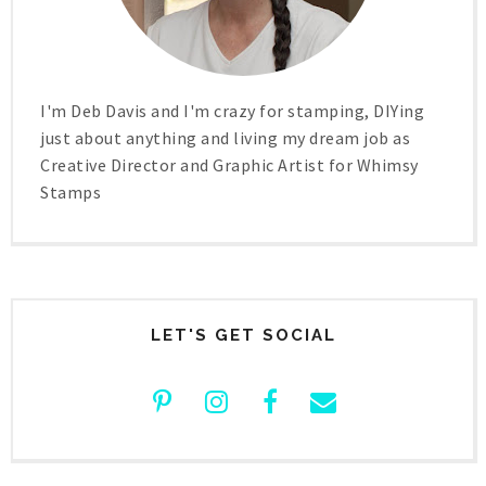
I'm Deb Davis and I'm crazy for stamping, DIYing
just about anything and living my dream job as
Creative Director and Graphic Artist for Whimsy
Stamps
LET'S GET SOCIAL