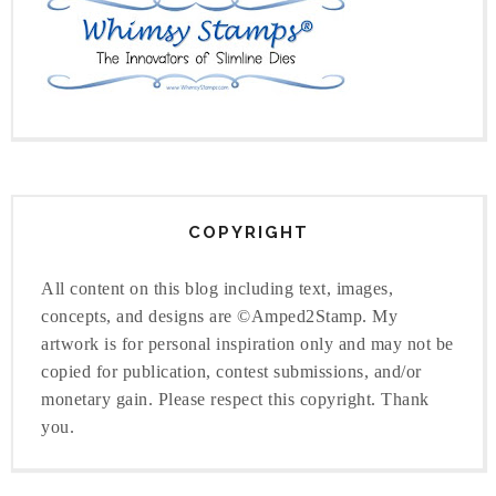
COPYRIGHT
All content on this blog including text, images,
concepts, and designs are ©Amped2Stamp. My
artwork is for personal inspiration only and may not be
copied for publication, contest submissions, and/or
monetary gain. Please respect this copyright. Thank
you.