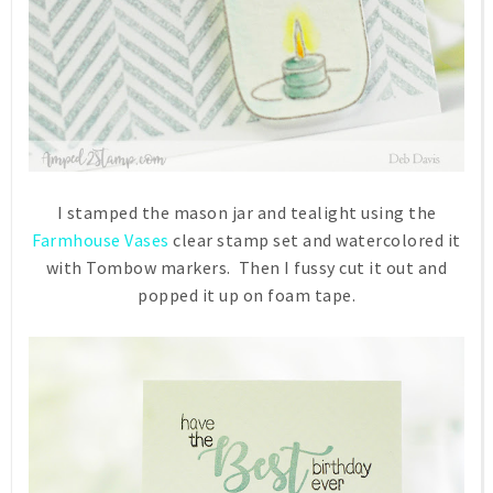
I stamped the mason jar and tealight using the
Farmhouse Vases
clear stamp set and watercolored it
with Tombow markers. Then I fussy cut it out and
popped it up on foam tape.