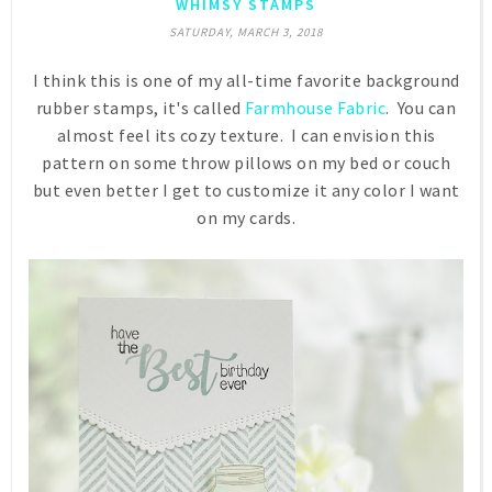
WHIMSY STAMPS
SATURDAY, MARCH 3, 2018
I think this is one of my all-time favorite background
rubber stamps, it's called
Farmhouse Fabric
. You can
almost feel its cozy texture. I can envision this
pattern on some throw pillows on my bed or couch
but even better I get to customize it any color I want
on my cards.