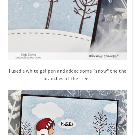
I used a white gel pen and added some "snow" the the
branches of the trees.