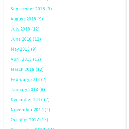
September 2018
(9)
August 2018
(9)
July 2018
(12)
June 2018
(12)
May 2018
(9)
April 2018
(12)
March 2018
(12)
February 2018
(7)
January 2018
(8)
December 2017
(7)
November 2017
(9)
October 2017
(13)