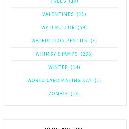
TREES
(10)
VALENTINES
(11)
WATERCOLOR
(59)
WATERCOLOR PENCILS
(3)
WHIMSY STAMPS
(298)
WINTER
(14)
WORLD CARD MAKING DAY
(2)
ZOMBIE
(14)