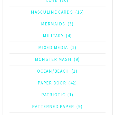
LOVE
(10)
MASCULINE CARDS
(16)
MERMAIDS
(3)
MILITARY
(4)
MIXED MEDIA
(1)
MONSTER MASH
(9)
OCEAN/BEACH
(1)
PAPER DOOR
(42)
PATRIOTIC
(1)
PATTERNED PAPER
(9)