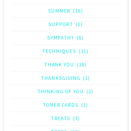
SUMMER
(16)
SUPPORT
(1)
SYMPATHY
(8)
TECHNIQUES
(11)
THANK YOU
(18)
THANKSGIVING
(1)
THINKING OF YOU
(2)
TONER CARDS
(1)
TREATS
(3)