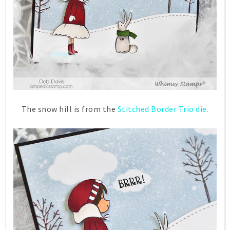
The snow hill is from the
Stitched Border Trio die.