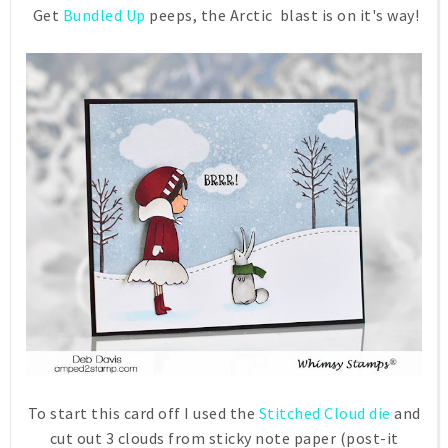
Get
Bundled Up
peeps, the Arctic blast is on it's way!
To start this card off I used the
Stitched Cloud die
and
cut out 3 clouds from sticky note paper (post-it