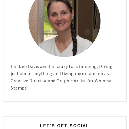
I'm Deb Davis and I'm crazy for stamping, DIYing
just about anything and living my dream job as
Creative Director and Graphic Artist for Whimsy
Stamps
LET'S GET SOCIAL