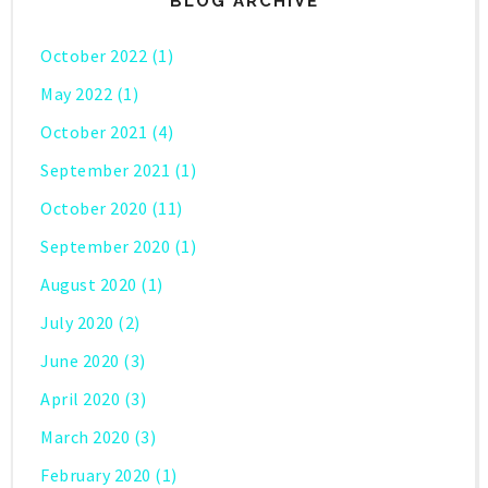
BLOG ARCHIVE
October 2022
(1)
May 2022
(1)
October 2021
(4)
September 2021
(1)
October 2020
(11)
September 2020
(1)
August 2020
(1)
July 2020
(2)
June 2020
(3)
April 2020
(3)
March 2020
(3)
February 2020
(1)