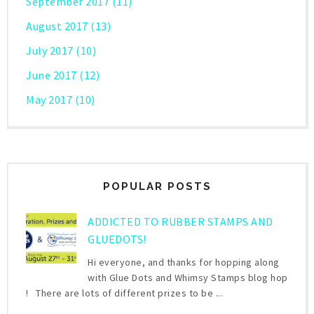
September 2017
(11)
August 2017
(13)
July 2017
(10)
June 2017
(12)
May 2017
(10)
POPULAR POSTS
ADDICTED TO RUBBER STAMPS AND
GLUEDOTS!
Hi everyone, and thanks for hopping along
with Glue Dots and Whimsy Stamps blog hop
! There are lots of different prizes to be ...