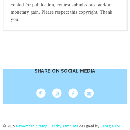
copied for publication, contest submissions, and/or
monetary gain. Please respect this copyright. Thank
you.
SHARE ON SOCIAL MEDIA
© 2015
NewAmped2Stamp
.
Felicity Template
designed by
Georgia Lou