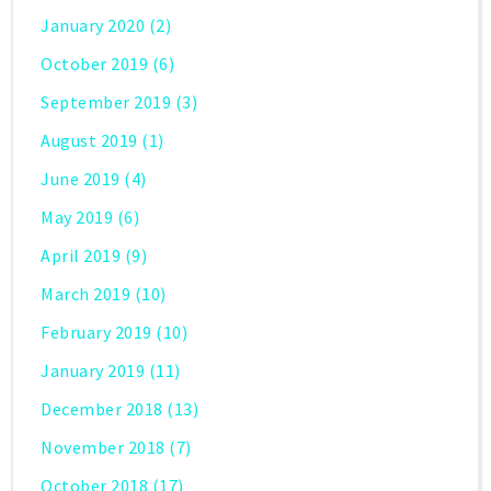
January 2020
(2)
October 2019
(6)
September 2019
(3)
August 2019
(1)
June 2019
(4)
May 2019
(6)
April 2019
(9)
March 2019
(10)
February 2019
(10)
January 2019
(11)
December 2018
(13)
November 2018
(7)
October 2018
(17)