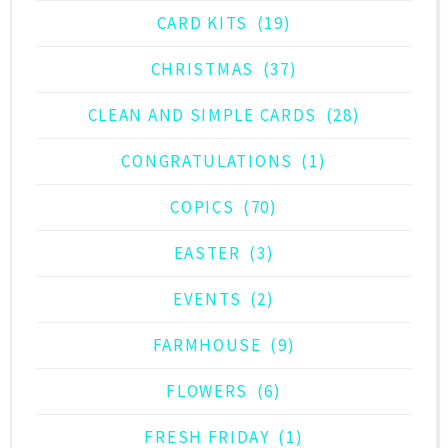
CARD KITS
(19)
CHRISTMAS
(37)
CLEAN AND SIMPLE CARDS
(28)
CONGRATULATIONS
(1)
COPICS
(70)
EASTER
(3)
EVENTS
(2)
FARMHOUSE
(9)
FLOWERS
(6)
FRESH FRIDAY
(1)