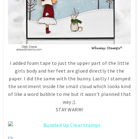
I added foam tape to just the upper part of the little
girls body and her feet are glued directly the the
paper. I did the same with the bunny. Lastly I stamped
the sentiment inside the small cloud which looks kind
of like a word bubble to me but it wasn't planned that
way ;).
STAY WARM!