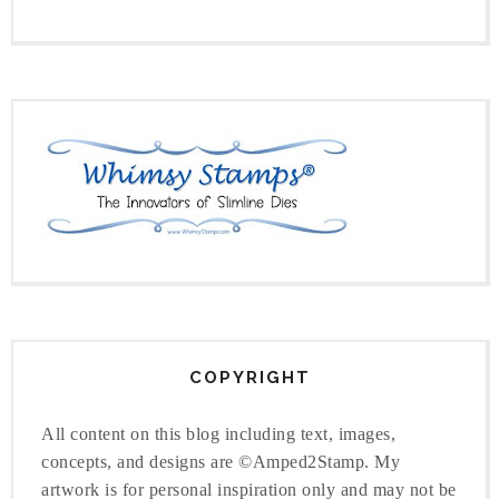
COPYRIGHT
All content on this blog including text, images,
concepts, and designs are ©Amped2Stamp. My
artwork is for personal inspiration only and may not be