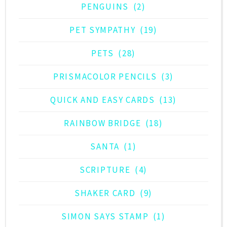
PENGUINS
(2)
PET SYMPATHY
(19)
PETS
(28)
PRISMACOLOR PENCILS
(3)
QUICK AND EASY CARDS
(13)
RAINBOW BRIDGE
(18)
SANTA
(1)
SCRIPTURE
(4)
SHAKER CARD
(9)
SIMON SAYS STAMP
(1)