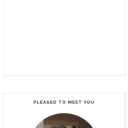
PLEASED TO MEET YOU