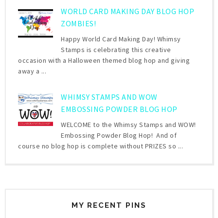
WORLD CARD MAKING DAY BLOG HOP
ZOMBIES!
Happy World Card Making Day! Whimsy
Stamps is celebrating this creative
occasion with a Halloween themed blog hop and giving
away a ...
WHIMSY STAMPS AND WOW
EMBOSSING POWDER BLOG HOP
WELCOME to the Whimsy Stamps and WOW!
Embossing Powder Blog Hop! And of
course no blog hop is complete without PRIZES so ...
MY RECENT PINS