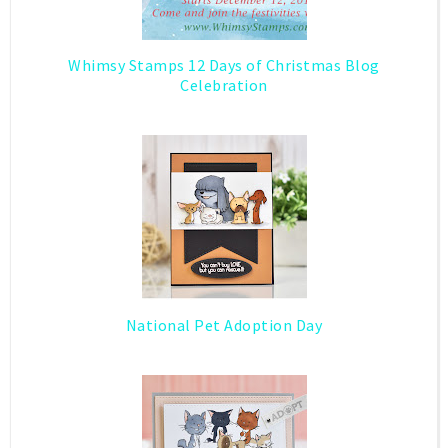
Whimsy Stamps 12 Days of Christmas Blog
Celebration
National Pet Adoption Day