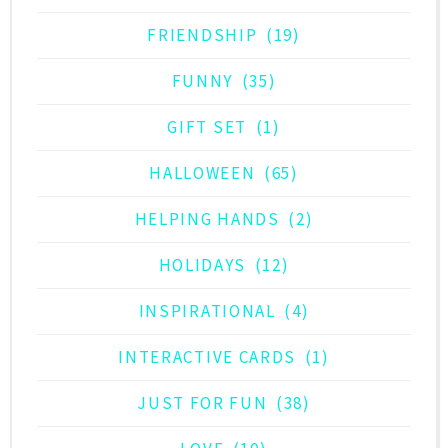
FRIENDSHIP
(19)
FUNNY
(35)
GIFT SET
(1)
HALLOWEEN
(65)
HELPING HANDS
(2)
HOLIDAYS
(12)
INSPIRATIONAL
(4)
INTERACTIVE CARDS
(1)
JUST FOR FUN
(38)