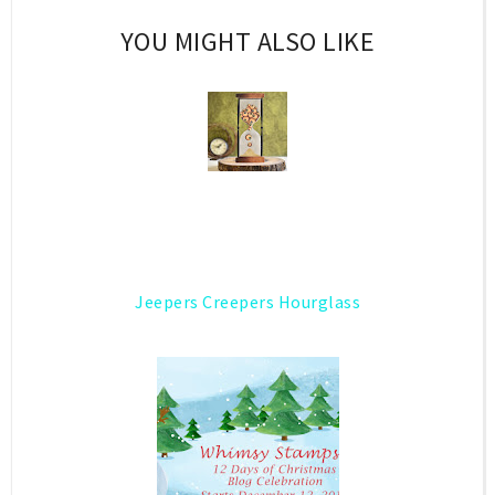
YOU MIGHT ALSO LIKE
Jeepers Creepers Hourglass