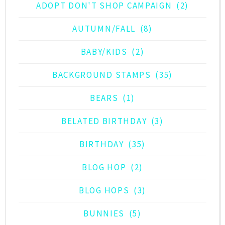
ADOPT DON'T SHOP CAMPAIGN
(2)
AUTUMN/FALL
(8)
BABY/KIDS
(2)
BACKGROUND STAMPS
(35)
BEARS
(1)
BELATED BIRTHDAY
(3)
BIRTHDAY
(35)
BLOG HOP
(2)
BLOG HOPS
(3)
BUNNIES
(5)