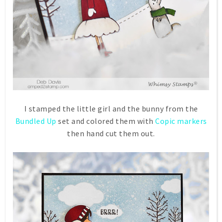
I stamped the little girl and the bunny from the
Bundled Up
set and colored them with
Copic markers
then hand cut them out.