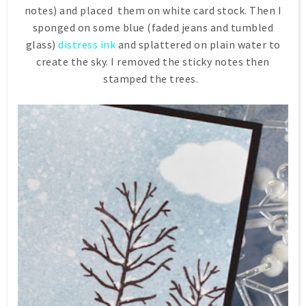
notes) and placed them on white card stock. Then I
sponged on some blue (faded jeans and tumbled
glass)
distress ink
and splattered on plain water to
create the sky. I removed the sticky notes then
stamped the trees.