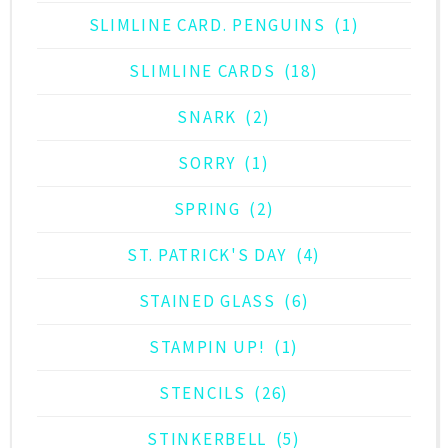
SLIMLINE CARD. PENGUINS
(1)
SLIMLINE CARDS
(18)
SNARK
(2)
SORRY
(1)
SPRING
(2)
ST. PATRICK'S DAY
(4)
STAINED GLASS
(6)
STAMPIN UP!
(1)
STENCILS
(26)
STINKERBELL
(5)