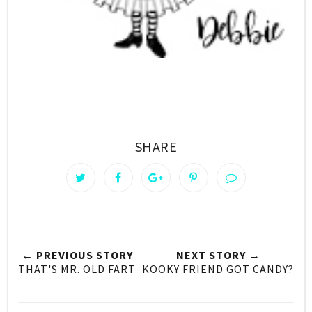
SHARE
← PREVIOUS STORY
NEXT STORY →
THAT'S MR. OLD FART
KOOKY FRIEND GOT CANDY?