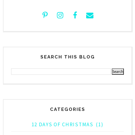
SEARCH THIS BLOG
CATEGORIES
12 DAYS OF CHRISTMAS
(1)