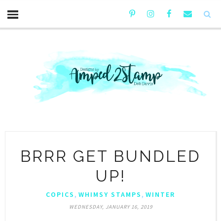
BRRR GET BUNDLED
UP!
,
,
COPICS
WHIMSY STAMPS
WINTER
WEDNESDAY, JANUARY 16, 2019