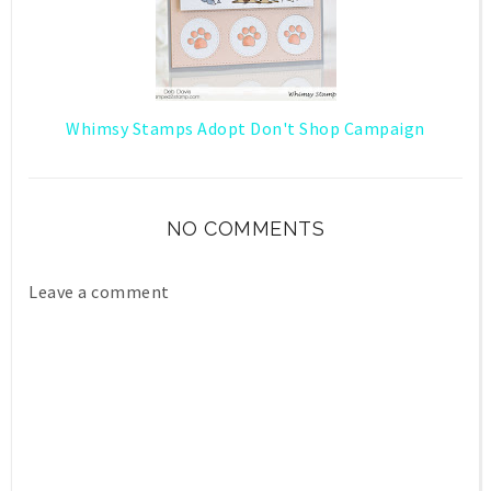
Whimsy Stamps Adopt Don't Shop Campaign
NO COMMENTS
Leave a comment