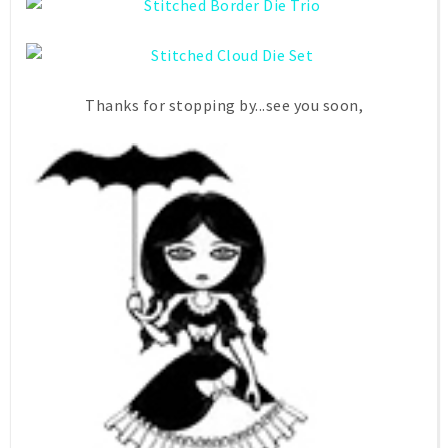
Thanks for stopping by...see you soon,