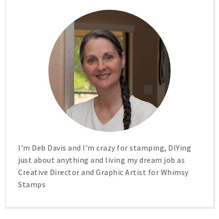
I'm Deb Davis and I'm crazy for stamping, DIYing
just about anything and living my dream job as
Creative Director and Graphic Artist for Whimsy
Stamps