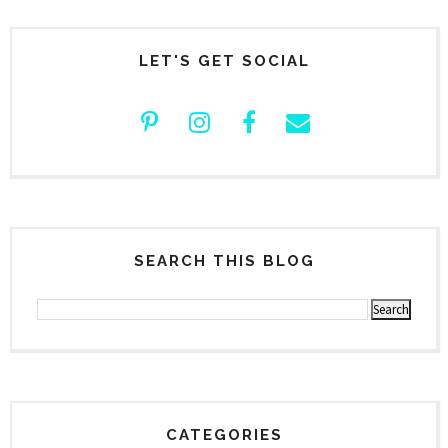
LET'S GET SOCIAL
SEARCH THIS BLOG
CATEGORIES