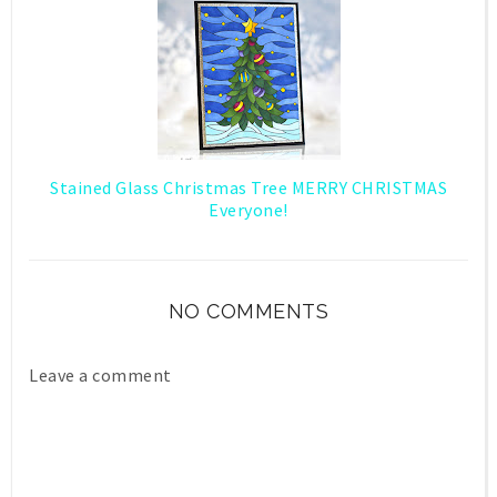
Stained Glass Christmas Tree MERRY CHRISTMAS
Everyone!
NO COMMENTS
Leave a comment