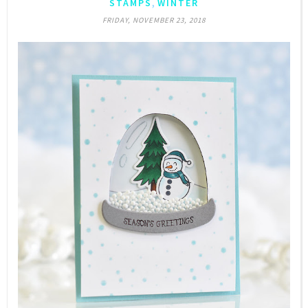
,
STAMPS
WINTER
FRIDAY, NOVEMBER 23, 2018