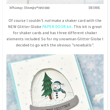
Of course I couldn't
not
make a shaker card with the
NEW Glitter Globe
PAPER DOOR kit
. This kit is great
for shaker cards and has three different shaker
elements included. So for my snowman Glitter Globe I
decided to go with the obvious "snowballs".