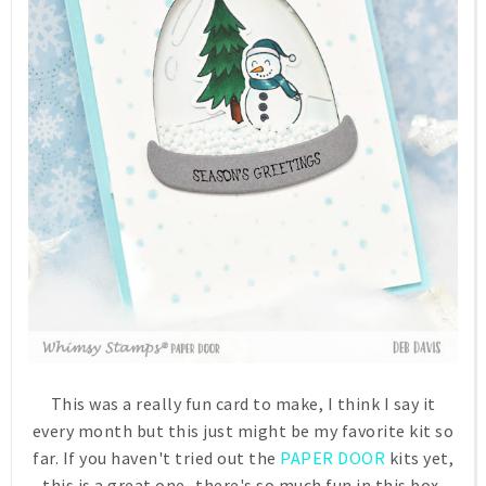
This was a really fun card to make, I think I say it
every month but this just might be my favorite kit so
far. If you haven't tried out the
PAPER DOOR
kits yet,
this is a great one...there's so much fun in this box,