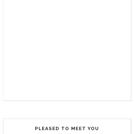
PLEASED TO MEET YOU