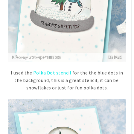
I used the
Polka Dot stencil
for the the blue dots in
the background, this is a great stencil, it can be
snowflakes or just for fun polka dots.