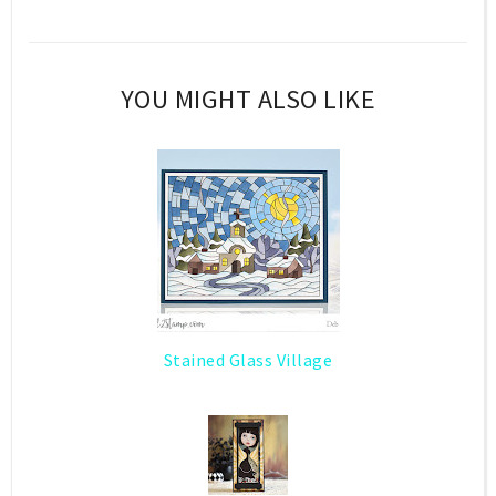
YOU MIGHT ALSO LIKE
Stained Glass Village