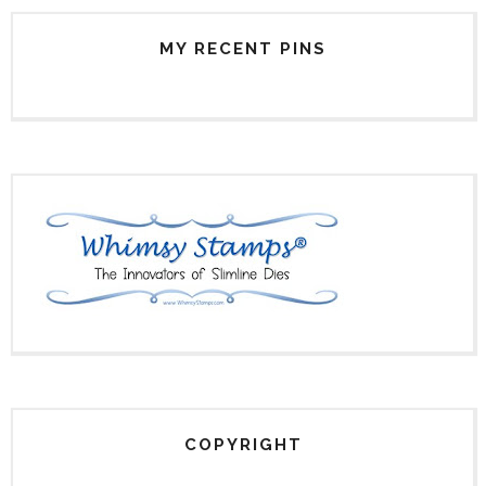
MY RECENT PINS
COPYRIGHT