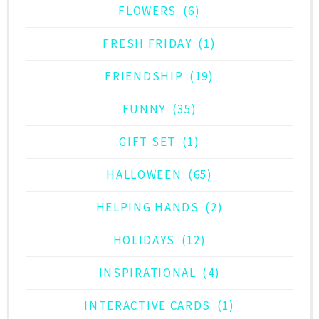
FLOWERS
(6)
FRESH FRIDAY
(1)
FRIENDSHIP
(19)
FUNNY
(35)
GIFT SET
(1)
HALLOWEEN
(65)
HELPING HANDS
(2)
HOLIDAYS
(12)
INSPIRATIONAL
(4)
INTERACTIVE CARDS
(1)