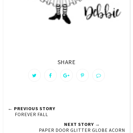
SHARE
← PREVIOUS STORY
FOREVER FALL
NEXT STORY →
PAPER DOOR GLITTER GLOBE ACORN