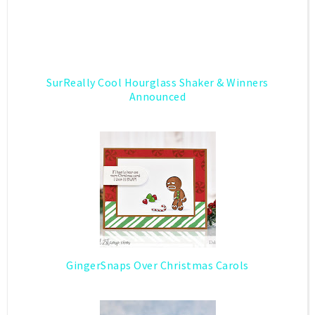
SurReally Cool Hourglass Shaker & Winners
Announced
GingerSnaps Over Christmas Carols