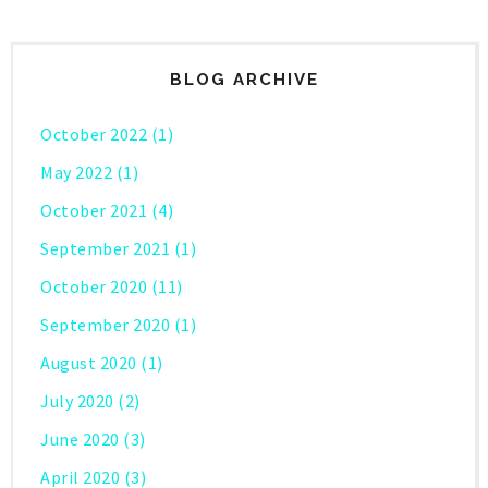
BLOG ARCHIVE
October 2022
(1)
May 2022
(1)
October 2021
(4)
September 2021
(1)
October 2020
(11)
September 2020
(1)
August 2020
(1)
July 2020
(2)
June 2020
(3)
April 2020
(3)