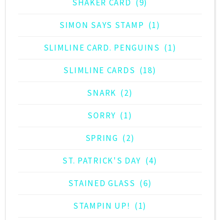
SHAKER CARD
(9)
SIMON SAYS STAMP
(1)
SLIMLINE CARD. PENGUINS
(1)
SLIMLINE CARDS
(18)
SNARK
(2)
SORRY
(1)
SPRING
(2)
ST. PATRICK'S DAY
(4)
STAINED GLASS
(6)
STAMPIN UP!
(1)