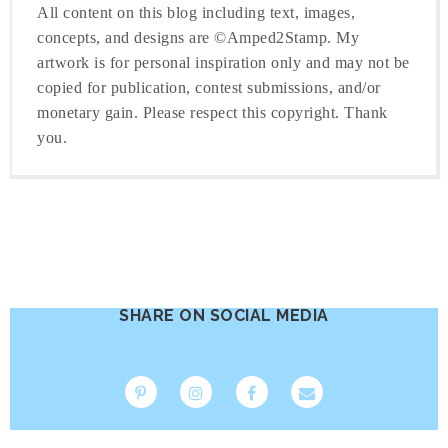
All content on this blog including text, images,
concepts, and designs are ©Amped2Stamp. My
artwork is for personal inspiration only and may not be
copied for publication, contest submissions, and/or
monetary gain. Please respect this copyright. Thank
you.
SHARE ON SOCIAL MEDIA