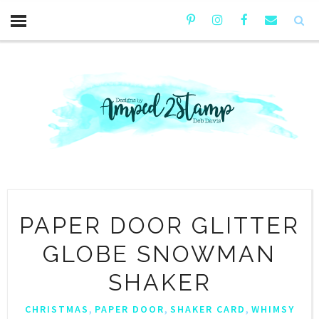
PAPER DOOR GLITTER
GLOBE SNOWMAN
SHAKER
,
,
,
CHRISTMAS
PAPER DOOR
SHAKER CARD
WHIMSY