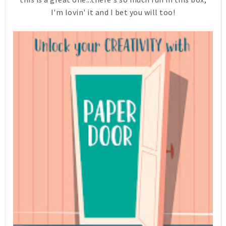
I'm lovin' it and I bet you will too!