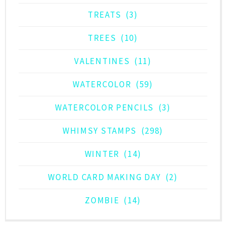
TREATS
(3)
TREES
(10)
VALENTINES
(11)
WATERCOLOR
(59)
WATERCOLOR PENCILS
(3)
WHIMSY STAMPS
(298)
WINTER
(14)
WORLD CARD MAKING DAY
(2)
ZOMBIE
(14)