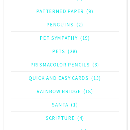
PATTERNED PAPER
(9)
PENGUINS
(2)
PET SYMPATHY
(19)
PETS
(28)
PRISMACOLOR PENCILS
(3)
QUICK AND EASY CARDS
(13)
RAINBOW BRIDGE
(18)
SANTA
(1)
SCRIPTURE
(4)