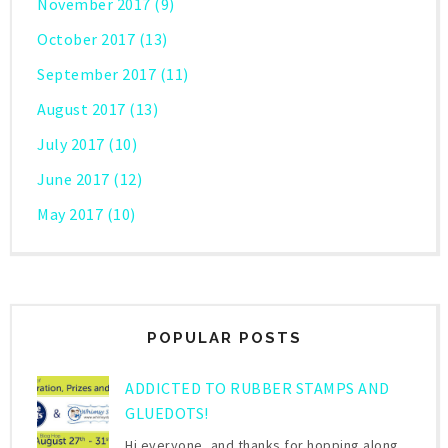
November 2017
(9)
October 2017
(13)
September 2017
(11)
August 2017
(13)
July 2017
(10)
June 2017
(12)
May 2017
(10)
POPULAR POSTS
ADDICTED TO RUBBER STAMPS AND
GLUEDOTS!
Hi everyone, and thanks for hopping along