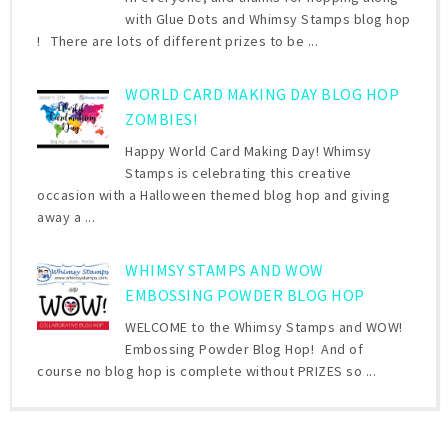
with Glue Dots and Whimsy Stamps blog hop
! There are lots of different prizes to be ...
WORLD CARD MAKING DAY BLOG HOP
ZOMBIES!
Happy World Card Making Day! Whimsy
Stamps is celebrating this creative
occasion with a Halloween themed blog hop and giving
away a ...
WHIMSY STAMPS AND WOW
EMBOSSING POWDER BLOG HOP
WELCOME to the Whimsy Stamps and WOW!
Embossing Powder Blog Hop! And of
course no blog hop is complete without PRIZES so ...