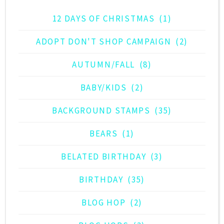
12 DAYS OF CHRISTMAS
(1)
ADOPT DON'T SHOP CAMPAIGN
(2)
AUTUMN/FALL
(8)
BABY/KIDS
(2)
BACKGROUND STAMPS
(35)
BEARS
(1)
BELATED BIRTHDAY
(3)
BIRTHDAY
(35)
BLOG HOP
(2)