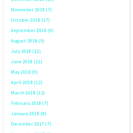
November 2018
(7)
October 2018
(17)
September 2018
(9)
August 2018
(9)
July 2018
(12)
June 2018
(12)
May 2018
(9)
April 2018
(12)
March 2018
(12)
February 2018
(7)
January 2018
(8)
December 2017
(7)