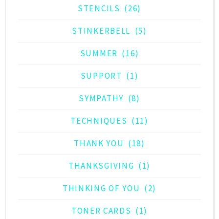
STENCILS
(26)
STINKERBELL
(5)
SUMMER
(16)
SUPPORT
(1)
SYMPATHY
(8)
TECHNIQUES
(11)
THANK YOU
(18)
THANKSGIVING
(1)
THINKING OF YOU
(2)
TONER CARDS
(1)