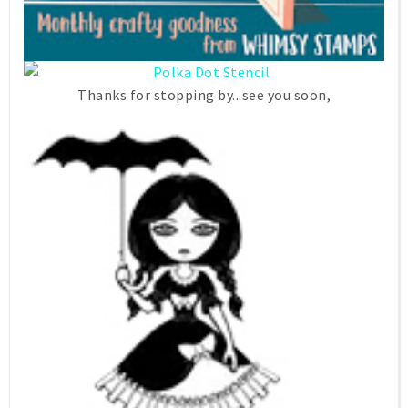
Thanks for stopping by...see you soon,