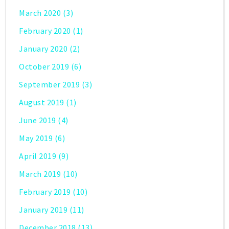
March 2020
(3)
February 2020
(1)
January 2020
(2)
October 2019
(6)
September 2019
(3)
August 2019
(1)
June 2019
(4)
May 2019
(6)
April 2019
(9)
March 2019
(10)
February 2019
(10)
January 2019
(11)
December 2018
(13)