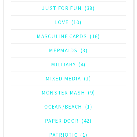
JUST FOR FUN
(38)
LOVE
(10)
MASCULINE CARDS
(16)
MERMAIDS
(3)
MILITARY
(4)
MIXED MEDIA
(1)
MONSTER MASH
(9)
OCEAN/BEACH
(1)
PAPER DOOR
(42)
PATRIOTIC
(1)