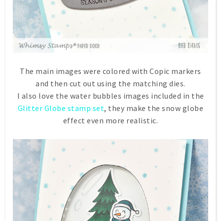
The main images were colored with Copic markers
and then cut out using the matching dies.
I also love the water bubbles images included in the
Glitter Globe stamp set
, they make the snow globe
effect even more realistic.