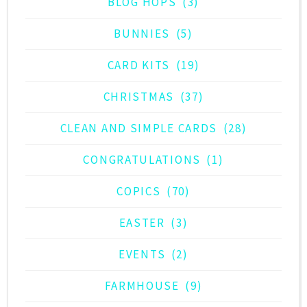
BLOG HOPS
(3)
BUNNIES
(5)
CARD KITS
(19)
CHRISTMAS
(37)
CLEAN AND SIMPLE CARDS
(28)
CONGRATULATIONS
(1)
COPICS
(70)
EASTER
(3)
EVENTS
(2)
FARMHOUSE
(9)