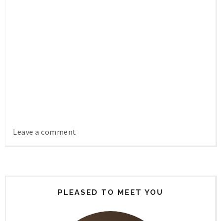
Leave a comment
PLEASED TO MEET YOU