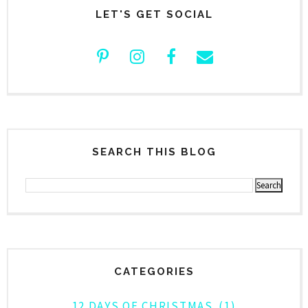
LET'S GET SOCIAL
SEARCH THIS BLOG
CATEGORIES
12 DAYS OF CHRISTMAS
(1)