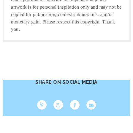
artwork is for personal inspiration only and may not be
copied for publication, contest submissions, and/or
monetary gain. Please respect this copyright. Thank
you.
SHARE ON SOCIAL MEDIA