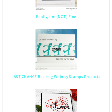
Really, I'm (NOT) Fine
LAST CHANCE Retiring Whimsy Stamps Products