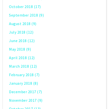
October 2018
(17)
September 2018
(9)
August 2018
(9)
July 2018
(12)
June 2018
(12)
May 2018
(9)
April 2018
(12)
March 2018
(12)
February 2018
(7)
January 2018
(8)
December 2017
(7)
November 2017
(9)
October 2017
(13)