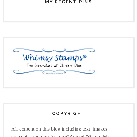
MY RECENT PINS
COPYRIGHT
All content on this blog including text, images,
concepts, and designs are ©Amped2Stamp. My