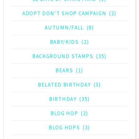
ADOPT DON'T SHOP CAMPAIGN
(2)
AUTUMN/FALL
(8)
BABY/KIDS
(2)
BACKGROUND STAMPS
(35)
BEARS
(1)
BELATED BIRTHDAY
(3)
BIRTHDAY
(35)
BLOG HOP
(2)
BLOG HOPS
(3)