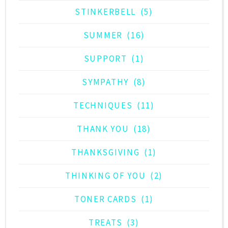
STINKERBELL
(5)
SUMMER
(16)
SUPPORT
(1)
SYMPATHY
(8)
TECHNIQUES
(11)
THANK YOU
(18)
THANKSGIVING
(1)
THINKING OF YOU
(2)
TONER CARDS
(1)
TREATS
(3)