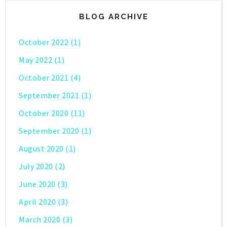
BLOG ARCHIVE
October 2022
(1)
May 2022
(1)
October 2021
(4)
September 2021
(1)
October 2020
(11)
September 2020
(1)
August 2020
(1)
July 2020
(2)
June 2020
(3)
April 2020
(3)
March 2020
(3)