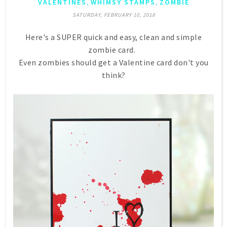
,
,
VALENTINES
WHIMSY STAMPS
ZOMBIE
SATURDAY, FEBRUARY 10, 2018
Here's a SUPER quick and easy, clean and simple
zombie card.
Even zombies should get a Valentine card don't you
think?