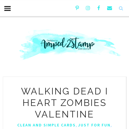
WALKING DEAD I
HEART ZOMBIES
VALENTINE
,
,
CLEAN AND SIMPLE CARDS
JUST FOR FUN