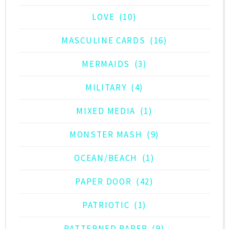
LOVE
(10)
MASCULINE CARDS
(16)
MERMAIDS
(3)
MILITARY
(4)
MIXED MEDIA
(1)
MONSTER MASH
(9)
OCEAN/BEACH
(1)
PAPER DOOR
(42)
PATRIOTIC
(1)
PATTERNED PAPER
(9)