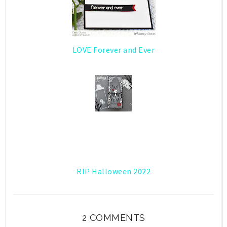
LOVE Forever and Ever
RIP Halloween 2022
2 COMMENTS