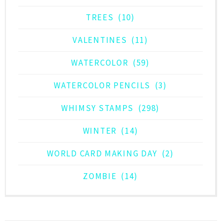
TREES
(10)
VALENTINES
(11)
WATERCOLOR
(59)
WATERCOLOR PENCILS
(3)
WHIMSY STAMPS
(298)
WINTER
(14)
WORLD CARD MAKING DAY
(2)
ZOMBIE
(14)