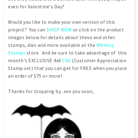
even for Valentine's Day?
Would you like to make your own version of this
project? You can
SHOP NOW
or click on the product
images below for details about these and other
stamps, dies and more available at the
Whimsy
Stamps
store. And be sure to take advantage of this
month's EXCLUSIVE 4x6
CAS
(Customer Appreciation
Stamp set) that you can get for FREE when you place
an order of $75 or more!
Thanks for stopping by...see you soon,