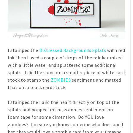
I stamped the
Distressed Backgrounds Splats
with red
ink then I used a couple of drops of the reinker mixed
with a little water and splattered some additional
splats. I did the same on a smaller piece of white card
stock to stamp the
ZOMBIES
sentiment and matted
that onto black card stock.
I stamped the I and the heart directly on top of the
splats and popped up the zombies sentiment on
foam tape for some dimension. Do YOU love
zombies? I'm sure you know someone who does and I
bet they would love a zombie card from you ;) maybe