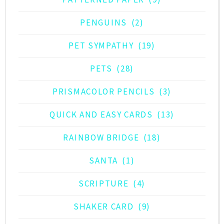
PENGUINS
(2)
PET SYMPATHY
(19)
PETS
(28)
PRISMACOLOR PENCILS
(3)
QUICK AND EASY CARDS
(13)
RAINBOW BRIDGE
(18)
SANTA
(1)
SCRIPTURE
(4)
SHAKER CARD
(9)