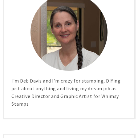
I'm Deb Davis and I'm crazy for stamping, DIYing
just about anything and living my dream job as
Creative Director and Graphic Artist for Whimsy
Stamps