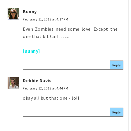
Bunny
February 11, 2018 at 4:17 PM
Even Zombies need some love. Except the
one that bit Carl..........
[Bunny]
Reply
Debbie Davis
February 12, 2018 at 4:44 PM
okay all but that one - lol!
Reply