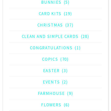
BUNNIES
(5)
CARD KITS
(19)
CHRISTMAS
(37)
CLEAN AND SIMPLE CARDS
(28)
CONGRATULATIONS
(1)
COPICS
(70)
EASTER
(3)
EVENTS
(2)
FARMHOUSE
(9)
FLOWERS
(6)