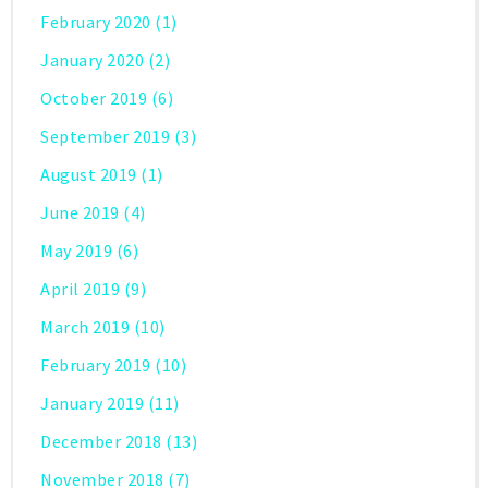
February 2020
(1)
January 2020
(2)
October 2019
(6)
September 2019
(3)
August 2019
(1)
June 2019
(4)
May 2019
(6)
April 2019
(9)
March 2019
(10)
February 2019
(10)
January 2019
(11)
December 2018
(13)
November 2018
(7)