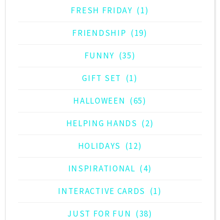
FRESH FRIDAY
(1)
FRIENDSHIP
(19)
FUNNY
(35)
GIFT SET
(1)
HALLOWEEN
(65)
HELPING HANDS
(2)
HOLIDAYS
(12)
INSPIRATIONAL
(4)
INTERACTIVE CARDS
(1)
JUST FOR FUN
(38)