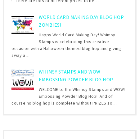
! There are lots of different prizes to be ...
WORLD CARD MAKING DAY BLOG HOP
ZOMBIES!
Happy World Card Making Day! Whimsy
Stamps is celebrating this creative
occasion with a Halloween themed blog hop and giving
away a ...
WHIMSY STAMPS AND WOW
EMBOSSING POWDER BLOG HOP
WELCOME to the Whimsy Stamps and WOW!
Embossing Powder Blog Hop! And of
course no blog hop is complete without PRIZES so ...