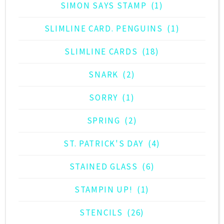
SIMON SAYS STAMP
(1)
SLIMLINE CARD. PENGUINS
(1)
SLIMLINE CARDS
(18)
SNARK
(2)
SORRY
(1)
SPRING
(2)
ST. PATRICK'S DAY
(4)
STAINED GLASS
(6)
STAMPIN UP!
(1)
STENCILS
(26)