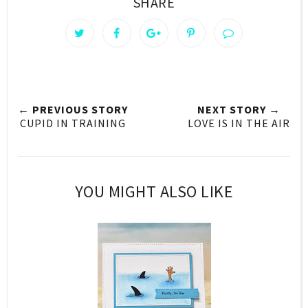
SHARE
← PREVIOUS STORY
NEXT STORY →
CUPID IN TRAINING
LOVE IS IN THE AIR
YOU MIGHT ALSO LIKE