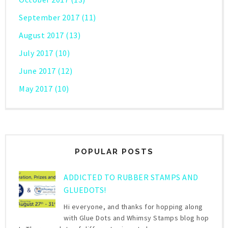
September 2017
(11)
August 2017
(13)
July 2017
(10)
June 2017
(12)
May 2017
(10)
POPULAR POSTS
ADDICTED TO RUBBER STAMPS AND
GLUEDOTS!
Hi everyone, and thanks for hopping along
with Glue Dots and Whimsy Stamps blog hop