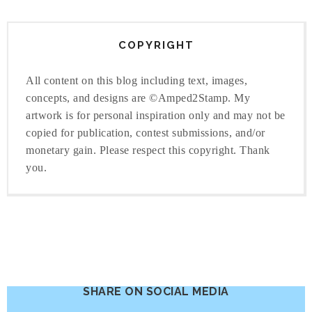
COPYRIGHT
All content on this blog including text, images,
concepts, and designs are ©Amped2Stamp. My
artwork is for personal inspiration only and may not be
copied for publication, contest submissions, and/or
monetary gain. Please respect this copyright. Thank
you.
SHARE ON SOCIAL MEDIA