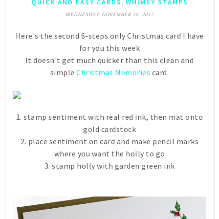
,
QUICK AND EASY CARDS
WHIMSY STAMPS
WEDNESDAY, NOVEMBER 15, 2017
Here's the second 6-steps only Christmas card I have
for you this week
It doesn't get much quicker than this clean and
simple
Christmas Memories
card.
1. stamp sentiment with real red ink, then mat onto
gold cardstock
2. place sentiment on card and make pencil marks
where you want the holly to go
3. stamp holly with garden green ink