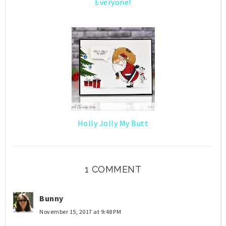
Everyone!
Holly Jolly My Butt
1 COMMENT
Bunny
November 15, 2017 at 9:48 PM