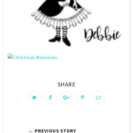
SHARE
← PREVIOUS STORY