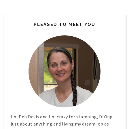
PLEASED TO MEET YOU
I'm Deb Davis and I'm crazy for stamping, DIYing
just about anything and living my dream job as