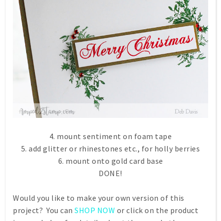
4. mount sentiment on foam tape
5. add glitter or rhinestones etc., for holly berries
6. mount onto gold card base
DONE!
Would you like to make your own version of this
project? You can
SHOP NOW
or click on the product