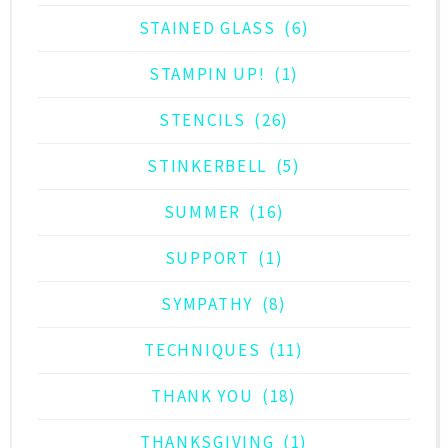
STAINED GLASS
(6)
STAMPIN UP!
(1)
STENCILS
(26)
STINKERBELL
(5)
SUMMER
(16)
SUPPORT
(1)
SYMPATHY
(8)
TECHNIQUES
(11)
THANK YOU
(18)
THANKSGIVING
(1)