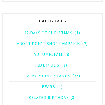
CATEGORIES
12 DAYS OF CHRISTMAS
(1)
ADOPT DON'T SHOP CAMPAIGN
(2)
AUTUMN/FALL
(8)
BABY/KIDS
(2)
BACKGROUND STAMPS
(35)
BEARS
(1)
BELATED BIRTHDAY
(3)