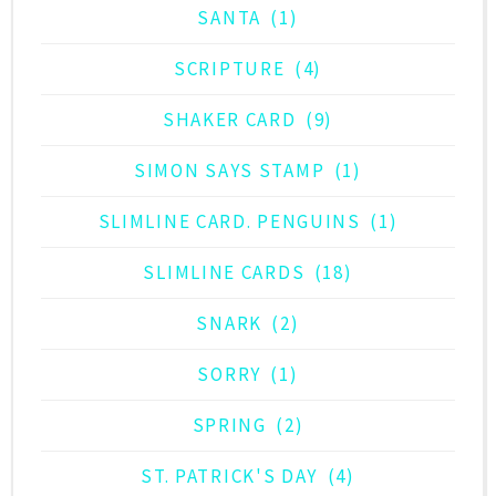
SANTA
(1)
SCRIPTURE
(4)
SHAKER CARD
(9)
SIMON SAYS STAMP
(1)
SLIMLINE CARD. PENGUINS
(1)
SLIMLINE CARDS
(18)
SNARK
(2)
SORRY
(1)
SPRING
(2)
ST. PATRICK'S DAY
(4)