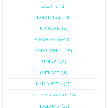
EVENTS
(2)
FARMHOUSE
(9)
FLOWERS
(6)
FRESH FRIDAY
(1)
FRIENDSHIP
(19)
FUNNY
(35)
GIFT SET
(1)
HALLOWEEN
(65)
HELPING HANDS
(2)
HOLIDAYS
(12)