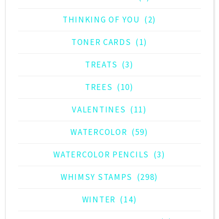
THINKING OF YOU
(2)
TONER CARDS
(1)
TREATS
(3)
TREES
(10)
VALENTINES
(11)
WATERCOLOR
(59)
WATERCOLOR PENCILS
(3)
WHIMSY STAMPS
(298)
WINTER
(14)