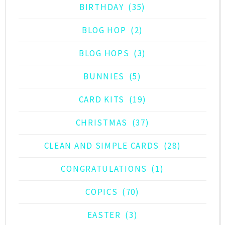
BIRTHDAY
(35)
BLOG HOP
(2)
BLOG HOPS
(3)
BUNNIES
(5)
CARD KITS
(19)
CHRISTMAS
(37)
CLEAN AND SIMPLE CARDS
(28)
CONGRATULATIONS
(1)
COPICS
(70)
EASTER
(3)