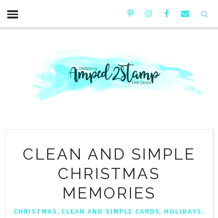
CLEAN AND SIMPLE
CHRISTMAS
MEMORIES
,
,
,
CHRISTMAS
CLEAN AND SIMPLE CARDS
HOLIDAYS