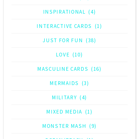
INSPIRATIONAL
(4)
INTERACTIVE CARDS
(1)
JUST FOR FUN
(38)
LOVE
(10)
MASCULINE CARDS
(16)
MERMAIDS
(3)
MILITARY
(4)
MIXED MEDIA
(1)
MONSTER MASH
(9)