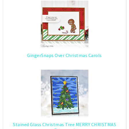
GingerSnaps Over Christmas Carols
Stained Glass Christmas Tree MERRY CHRISTMAS