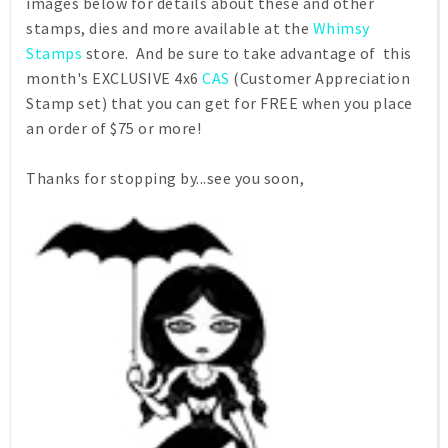
images below for details about these and other
stamps, dies and more available at the
Whimsy
Stamps
store. And be sure to take advantage of this
month's EXCLUSIVE 4x6
CAS
(Customer Appreciation
Stamp set) that you can get for FREE when you place
an order of $75 or more!
Thanks for stopping by...see you soon,