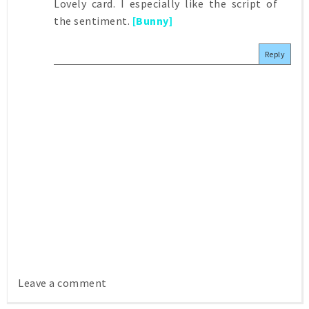
Lovely card. I especially like the script of
the sentiment.
[Bunny]
Reply
Leave a comment