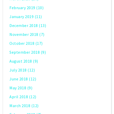
February 2019
(10)
January 2019
(11)
December 2018
(13)
November 2018
(7)
October 2018
(17)
September 2018
(9)
August 2018
(9)
July 2018
(12)
June 2018
(12)
May 2018
(9)
April 2018
(12)
March 2018
(12)