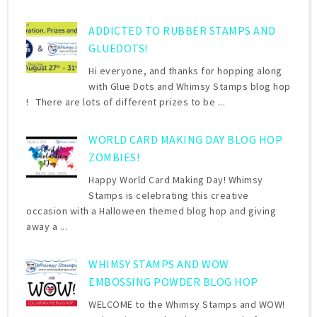
ADDICTED TO RUBBER STAMPS AND
GLUEDOTS!
Hi everyone, and thanks for hopping along
with Glue Dots and Whimsy Stamps blog hop
! There are lots of different prizes to be ...
WORLD CARD MAKING DAY BLOG HOP
ZOMBIES!
Happy World Card Making Day! Whimsy
Stamps is celebrating this creative
occasion with a Halloween themed blog hop and giving
away a ...
WHIMSY STAMPS AND WOW
EMBOSSING POWDER BLOG HOP
WELCOME to the Whimsy Stamps and WOW!