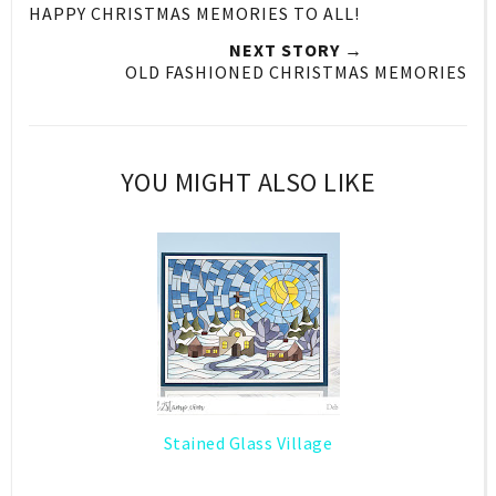
HAPPY CHRISTMAS MEMORIES TO ALL!
NEXT STORY →
OLD FASHIONED CHRISTMAS MEMORIES
YOU MIGHT ALSO LIKE
Stained Glass Village