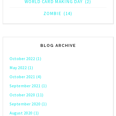
WORLD CARD MAKING DAY
(2)
ZOMBIE
(14)
BLOG ARCHIVE
October 2022
(1)
May 2022
(1)
October 2021
(4)
September 2021
(1)
October 2020
(11)
September 2020
(1)
August 2020
(1)