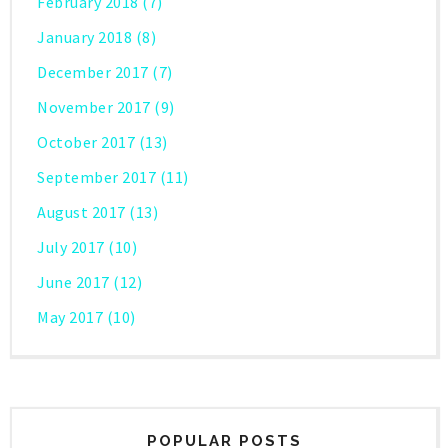
February 2018
(7)
January 2018
(8)
December 2017
(7)
November 2017
(9)
October 2017
(13)
September 2017
(11)
August 2017
(13)
July 2017
(10)
June 2017
(12)
May 2017
(10)
POPULAR POSTS