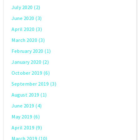
July 2020
(2)
June 2020
(3)
April 2020
(3)
March 2020
(3)
February 2020
(1)
January 2020
(2)
October 2019
(6)
September 2019
(3)
August 2019
(1)
June 2019
(4)
May 2019
(6)
April 2019
(9)
March 2019
(10)