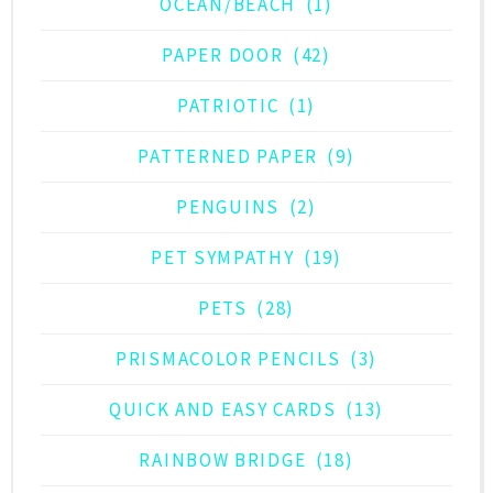
OCEAN/BEACH
(1)
PAPER DOOR
(42)
PATRIOTIC
(1)
PATTERNED PAPER
(9)
PENGUINS
(2)
PET SYMPATHY
(19)
PETS
(28)
PRISMACOLOR PENCILS
(3)
QUICK AND EASY CARDS
(13)
RAINBOW BRIDGE
(18)