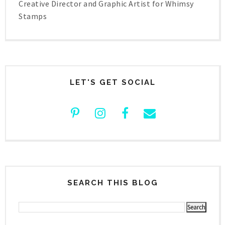
Creative Director and Graphic Artist for Whimsy
Stamps
LET'S GET SOCIAL
SEARCH THIS BLOG