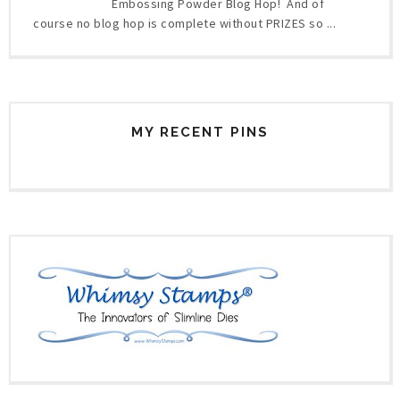
Embossing Powder Blog Hop! And of
course no blog hop is complete without PRIZES so ...
MY RECENT PINS