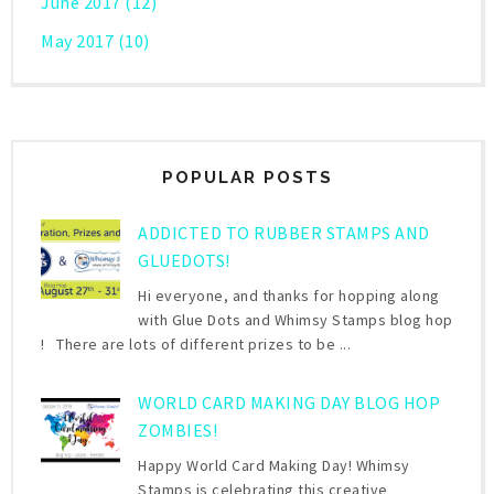
June 2017
(12)
May 2017
(10)
POPULAR POSTS
ADDICTED TO RUBBER STAMPS AND
GLUEDOTS!
Hi everyone, and thanks for hopping along
with Glue Dots and Whimsy Stamps blog hop
! There are lots of different prizes to be ...
WORLD CARD MAKING DAY BLOG HOP
ZOMBIES!
Happy World Card Making Day! Whimsy
Stamps is celebrating this creative