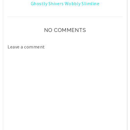
Ghostly Shivers Wobbly Slimline
NO COMMENTS
Leave a comment