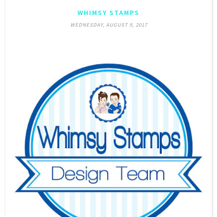
WHIMSY STAMPS
WEDNESDAY, AUGUST 9, 2017