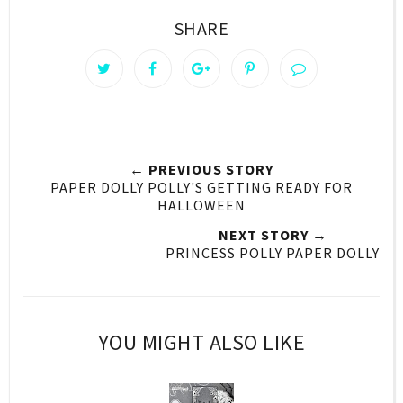
SHARE
← PREVIOUS STORY
PAPER DOLLY POLLY'S GETTING READY FOR
HALLOWEEN
NEXT STORY →
PRINCESS POLLY PAPER DOLLY
YOU MIGHT ALSO LIKE