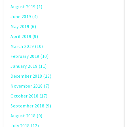
August 2019
(1)
June 2019
(4)
May 2019
(6)
April 2019
(9)
March 2019
(10)
February 2019
(10)
January 2019
(11)
December 2018
(13)
November 2018
(7)
October 2018
(17)
September 2018
(9)
August 2018
(9)
July 2018
(12)