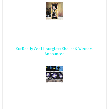
SurReally Cool Hourglass Shaker & Winners
Announced