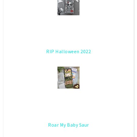
RIP Halloween 2022
Roar My Baby Saur