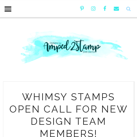
WHIMSY STAMPS
OPEN CALL FOR NEW
DESIGN TEAM
MEMBERS!