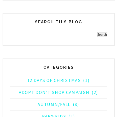
SEARCH THIS BLOG
CATEGORIES
12 DAYS OF CHRISTMAS
(1)
ADOPT DON'T SHOP CAMPAIGN
(2)
AUTUMN/FALL
(8)
BABY/KIDS
(2)