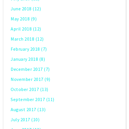
June 2018
(12)
May 2018
(9)
April 2018
(12)
March 2018
(12)
February 2018
(7)
January 2018
(8)
December 2017
(7)
November 2017
(9)
October 2017
(13)
September 2017
(11)
August 2017
(13)
July 2017
(10)