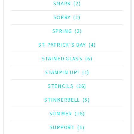
SNARK
(2)
SORRY
(1)
SPRING
(2)
ST. PATRICK'S DAY
(4)
STAINED GLASS
(6)
STAMPIN UP!
(1)
STENCILS
(26)
STINKERBELL
(5)
SUMMER
(16)
SUPPORT
(1)