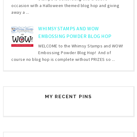
occasion with a Halloween themed blog hop and giving
away a ...
WHIMSY STAMPS AND WOW
EMBOSSING POWDER BLOG HOP
WELCOME to the Whimsy Stamps and WOW!
Embossing Powder Blog Hop! And of
course no blog hop is complete without PRIZES so ...
MY RECENT PINS