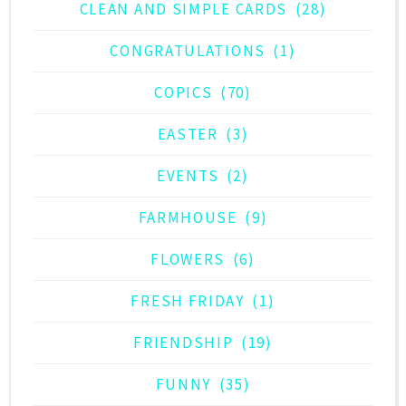
CLEAN AND SIMPLE CARDS
(28)
CONGRATULATIONS
(1)
COPICS
(70)
EASTER
(3)
EVENTS
(2)
FARMHOUSE
(9)
FLOWERS
(6)
FRESH FRIDAY
(1)
FRIENDSHIP
(19)
FUNNY
(35)