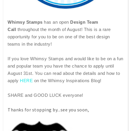
Whimsy Stamps
has an open
Design Team
Call
throughout the month of August! This is a rare
opportunity for you to be on one of the best design
teams in the industry!
If you love Whimsy Stamps and would like to be on a fun
and popular team you have the chance to apply until
August 31st. You can read about the details and how to
apply
HERE
on the Whimsy Inspirations Blog!
SHARE and GOOD LUCK everyone!
Thanks for stopping by...see you soon,