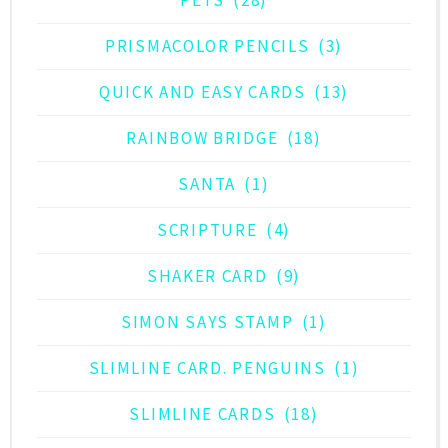
PRISMACOLOR PENCILS
(3)
QUICK AND EASY CARDS
(13)
RAINBOW BRIDGE
(18)
SANTA
(1)
SCRIPTURE
(4)
SHAKER CARD
(9)
SIMON SAYS STAMP
(1)
SLIMLINE CARD. PENGUINS
(1)
SLIMLINE CARDS
(18)