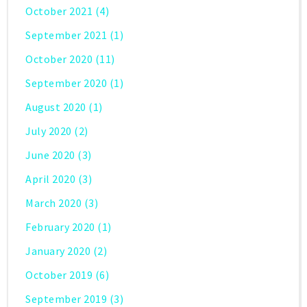
October 2021
(4)
September 2021
(1)
October 2020
(11)
September 2020
(1)
August 2020
(1)
July 2020
(2)
June 2020
(3)
April 2020
(3)
March 2020
(3)
February 2020
(1)
January 2020
(2)
October 2019
(6)
September 2019
(3)