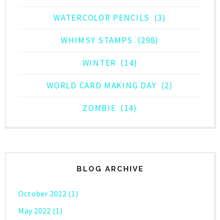
WATERCOLOR PENCILS
(3)
WHIMSY STAMPS
(298)
WINTER
(14)
WORLD CARD MAKING DAY
(2)
ZOMBIE
(14)
BLOG ARCHIVE
October 2022
(1)
May 2022
(1)