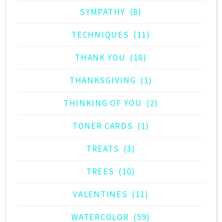
SYMPATHY
(8)
TECHNIQUES
(11)
THANK YOU
(18)
THANKSGIVING
(1)
THINKING OF YOU
(2)
TONER CARDS
(1)
TREATS
(3)
TREES
(10)
VALENTINES
(11)
WATERCOLOR
(59)