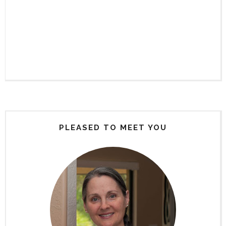
PLEASED TO MEET YOU