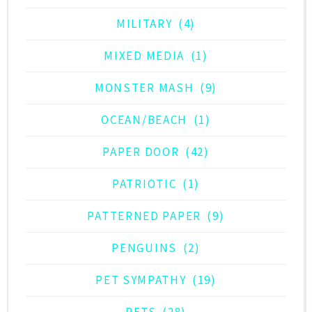
MILITARY
(4)
MIXED MEDIA
(1)
MONSTER MASH
(9)
OCEAN/BEACH
(1)
PAPER DOOR
(42)
PATRIOTIC
(1)
PATTERNED PAPER
(9)
PENGUINS
(2)
PET SYMPATHY
(19)
PETS
(28)