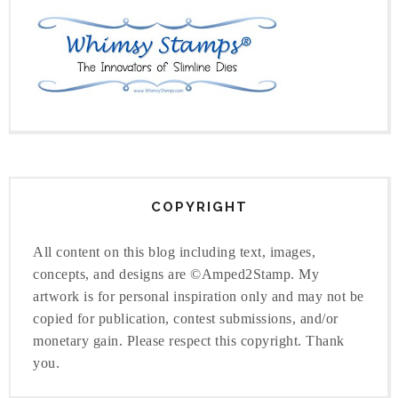
COPYRIGHT
All content on this blog including text, images,
concepts, and designs are ©Amped2Stamp. My
artwork is for personal inspiration only and may not be
copied for publication, contest submissions, and/or
monetary gain. Please respect this copyright. Thank
you.