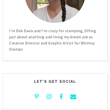
I'm Deb Davis and I'm crazy for stamping, DIYing
just about anything and living my dream job as
Creative Director and Graphic Artist for Whimsy
Stamps
LET'S GET SOCIAL