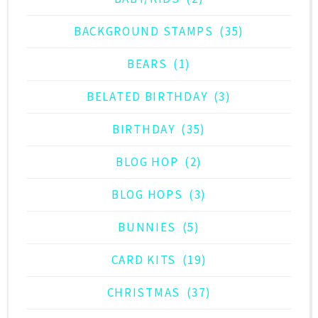
BACKGROUND STAMPS
(35)
BEARS
(1)
BELATED BIRTHDAY
(3)
BIRTHDAY
(35)
BLOG HOP
(2)
BLOG HOPS
(3)
BUNNIES
(5)
CARD KITS
(19)
CHRISTMAS
(37)