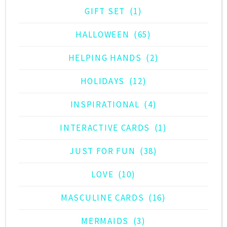
GIFT SET
(1)
HALLOWEEN
(65)
HELPING HANDS
(2)
HOLIDAYS
(12)
INSPIRATIONAL
(4)
INTERACTIVE CARDS
(1)
JUST FOR FUN
(38)
LOVE
(10)
MASCULINE CARDS
(16)
MERMAIDS
(3)