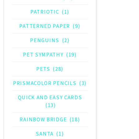
PATRIOTIC
(1)
PATTERNED PAPER
(9)
PENGUINS
(2)
PET SYMPATHY
(19)
PETS
(28)
PRISMACOLOR PENCILS
(3)
QUICK AND EASY CARDS
(13)
RAINBOW BRIDGE
(18)
SANTA
(1)