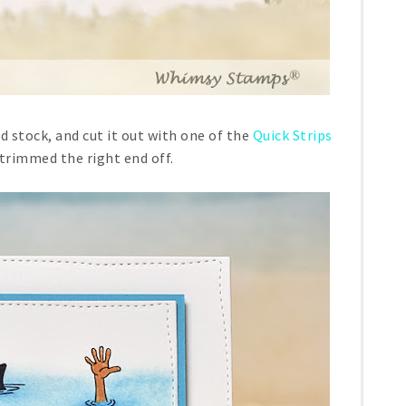
 stock, and cut it out with one of the
Quick Strips
 trimmed the right end off.