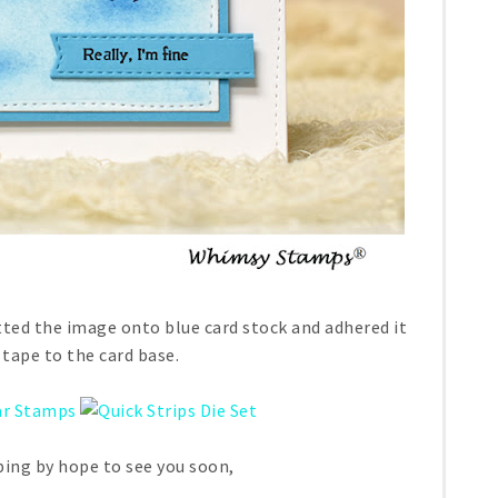
atted the image onto blue card stock and adhered it
tape to the card base.
ing by hope to see you soon,