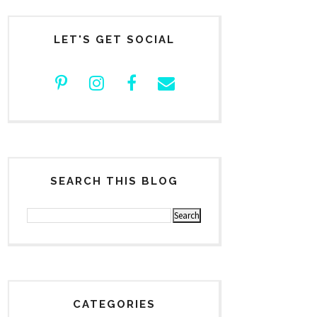
LET'S GET SOCIAL
SEARCH THIS BLOG
CATEGORIES