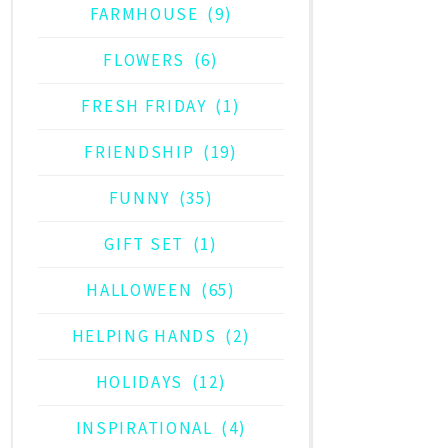
FARMHOUSE
(9)
FLOWERS
(6)
FRESH FRIDAY
(1)
FRIENDSHIP
(19)
FUNNY
(35)
GIFT SET
(1)
HALLOWEEN
(65)
HELPING HANDS
(2)
HOLIDAYS
(12)
INSPIRATIONAL
(4)