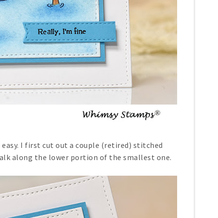
easy. I first cut out a couple (retired) stitched
lk along the lower portion of the smallest one.