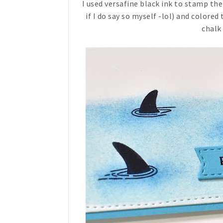
I used versafine black ink to stamp th
if I do say so myself -lol) and colored
chalk