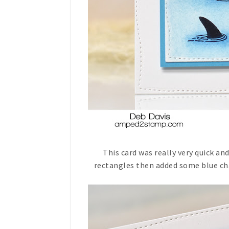
This card was really very quick and 
rectangles then added some blue cha