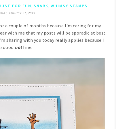
,
,
JUST FOR FUN
SNARK
WHIMSY STAMPS
DAY, AUGUST 31, 2019
or a couple of months because I'm caring for my
 bear with me that my posts will be sporadic at best.
I'm sharing with you today really applies because I
 soooo
not
fine.