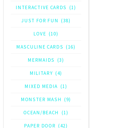
INTERACTIVE CARDS
(1)
JUST FOR FUN
(38)
LOVE
(10)
MASCULINE CARDS
(16)
MERMAIDS
(3)
MILITARY
(4)
MIXED MEDIA
(1)
MONSTER MASH
(9)
OCEAN/BEACH
(1)
PAPER DOOR
(42)