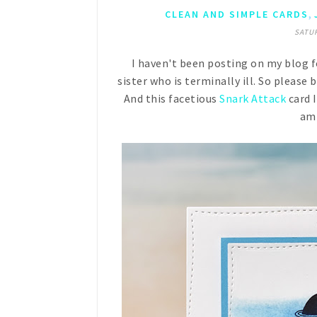
,
CLEAN AND SIMPLE CARDS
SATUR
I haven't been posting on my blog f
sister who is terminally ill. So please
And this facetious
Snark Attack
card 
am