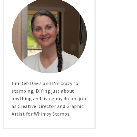
I'm Deb Davis and I'm crazy for
stamping, DIYing just about
anything and living my dream job
as Creative Director and Graphic
Artist for Whimsy Stamps