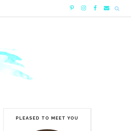
PLEASED TO MEET YOU