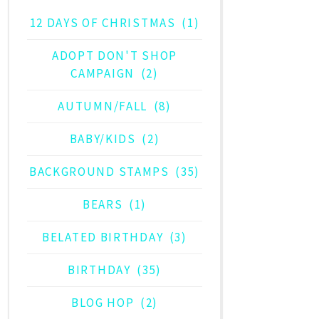
12 DAYS OF CHRISTMAS
(1)
ADOPT DON'T SHOP
CAMPAIGN
(2)
AUTUMN/FALL
(8)
BABY/KIDS
(2)
BACKGROUND STAMPS
(35)
BEARS
(1)
BELATED BIRTHDAY
(3)
BIRTHDAY
(35)
BLOG HOP
(2)