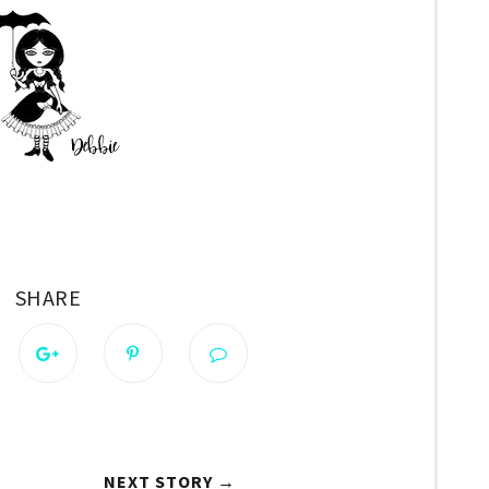
SHARE
NEXT STORY →