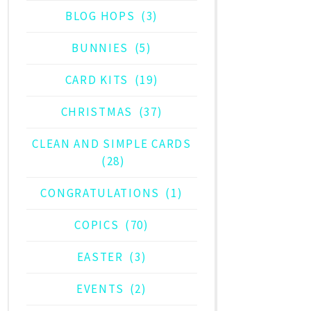
BLOG HOPS
(3)
BUNNIES
(5)
CARD KITS
(19)
CHRISTMAS
(37)
CLEAN AND SIMPLE CARDS
(28)
CONGRATULATIONS
(1)
COPICS
(70)
EASTER
(3)
EVENTS
(2)