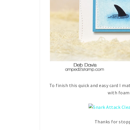
To finish this quick and easy card I m
with foam 
Thanks for stopp