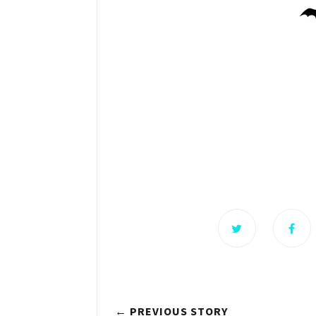
← PREVIOUS STORY