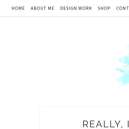
HOME
ABOUT ME
DESIGN WORK
SHOP
CONT
REALLY, 