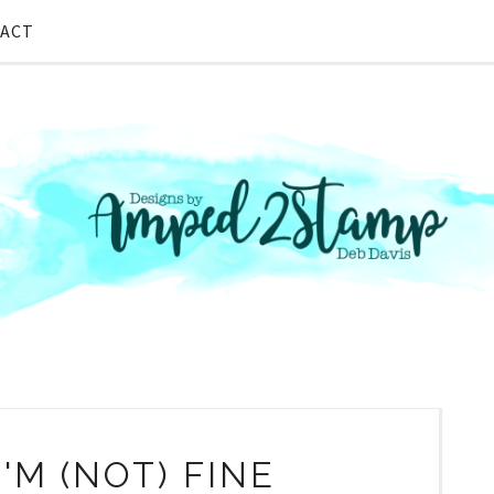
ACT
I'M (NOT) FINE