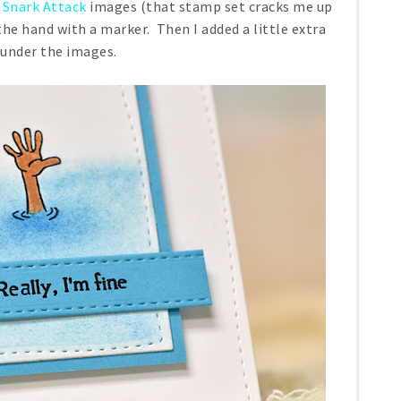
e
Snark Attack
images (that stamp set cracks me up
 the hand with a marker. Then I added a little extra
 under the images.