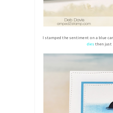
I stamped the sentiment on a blue card
dies
then just