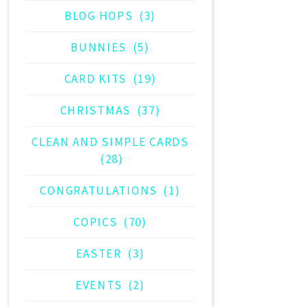
BLOG HOPS
(3)
BUNNIES
(5)
CARD KITS
(19)
CHRISTMAS
(37)
CLEAN AND SIMPLE CARDS
(28)
CONGRATULATIONS
(1)
COPICS
(70)
EASTER
(3)
EVENTS
(2)