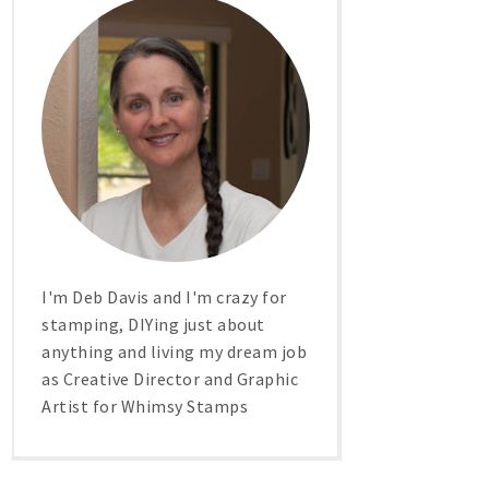
I'm Deb Davis and I'm crazy for
stamping, DIYing just about
anything and living my dream job
as Creative Director and Graphic
Artist for Whimsy Stamps