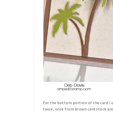
For the bottom portion of the card I
twice, once from brown card stock and