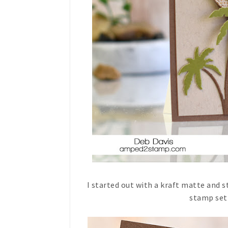
I started out with a kraft matte and
stamp set