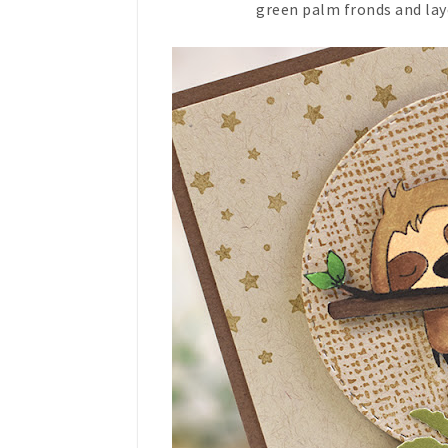
green palm fronds and lay