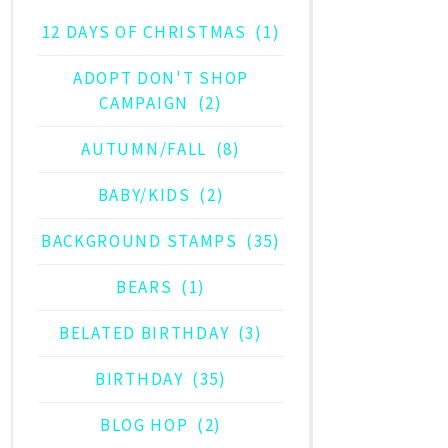
12 DAYS OF CHRISTMAS
(1)
ADOPT DON'T SHOP
CAMPAIGN
(2)
AUTUMN/FALL
(8)
BABY/KIDS
(2)
BACKGROUND STAMPS
(35)
BEARS
(1)
BELATED BIRTHDAY
(3)
BIRTHDAY
(35)
BLOG HOP
(2)