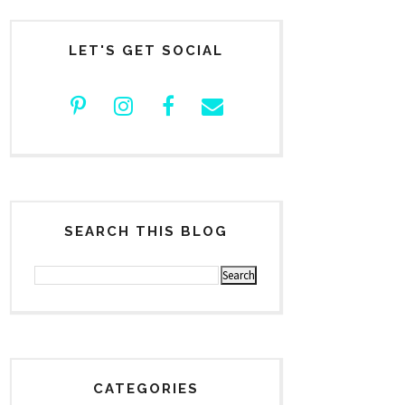
LET'S GET SOCIAL
SEARCH THIS BLOG
CATEGORIES