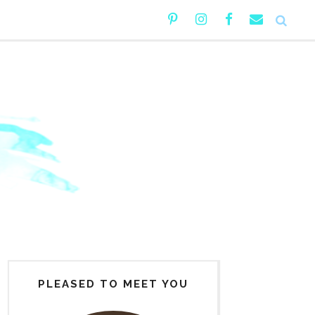
PLEASED TO MEET YOU