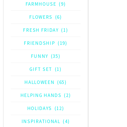
FARMHOUSE
(9)
FLOWERS
(6)
FRESH FRIDAY
(1)
FRIENDSHIP
(19)
FUNNY
(35)
GIFT SET
(1)
HALLOWEEN
(65)
HELPING HANDS
(2)
HOLIDAYS
(12)
INSPIRATIONAL
(4)