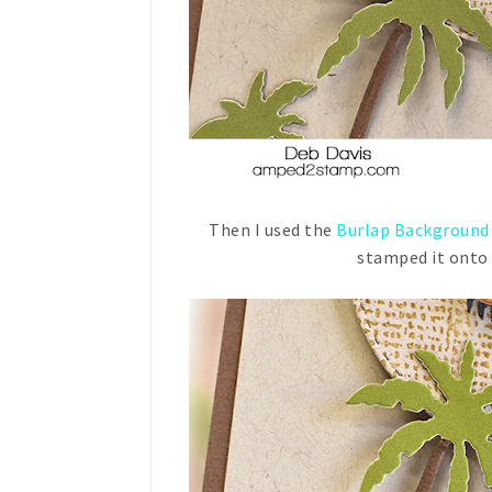
Then I used the
Burlap Background
stamped it onto