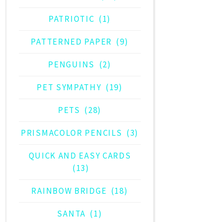
PATRIOTIC
(1)
PATTERNED PAPER
(9)
PENGUINS
(2)
PET SYMPATHY
(19)
PETS
(28)
PRISMACOLOR PENCILS
(3)
QUICK AND EASY CARDS
(13)
RAINBOW BRIDGE
(18)
SANTA
(1)