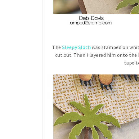
The
Sleepy Sloth
was stamped on white
cut out. Then I layered him onto the
tape to