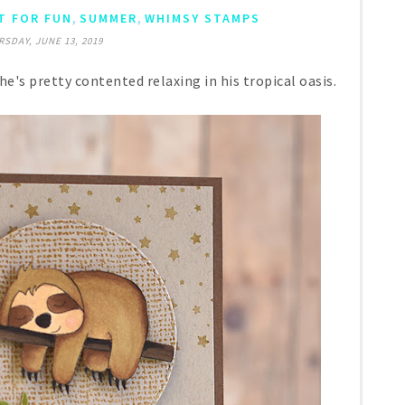
,
,
T FOR FUN
SUMMER
WHIMSY STAMPS
SDAY, JUNE 13, 2019
he's pretty contented relaxing in his tropical oasis.