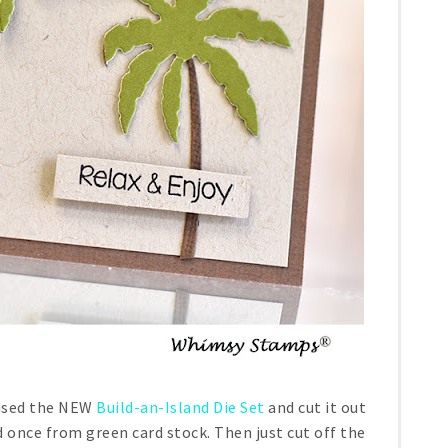
 used the NEW
Build-an-Island Die Set
and cut it out
 once from green card stock. Then just cut off the