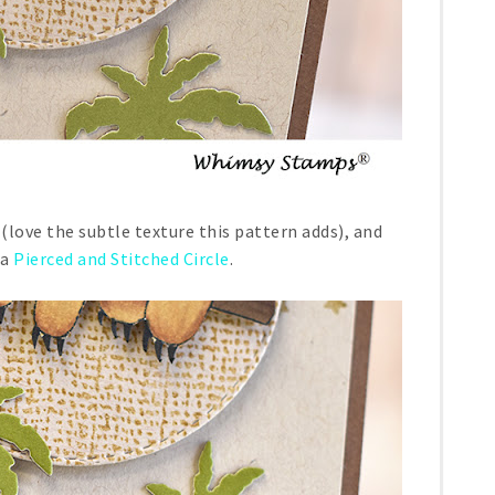
(love the subtle texture this pattern adds), and
 a
Pierced and Stitched Circle
.