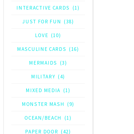
INTERACTIVE CARDS
(1)
JUST FOR FUN
(38)
LOVE
(10)
MASCULINE CARDS
(16)
MERMAIDS
(3)
MILITARY
(4)
MIXED MEDIA
(1)
MONSTER MASH
(9)
OCEAN/BEACH
(1)
PAPER DOOR
(42)