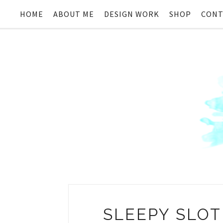
HOME
ABOUT ME
DESIGN WORK
SHOP
CONT
SLEEPY SLOT