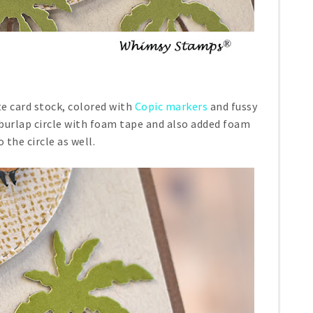
 card stock, colored with
Copic markers
and fussy
 burlap circle with foam tape and also added foam
 the circle as well.