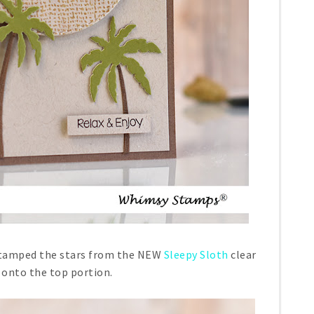
 stamped the stars from the NEW
Sleepy Sloth
clear
 onto the top portion.