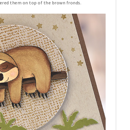
ered them on top of the brown fronds.