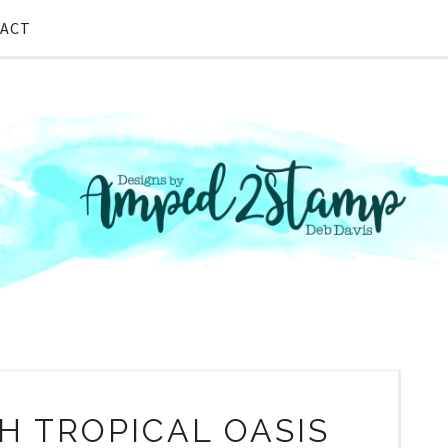
ACT
H TROPICAL OASIS