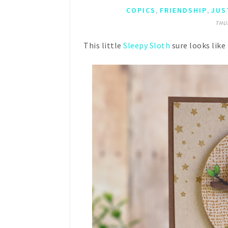
,
,
COPICS
FRIENDSHIP
JUS
THUR
This little
Sleepy Sloth
sure looks like 