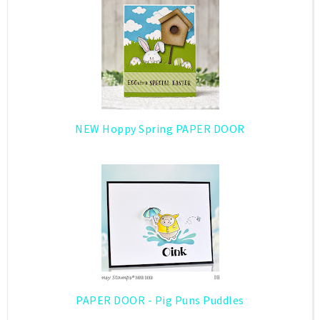
NEW Hoppy Spring PAPER DOOR
PAPER DOOR - Pig Puns Puddles