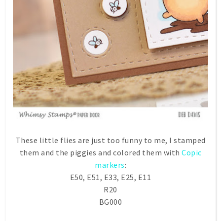
These little flies are just too funny to me, I stamped
them and the piggies and colored them with
Copic
markers
:
E50, E51, E33, E25, E11
R20
BG000