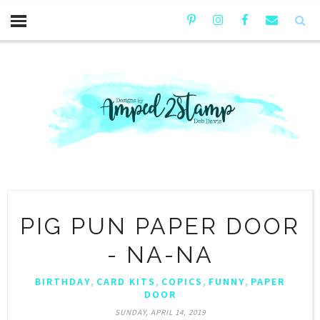
PIG PUN PAPER DOOR
- NA-NA
,
,
,
,
BIRTHDAY
CARD KITS
COPICS
FUNNY
PAPER
DOOR
SUNDAY, APRIL 14, 2019