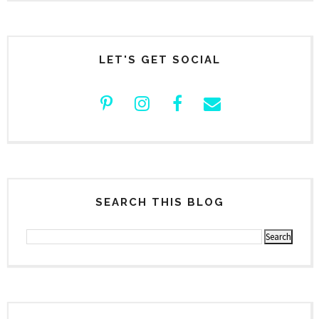
LET'S GET SOCIAL
SEARCH THIS BLOG