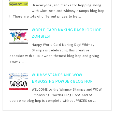
Hi everyone, and thanks for hopping along
with Glue Dots and Whimsy Stamps blog hop
! There are lots of different prizes to be ...
WORLD CARD MAKING DAY BLOG HOP
ZOMBIES!
Happy World Card Making Day! Whimsy
Stamps is celebrating this creative
occasion with a Halloween themed blog hop and giving
away a ...
WHIMSY STAMPS AND WOW
EMBOSSING POWDER BLOG HOP
WELCOME to the Whimsy Stamps and WOW!
Embossing Powder Blog Hop! And of
course no blog hop is complete without PRIZES so ...