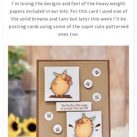
I'm loving the designs and feel of the heavy weight
papers included in our kits. For this card I used one of
the solid browns and tans but later this week I'll be
posting cards using some of the super cute patterned
ones too.