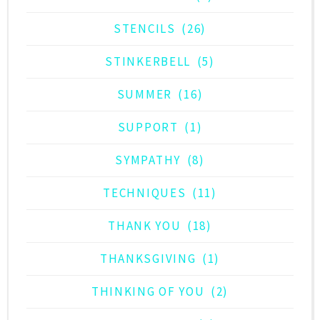
STENCILS
(26)
STINKERBELL
(5)
SUMMER
(16)
SUPPORT
(1)
SYMPATHY
(8)
TECHNIQUES
(11)
THANK YOU
(18)
THANKSGIVING
(1)
THINKING OF YOU
(2)