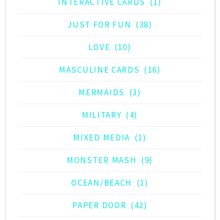
INTERACTIVE CARDS
(1)
JUST FOR FUN
(38)
LOVE
(10)
MASCULINE CARDS
(16)
MERMAIDS
(3)
MILITARY
(4)
MIXED MEDIA
(1)
MONSTER MASH
(9)
OCEAN/BEACH
(1)
PAPER DOOR
(42)