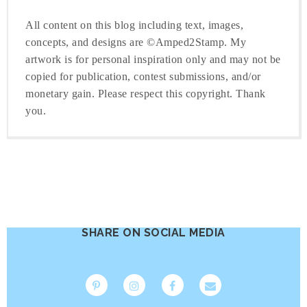
All content on this blog including text, images,
concepts, and designs are ©Amped2Stamp. My
artwork is for personal inspiration only and may not be
copied for publication, contest submissions, and/or
monetary gain. Please respect this copyright. Thank
you.
SHARE ON SOCIAL MEDIA