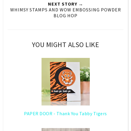
NEXT STORY →
WHIMSY STAMPS AND WOW EMBOSSING POWDER
BLOG HOP
YOU MIGHT ALSO LIKE
PAPER DOOR - Thank You Tabby Tigers