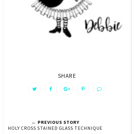
SHARE
← PREVIOUS STORY
HOLY CROSS STAINED GLASS TECHNIQUE