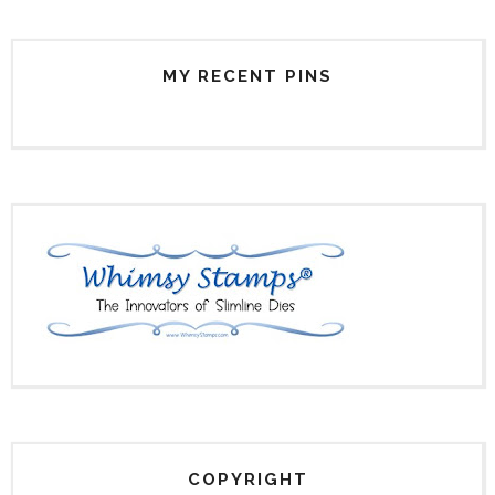
MY RECENT PINS
COPYRIGHT