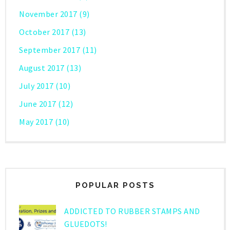
November 2017
(9)
October 2017
(13)
September 2017
(11)
August 2017
(13)
July 2017
(10)
June 2017
(12)
May 2017
(10)
POPULAR POSTS
ADDICTED TO RUBBER STAMPS AND
GLUEDOTS!