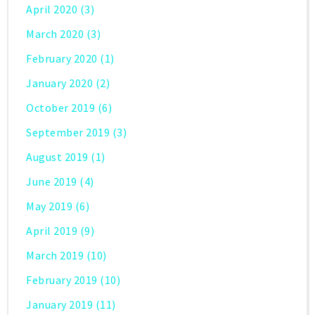
April 2020
(3)
March 2020
(3)
February 2020
(1)
January 2020
(2)
October 2019
(6)
September 2019
(3)
August 2019
(1)
June 2019
(4)
May 2019
(6)
April 2019
(9)
March 2019
(10)
February 2019
(10)
January 2019
(11)