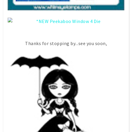
Thanks for stopping by...see you soon,