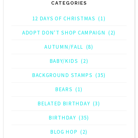
CATEGORIES
12 DAYS OF CHRISTMAS
(1)
ADOPT DON'T SHOP CAMPAIGN
(2)
AUTUMN/FALL
(8)
BABY/KIDS
(2)
BACKGROUND STAMPS
(35)
BEARS
(1)
BELATED BIRTHDAY
(3)
BIRTHDAY
(35)
BLOG HOP
(2)