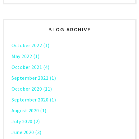
BLOG ARCHIVE
October 2022
(1)
May 2022
(1)
October 2021
(4)
September 2021
(1)
October 2020
(11)
September 2020
(1)
August 2020
(1)
July 2020
(2)
June 2020
(3)