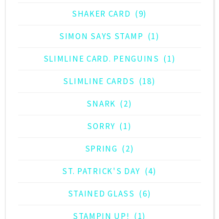
SHAKER CARD
(9)
SIMON SAYS STAMP
(1)
SLIMLINE CARD. PENGUINS
(1)
SLIMLINE CARDS
(18)
SNARK
(2)
SORRY
(1)
SPRING
(2)
ST. PATRICK'S DAY
(4)
STAINED GLASS
(6)
STAMPIN UP!
(1)