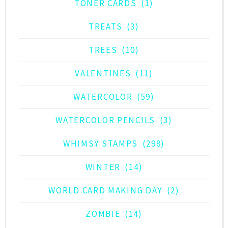
TONER CARDS
(1)
TREATS
(3)
TREES
(10)
VALENTINES
(11)
WATERCOLOR
(59)
WATERCOLOR PENCILS
(3)
WHIMSY STAMPS
(298)
WINTER
(14)
WORLD CARD MAKING DAY
(2)
ZOMBIE
(14)