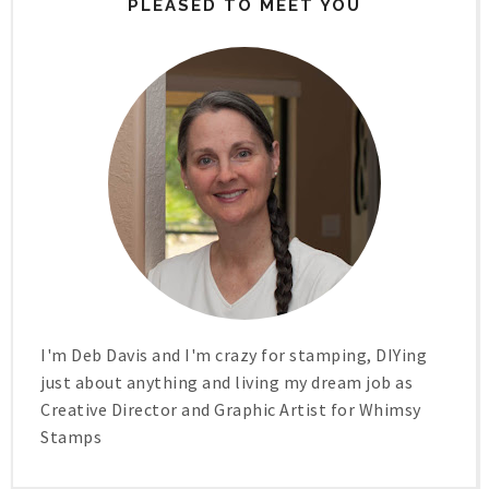
PLEASED TO MEET YOU
I'm Deb Davis and I'm crazy for stamping, DIYing
just about anything and living my dream job as
Creative Director and Graphic Artist for Whimsy
Stamps