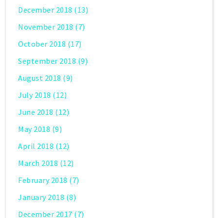
December 2018
(13)
November 2018
(7)
October 2018
(17)
September 2018
(9)
August 2018
(9)
July 2018
(12)
June 2018
(12)
May 2018
(9)
April 2018
(12)
March 2018
(12)
February 2018
(7)
January 2018
(8)
December 2017
(7)