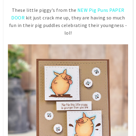
These little piggy's from the
NEW Pig Puns PAPER
DOOR
kit just crack me up, they are having so much
fun in their pig puddles celebrating their youngness -
lol!