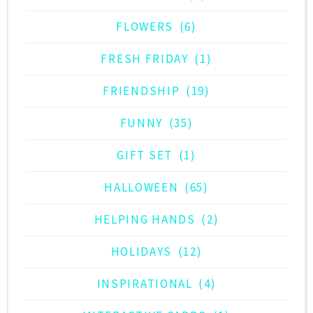
FLOWERS
(6)
FRESH FRIDAY
(1)
FRIENDSHIP
(19)
FUNNY
(35)
GIFT SET
(1)
HALLOWEEN
(65)
HELPING HANDS
(2)
HOLIDAYS
(12)
INSPIRATIONAL
(4)