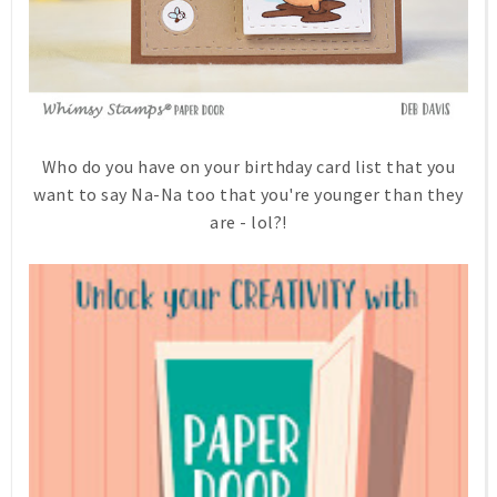
Who do you have on your birthday card list that you
want to say Na-Na too that you're younger than they
are - lol?!