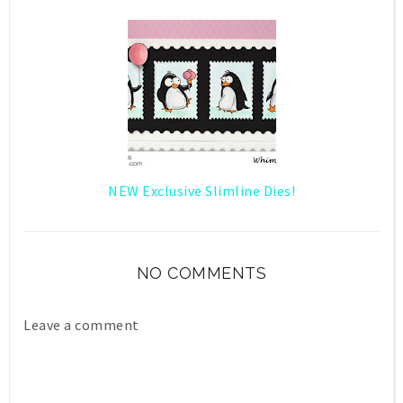
NEW Exclusive Slimline Dies!
NO COMMENTS
Leave a comment