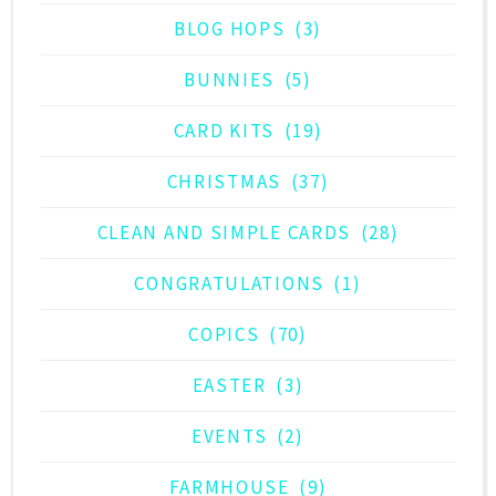
BLOG HOPS
(3)
BUNNIES
(5)
CARD KITS
(19)
CHRISTMAS
(37)
CLEAN AND SIMPLE CARDS
(28)
CONGRATULATIONS
(1)
COPICS
(70)
EASTER
(3)
EVENTS
(2)
FARMHOUSE
(9)