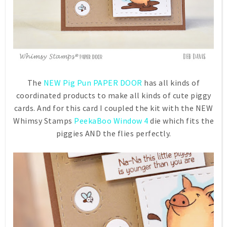
The
NEW Pig Pun PAPER DOOR
has all kinds of
coordinated products to make all kinds of cute piggy
cards. And for this card I coupled the kit with the NEW
Whimsy Stamps
PeekaBoo Window 4
die which fits the
piggies AND the flies perfectly.