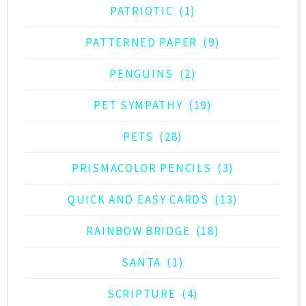
PATRIOTIC
(1)
PATTERNED PAPER
(9)
PENGUINS
(2)
PET SYMPATHY
(19)
PETS
(28)
PRISMACOLOR PENCILS
(3)
QUICK AND EASY CARDS
(13)
RAINBOW BRIDGE
(18)
SANTA
(1)
SCRIPTURE
(4)