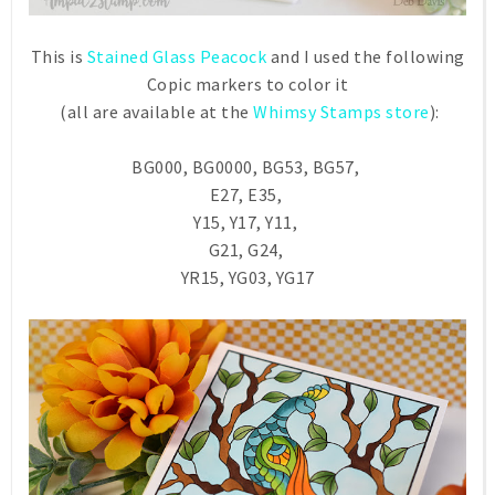
This is
Stained Glass Peacock
and I used the following
Copic markers to color it
(all are available at the
Whimsy Stamps store
):
BG000, BG0000, BG53, BG57,
E27, E35,
Y15, Y17, Y11,
G21, G24,
YR15, YG03, YG17