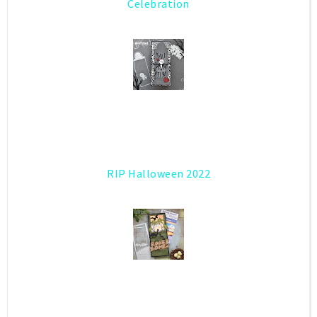
Celebration
RIP Halloween 2022