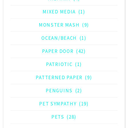
MIXED MEDIA
(1)
MONSTER MASH
(9)
OCEAN/BEACH
(1)
PAPER DOOR
(42)
PATRIOTIC
(1)
PATTERNED PAPER
(9)
PENGUINS
(2)
PET SYMPATHY
(19)
PETS
(28)