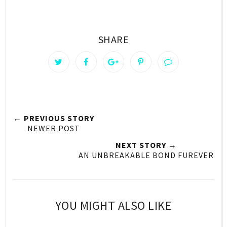
SHARE
← PREVIOUS STORY
NEWER POST
NEXT STORY →
AN UNBREAKABLE BOND FUREVER
YOU MIGHT ALSO LIKE