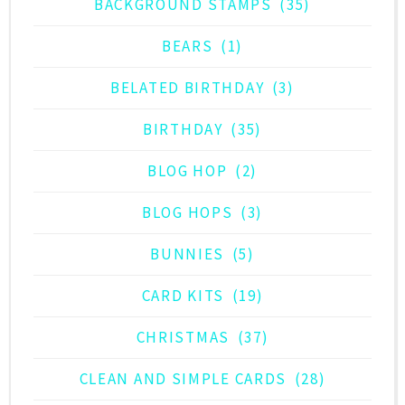
BACKGROUND STAMPS
(35)
BEARS
(1)
BELATED BIRTHDAY
(3)
BIRTHDAY
(35)
BLOG HOP
(2)
BLOG HOPS
(3)
BUNNIES
(5)
CARD KITS
(19)
CHRISTMAS
(37)
CLEAN AND SIMPLE CARDS
(28)