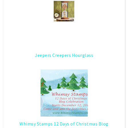
Jeepers Creepers Hourglass
Whimsy Stamps 12 Days of Christmas Blog