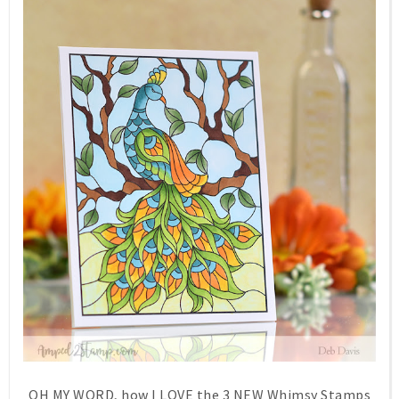
OH MY WORD, how I LOVE the 3 NEW Whimsy Stamps