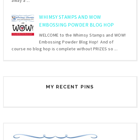
away a ...
WHIMSY STAMPS AND WOW
EMBOSSING POWDER BLOG HOP
WELCOME to the Whimsy Stamps and WOW!
Embossing Powder Blog Hop! And of
course no blog hop is complete without PRIZES so ...
MY RECENT PINS