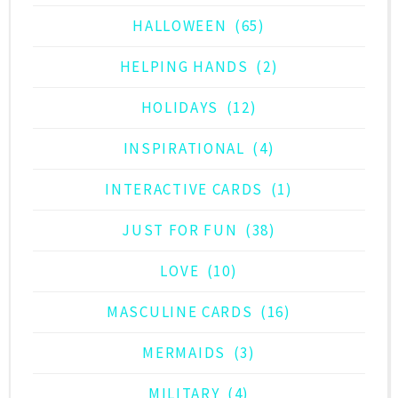
HALLOWEEN
(65)
HELPING HANDS
(2)
HOLIDAYS
(12)
INSPIRATIONAL
(4)
INTERACTIVE CARDS
(1)
JUST FOR FUN
(38)
LOVE
(10)
MASCULINE CARDS
(16)
MERMAIDS
(3)
MILITARY
(4)