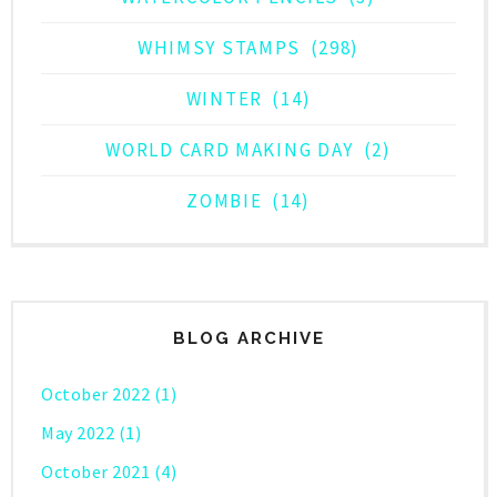
WHIMSY STAMPS
(298)
WINTER
(14)
WORLD CARD MAKING DAY
(2)
ZOMBIE
(14)
BLOG ARCHIVE
October 2022
(1)
May 2022
(1)
October 2021
(4)