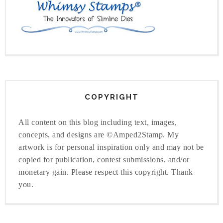
COPYRIGHT
All content on this blog including text, images,
concepts, and designs are ©Amped2Stamp. My
artwork is for personal inspiration only and may not be
copied for publication, contest submissions, and/or
monetary gain. Please respect this copyright. Thank
you.