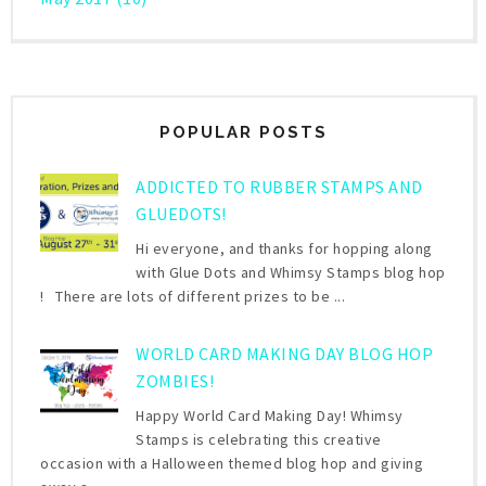
POPULAR POSTS
ADDICTED TO RUBBER STAMPS AND
GLUEDOTS!
Hi everyone, and thanks for hopping along
with Glue Dots and Whimsy Stamps blog hop
! There are lots of different prizes to be ...
WORLD CARD MAKING DAY BLOG HOP
ZOMBIES!
Happy World Card Making Day! Whimsy
Stamps is celebrating this creative
occasion with a Halloween themed blog hop and giving