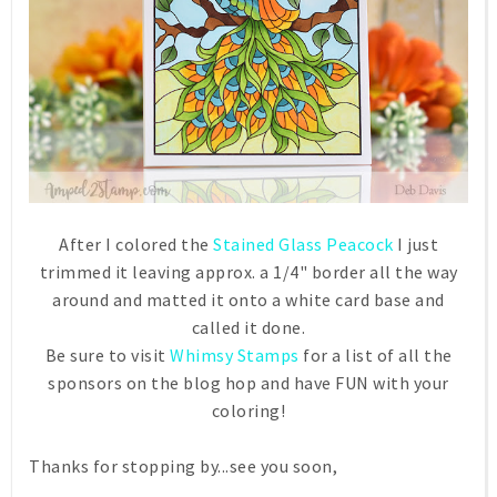
After I colored the
Stained Glass Peacock
I just
trimmed it leaving approx. a 1/4" border all the way
around and matted it onto a white card base and
called it done.
Be sure to visit
Whimsy Stamps
for a list of all the
sponsors on the blog hop and have FUN with your
coloring!
Thanks for stopping by...see you soon,