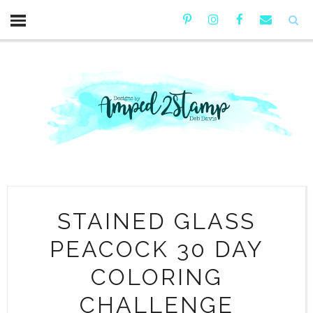
STAINED GLASS
PEACOCK 30 DAY
COLORING
CHALLENGE