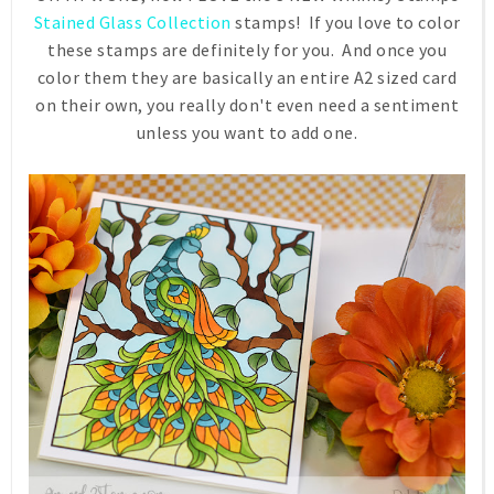
Stained Glass Collection
stamps! If you love to color
these stamps are definitely for you. And once you
color them they are basically an entire A2 sized card
on their own, you really don't even need a sentiment
unless you want to add one.