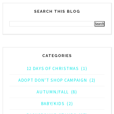
SEARCH THIS BLOG
CATEGORIES
12 DAYS OF CHRISTMAS
(1)
ADOPT DON'T SHOP CAMPAIGN
(2)
AUTUMN/FALL
(8)
BABY/KIDS
(2)