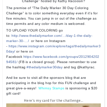
Challenge” hosted by Kathy Racoosin?
The premise of “The Daily Marker 30 Day Coloring
Challenge” is to color something everyday even if it’s for
five minutes. You can jump in or out of the challenge as
time permits and any color medium is welcomed.
TO UPLOAD YOUR COLORING go
to:
http://www.thedailymarker.com/…/day-1-the-daily-
marker-30-…/
or here on Instagram
-
https://www.instagram.com/explore/tags/thedailymarker3
0day/
or here on
Facebook
https://www.facebook.com/groups/2012904202
94581/
(FB is a closed group). Please remember to use
the hashtag
#
thedailymarker30day
and tag @kathyrac.
And be sure to visit all the sponsors blog that are
participating in the blog hop for this FUN challenge and
great give-a-ways!
Whimsy Stamps
is sponsoring a $20
gift card!
Here's my card for the challenge...