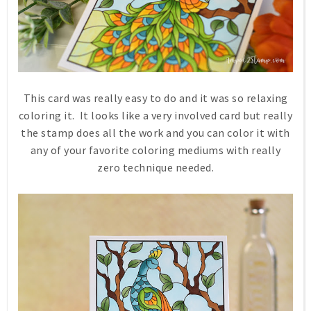
This card was really easy to do and it was so relaxing
coloring it. It looks like a very involved card but really
the stamp does all the work and you can color it with
any of your favorite coloring mediums with really
zero technique needed.