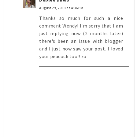
August 29, 2018 at 4:36 PM
Thanks so much for such a nice
comment Wendy! I'm sorry that I am
just replying now (2 months later)
there's been an issue with blogger
and I just now saw your post. I loved
your peacock too!! xo