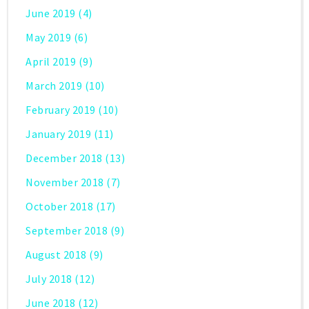
June 2019
(4)
May 2019
(6)
April 2019
(9)
March 2019
(10)
February 2019
(10)
January 2019
(11)
December 2018
(13)
November 2018
(7)
October 2018
(17)
September 2018
(9)
August 2018
(9)
July 2018
(12)
June 2018
(12)