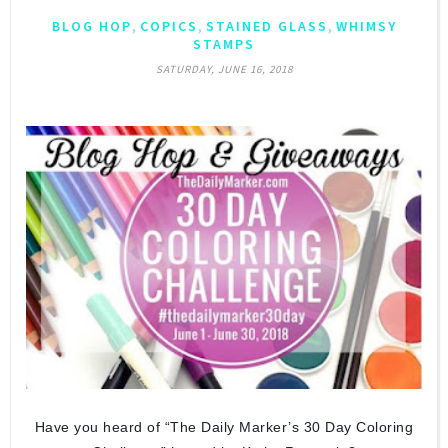
,
,
,
BLOG HOP
COPICS
STAINED GLASS
WHIMSY
STAMPS
SATURDAY, JUNE 16, 2018
Have you heard of “The Daily Marker’s 30 Day Coloring