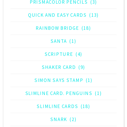
PRISMACOLOR PENCILS
(3)
QUICK AND EASY CARDS
(13)
RAINBOW BRIDGE
(18)
SANTA
(1)
SCRIPTURE
(4)
SHAKER CARD
(9)
SIMON SAYS STAMP
(1)
SLIMLINE CARD. PENGUINS
(1)
SLIMLINE CARDS
(18)
SNARK
(2)