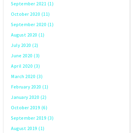
September 2021
(1)
October 2020
(11)
September 2020
(1)
August 2020
(1)
July 2020
(2)
June 2020
(3)
April 2020
(3)
March 2020
(3)
February 2020
(1)
January 2020
(2)
October 2019
(6)
September 2019
(3)
August 2019
(1)