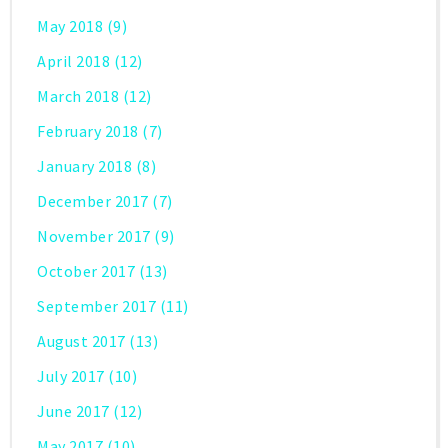
May 2018
(9)
April 2018
(12)
March 2018
(12)
February 2018
(7)
January 2018
(8)
December 2017
(7)
November 2017
(9)
October 2017
(13)
September 2017
(11)
August 2017
(13)
July 2017
(10)
June 2017
(12)
May 2017
(10)