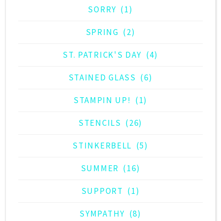
SORRY
(1)
SPRING
(2)
ST. PATRICK'S DAY
(4)
STAINED GLASS
(6)
STAMPIN UP!
(1)
STENCILS
(26)
STINKERBELL
(5)
SUMMER
(16)
SUPPORT
(1)
SYMPATHY
(8)