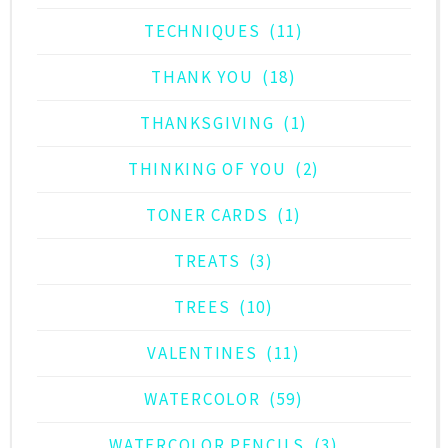
TECHNIQUES
(11)
THANK YOU
(18)
THANKSGIVING
(1)
THINKING OF YOU
(2)
TONER CARDS
(1)
TREATS
(3)
TREES
(10)
VALENTINES
(11)
WATERCOLOR
(59)
WATERCOLOR PENCILS
(3)