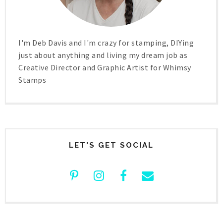
I'm Deb Davis and I'm crazy for stamping, DIYing
just about anything and living my dream job as
Creative Director and Graphic Artist for Whimsy
Stamps
LET'S GET SOCIAL