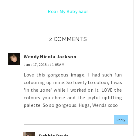
Roar My Baby Saur
2 COMMENTS
Wendy Nicola Jackson
June 17, 2018 at 1:05 AM
Love this gorgeous image. I had such fun
colouring up mine. So lovely to colour, I was
'in the zone' while I worked on it. LOVE the
colours you chose and the joyful uplifting
palette. So so gorgeous. Hugs, Wends xoxo
Reply
Debbie Davis