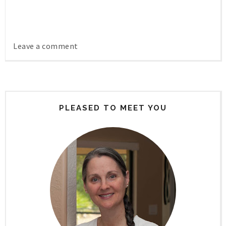
Leave a comment
PLEASED TO MEET YOU