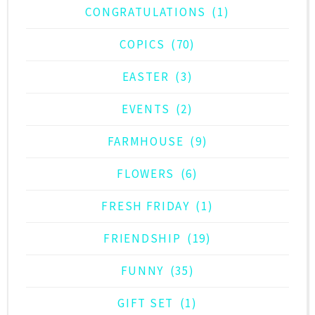
CONGRATULATIONS
(1)
COPICS
(70)
EASTER
(3)
EVENTS
(2)
FARMHOUSE
(9)
FLOWERS
(6)
FRESH FRIDAY
(1)
FRIENDSHIP
(19)
FUNNY
(35)
GIFT SET
(1)