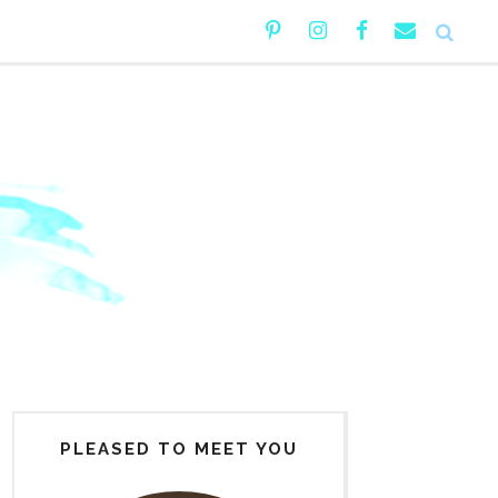
PLEASED TO MEET YOU