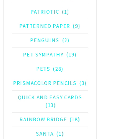
PATRIOTIC
(1)
PATTERNED PAPER
(9)
PENGUINS
(2)
PET SYMPATHY
(19)
PETS
(28)
PRISMACOLOR PENCILS
(3)
QUICK AND EASY CARDS
(13)
RAINBOW BRIDGE
(18)
SANTA
(1)