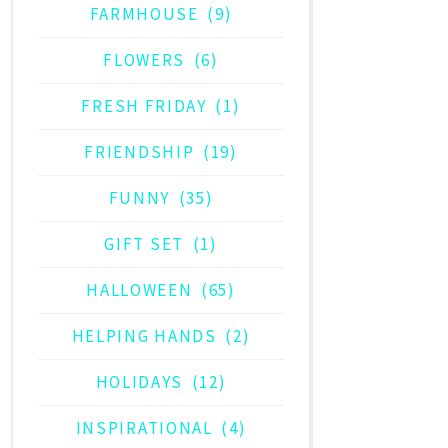
FARMHOUSE
(9)
FLOWERS
(6)
FRESH FRIDAY
(1)
FRIENDSHIP
(19)
FUNNY
(35)
GIFT SET
(1)
HALLOWEEN
(65)
HELPING HANDS
(2)
HOLIDAYS
(12)
INSPIRATIONAL
(4)