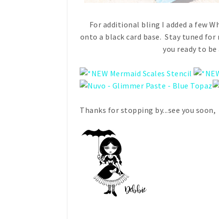
For additional bling I added a few 
onto a black card base. Stay tuned f
you ready to b
Thanks for stopping by...see you soon,