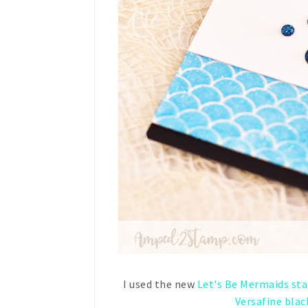
I used the new
Let's Be Mermaids st
Versafine blac