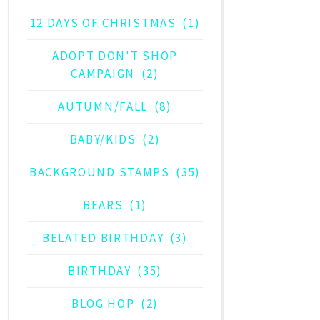
12 DAYS OF CHRISTMAS
(1)
ADOPT DON'T SHOP
CAMPAIGN
(2)
AUTUMN/FALL
(8)
BABY/KIDS
(2)
BACKGROUND STAMPS
(35)
BEARS
(1)
BELATED BIRTHDAY
(3)
BIRTHDAY
(35)
BLOG HOP
(2)