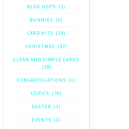
BLOG HOPS
(3)
BUNNIES
(5)
CARD KITS
(19)
CHRISTMAS
(37)
CLEAN AND SIMPLE CARDS
(28)
CONGRATULATIONS
(1)
COPICS
(70)
EASTER
(3)
EVENTS
(2)