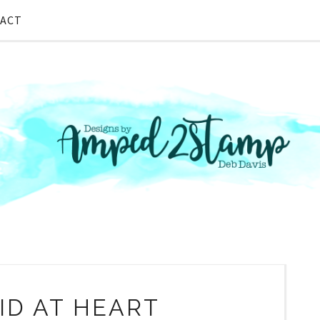
ACT
D AT HEART