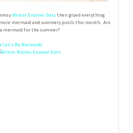
Whimsy
Winter Enamel Dots
then glued everything
or more mermaid and summery posts this month. Are
e a mermaid for the summer?