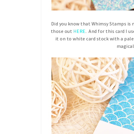
Did you know that Whimsy Stamps is n
those out
HERE
. And for this card I 
it on to white card stock with a pale
magical