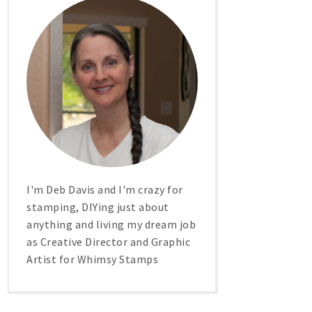
I'm Deb Davis and I'm crazy for
stamping, DIYing just about
anything and living my dream job
as Creative Director and Graphic
Artist for Whimsy Stamps