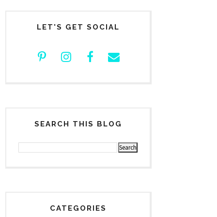
LET'S GET SOCIAL
SEARCH THIS BLOG
CATEGORIES