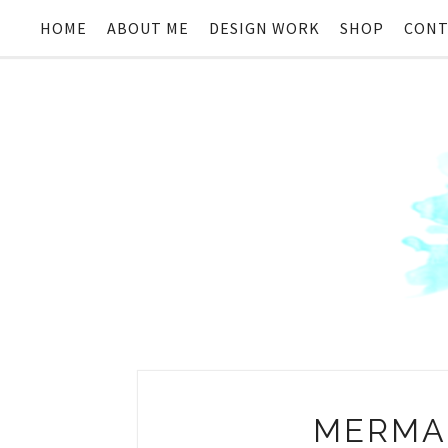
HOME
ABOUT ME
DESIGN WORK
SHOP
CONT
MERMAI