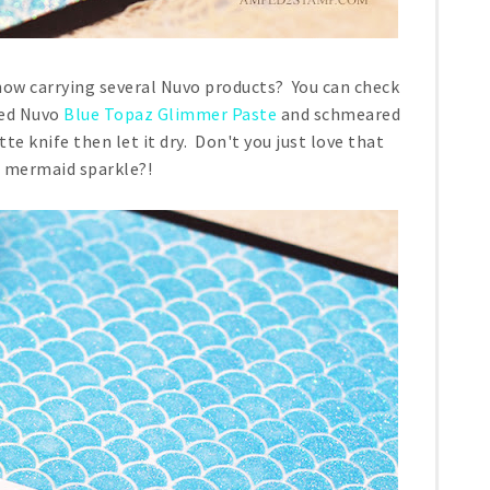
ow carrying several Nuvo products? You can check
used Nuvo
Blue Topaz Glimmer Paste
and schmeared
tte knife then let it dry. Don't you just love that
 mermaid sparkle?!