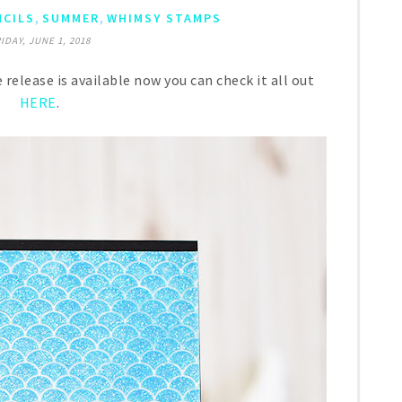
,
,
NCILS
SUMMER
WHIMSY STAMPS
IDAY, JUNE 1, 2018
ease is available now you can check it all out
HERE
.