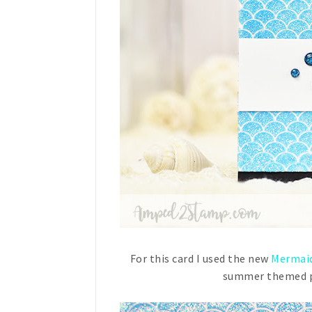
For this card I used the new
Mermaid
summer themed pr