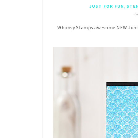
,
JUST FOR FUN
STE
FR
Whimsy Stamps awesome NEW June rel