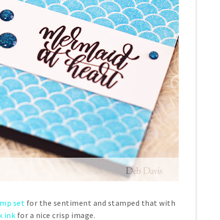
amp set
for the sentiment and stamped that with
k ink
for a nice crisp image.