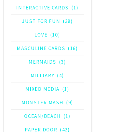
INTERACTIVE CARDS
(1)
JUST FOR FUN
(38)
LOVE
(10)
MASCULINE CARDS
(16)
MERMAIDS
(3)
MILITARY
(4)
MIXED MEDIA
(1)
MONSTER MASH
(9)
OCEAN/BEACH
(1)
PAPER DOOR
(42)