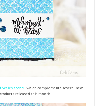
 Scales stencil
which complements several new
oducts released this month.