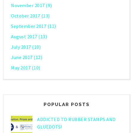
November 2017
(9)
October 2017
(13)
September 2017
(11)
August 2017
(13)
July 2017
(10)
June 2017
(12)
May 2017
(10)
POPULAR POSTS
ADDICTED TO RUBBER STAMPS AND
GLUEDOTS!