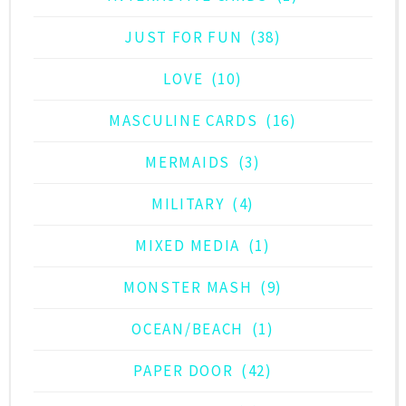
JUST FOR FUN
(38)
LOVE
(10)
MASCULINE CARDS
(16)
MERMAIDS
(3)
MILITARY
(4)
MIXED MEDIA
(1)
MONSTER MASH
(9)
OCEAN/BEACH
(1)
PAPER DOOR
(42)