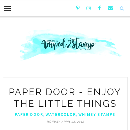
PAPER DOOR - ENJOY
THE LITTLE THINGS
,
,
PAPER DOOR
WATERCOLOR
WHIMSY STAMPS
MONDAY, APRIL 23, 2018