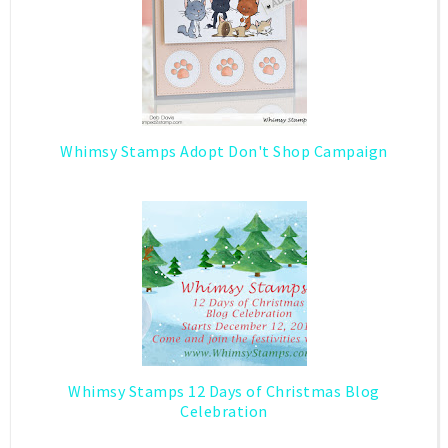
Whimsy Stamps Adopt Don't Shop Campaign
Whimsy Stamps 12 Days of Christmas Blog
Celebration