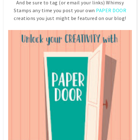
And be sure to tag (or email your links) Whimsy
Stamps any time you post your own
PAPER DOOR
creations you just might be featured on our blog!