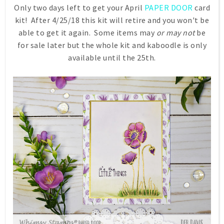
Only two days left to get your April
PAPER DOOR
card
kit! After 4/25/18 this kit will retire and you won't be
able to get it again. Some items may
or may not
be
for sale later but the whole kit and kaboodle is only
available until the 25th.