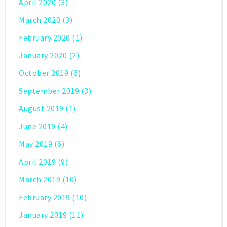
April 2020
(3)
March 2020
(3)
February 2020
(1)
January 2020
(2)
October 2019
(6)
September 2019
(3)
August 2019
(1)
June 2019
(4)
May 2019
(6)
April 2019
(9)
March 2019
(10)
February 2019
(10)
January 2019
(11)