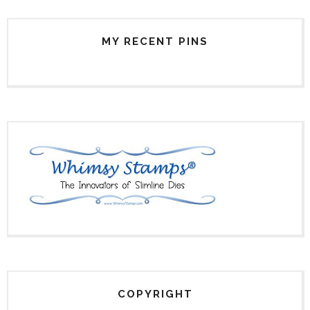
MY RECENT PINS
COPYRIGHT