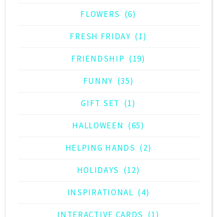
FLOWERS
(6)
FRESH FRIDAY
(1)
FRIENDSHIP
(19)
FUNNY
(35)
GIFT SET
(1)
HALLOWEEN
(65)
HELPING HANDS
(2)
HOLIDAYS
(12)
INSPIRATIONAL
(4)
INTERACTIVE CARDS
(1)