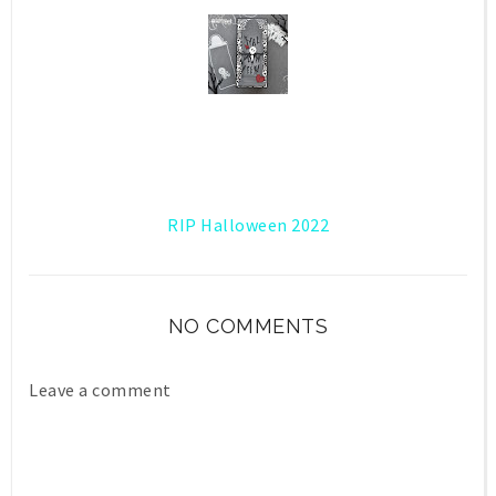
RIP Halloween 2022
NO COMMENTS
Leave a comment