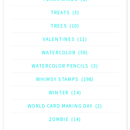
TREATS
(3)
TREES
(10)
VALENTINES
(11)
WATERCOLOR
(59)
WATERCOLOR PENCILS
(3)
WHIMSY STAMPS
(298)
WINTER
(14)
WORLD CARD MAKING DAY
(2)
ZOMBIE
(14)