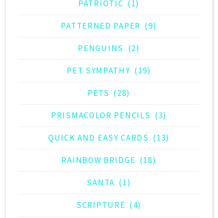
PATRIOTIC
(1)
PATTERNED PAPER
(9)
PENGUINS
(2)
PET SYMPATHY
(19)
PETS
(28)
PRISMACOLOR PENCILS
(3)
QUICK AND EASY CARDS
(13)
RAINBOW BRIDGE
(18)
SANTA
(1)
SCRIPTURE
(4)