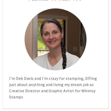
I'm Deb Davis and I'm crazy for stamping, DIYing
just about anything and living my dream job as
Creative Director and Graphic Artist for Whimsy
Stamps