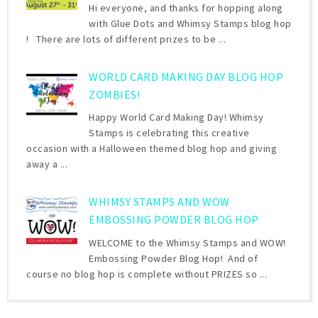
Hi everyone, and thanks for hopping along
with Glue Dots and Whimsy Stamps blog hop
! There are lots of different prizes to be ...
WORLD CARD MAKING DAY BLOG HOP
ZOMBIES!
Happy World Card Making Day! Whimsy
Stamps is celebrating this creative
occasion with a Halloween themed blog hop and giving
away a ...
WHIMSY STAMPS AND WOW
EMBOSSING POWDER BLOG HOP
WELCOME to the Whimsy Stamps and WOW!
Embossing Powder Blog Hop! And of
course no blog hop is complete without PRIZES so ...