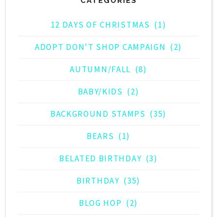
CATEGORIES
12 DAYS OF CHRISTMAS
(1)
ADOPT DON'T SHOP CAMPAIGN
(2)
AUTUMN/FALL
(8)
BABY/KIDS
(2)
BACKGROUND STAMPS
(35)
BEARS
(1)
BELATED BIRTHDAY
(3)
BIRTHDAY
(35)
BLOG HOP
(2)