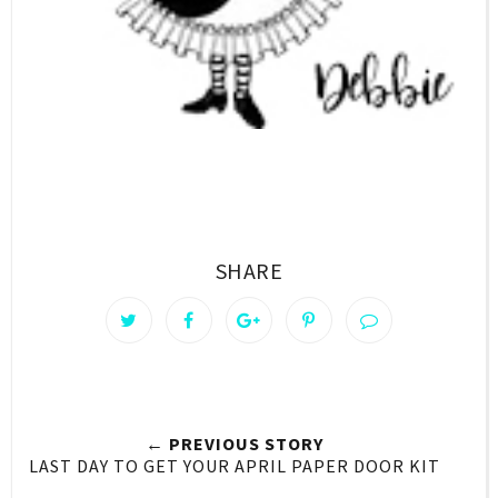
SHARE
← PREVIOUS STORY
LAST DAY TO GET YOUR APRIL PAPER DOOR KIT