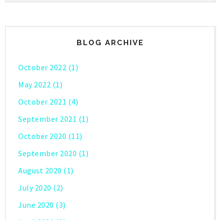
BLOG ARCHIVE
October 2022
(1)
May 2022
(1)
October 2021
(4)
September 2021
(1)
October 2020
(11)
September 2020
(1)
August 2020
(1)
July 2020
(2)
June 2020
(3)