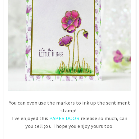
You can even use the markers to ink up the sentiment
stamp!
I've enjoyed this
PAPER DOOR
release so much, can
you tell ;o). I hope you enjoy yours too.