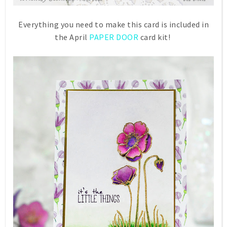
Everything you need to make this card is included in
the April
PAPER DOOR
card kit!