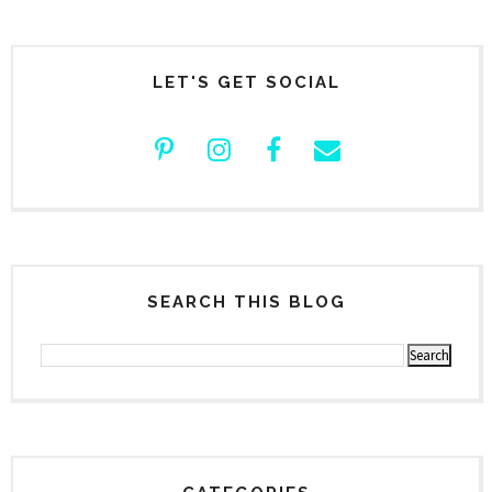
LET'S GET SOCIAL
SEARCH THIS BLOG