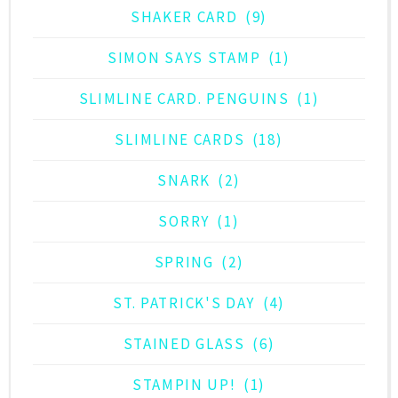
SHAKER CARD
(9)
SIMON SAYS STAMP
(1)
SLIMLINE CARD. PENGUINS
(1)
SLIMLINE CARDS
(18)
SNARK
(2)
SORRY
(1)
SPRING
(2)
ST. PATRICK'S DAY
(4)
STAINED GLASS
(6)
STAMPIN UP!
(1)