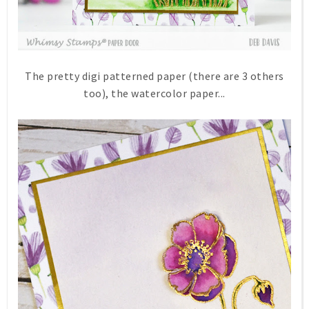
The pretty digi patterned paper (there are 3 others
too), the watercolor paper...