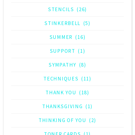
STENCILS
(26)
STINKERBELL
(5)
SUMMER
(16)
SUPPORT
(1)
SYMPATHY
(8)
TECHNIQUES
(11)
THANK YOU
(18)
THANKSGIVING
(1)
THINKING OF YOU
(2)
TONER CARDS
(1)