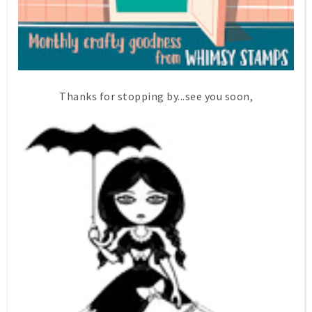
Thanks for stopping by...see you soon,