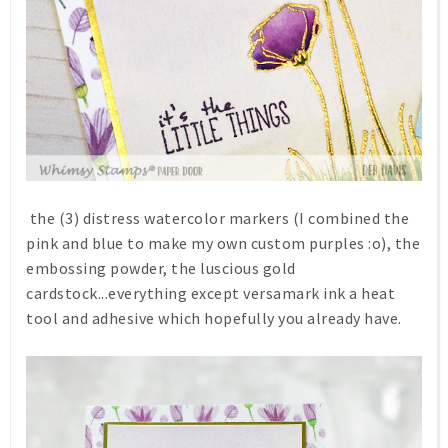
the (3) distress watercolor markers (I combined the
pink and blue to make my own custom purples :o), the
embossing powder, the luscious gold
cardstock...everything except versamark ink a heat
tool and adhesive which hopefully you already have.