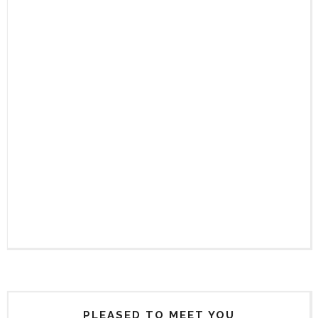
PLEASED TO MEET YOU