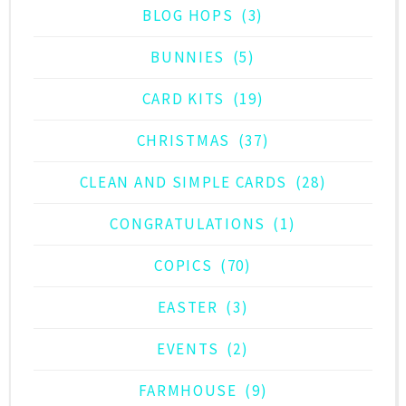
BLOG HOPS
(3)
BUNNIES
(5)
CARD KITS
(19)
CHRISTMAS
(37)
CLEAN AND SIMPLE CARDS
(28)
CONGRATULATIONS
(1)
COPICS
(70)
EASTER
(3)
EVENTS
(2)
FARMHOUSE
(9)