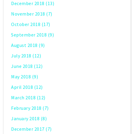
December 2018
(13)
November 2018
(7)
October 2018
(17)
September 2018
(9)
August 2018
(9)
July 2018
(12)
June 2018
(12)
May 2018
(9)
April 2018
(12)
March 2018
(12)
February 2018
(7)
January 2018
(8)
December 2017
(7)