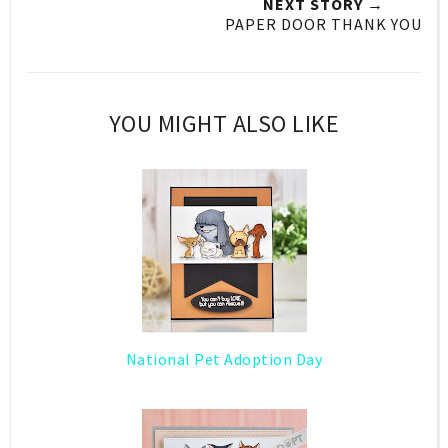
NEXT STORY →
PAPER DOOR THANK YOU
YOU MIGHT ALSO LIKE
National Pet Adoption Day