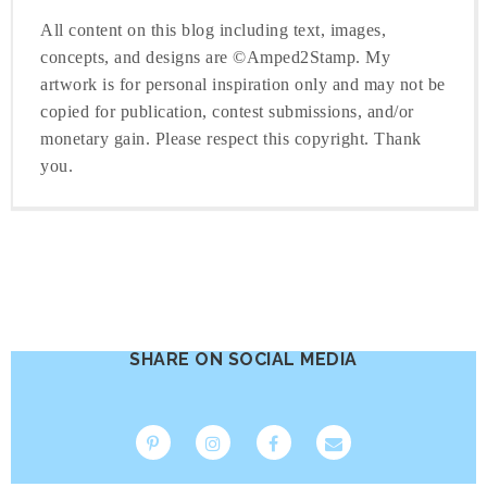
All content on this blog including text, images,
concepts, and designs are ©Amped2Stamp. My
artwork is for personal inspiration only and may not be
copied for publication, contest submissions, and/or
monetary gain. Please respect this copyright. Thank
you.
SHARE ON SOCIAL MEDIA