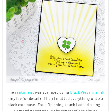
The
sentiment
was stamped using
black Versafine ink
(my fav for detail). Then I matted everything onto a
black card base. For a finishing touch I added a single
diamond gemstone in the center of the clover.