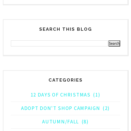
SEARCH THIS BLOG
CATEGORIES
12 DAYS OF CHRISTMAS
(1)
ADOPT DON'T SHOP CAMPAIGN
(2)
AUTUMN/FALL
(8)