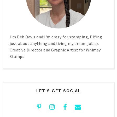
I'm Deb Davis and I'm crazy for stamping, DIYing
just about anything and living my dream job as
Creative Director and Graphic Artist for Whimsy
Stamps
LET'S GET SOCIAL