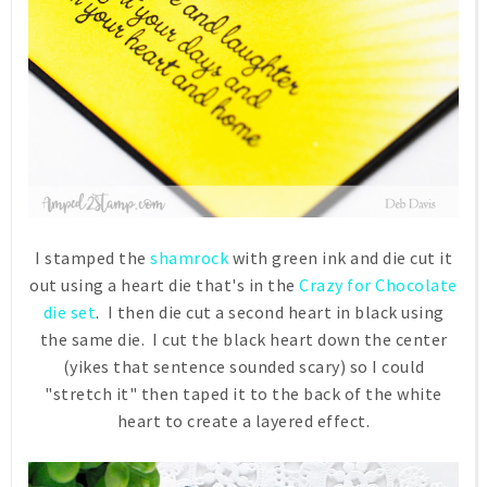
I stamped the
shamrock
with green ink and die cut it
out using a heart die that's in the
Crazy for Chocolate
die set
. I then die cut a second heart in black using
the same die. I cut the black heart down the center
(yikes that sentence sounded scary) so I could
"stretch it" then taped it to the back of the white
heart to create a layered effect.