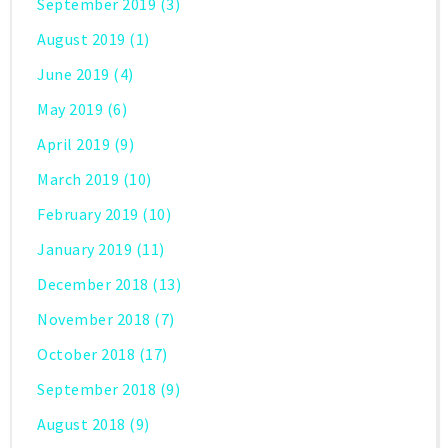
September 2019
(3)
August 2019
(1)
June 2019
(4)
May 2019
(6)
April 2019
(9)
March 2019
(10)
February 2019
(10)
January 2019
(11)
December 2018
(13)
November 2018
(7)
October 2018
(17)
September 2018
(9)
August 2018
(9)