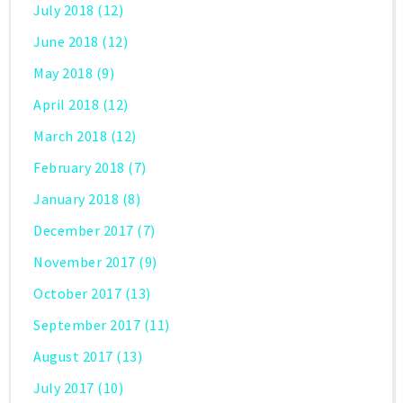
July 2018
(12)
June 2018
(12)
May 2018
(9)
April 2018
(12)
March 2018
(12)
February 2018
(7)
January 2018
(8)
December 2017
(7)
November 2017
(9)
October 2017
(13)
September 2017
(11)
August 2017
(13)
July 2017
(10)