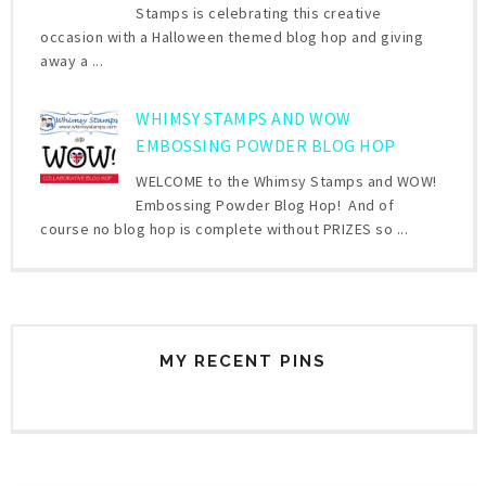
Stamps is celebrating this creative
occasion with a Halloween themed blog hop and giving
away a ...
WHIMSY STAMPS AND WOW
EMBOSSING POWDER BLOG HOP
WELCOME to the Whimsy Stamps and WOW!
Embossing Powder Blog Hop! And of
course no blog hop is complete without PRIZES so ...
MY RECENT PINS