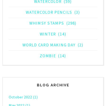
WATERCOLOR
(59)
WATERCOLOR PENCILS
(3)
WHIMSY STAMPS
(298)
WINTER
(14)
WORLD CARD MAKING DAY
(2)
ZOMBIE
(14)
BLOG ARCHIVE
October 2022
(1)
May 2022
(1)