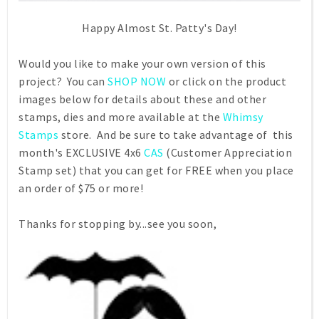
Happy Almost St. Patty's Day!
Would you like to make your own version of this
project? You can
SHOP NOW
or click on the product
images below for details about these and other
stamps, dies and more available at the
Whimsy
Stamps
store. And be sure to take advantage of this
month's EXCLUSIVE 4x6
CAS
(Customer Appreciation
Stamp set) that you can get for FREE when you place
an order of $75 or more!
Thanks for stopping by...see you soon,