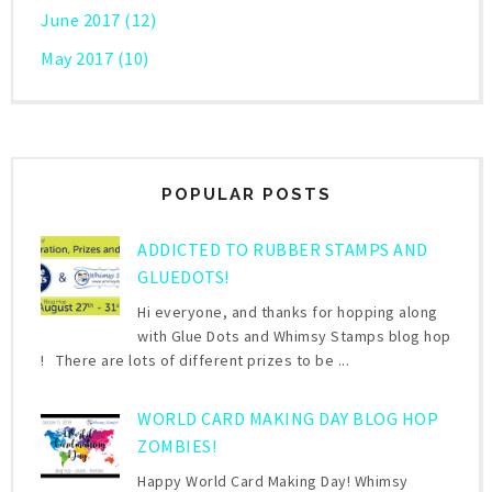
June 2017
(12)
May 2017
(10)
POPULAR POSTS
ADDICTED TO RUBBER STAMPS AND
GLUEDOTS!
Hi everyone, and thanks for hopping along
with Glue Dots and Whimsy Stamps blog hop
! There are lots of different prizes to be ...
WORLD CARD MAKING DAY BLOG HOP
ZOMBIES!
Happy World Card Making Day! Whimsy