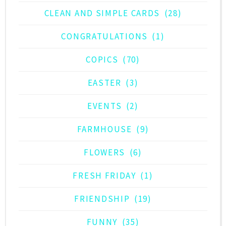
CLEAN AND SIMPLE CARDS
(28)
CONGRATULATIONS
(1)
COPICS
(70)
EASTER
(3)
EVENTS
(2)
FARMHOUSE
(9)
FLOWERS
(6)
FRESH FRIDAY
(1)
FRIENDSHIP
(19)
FUNNY
(35)