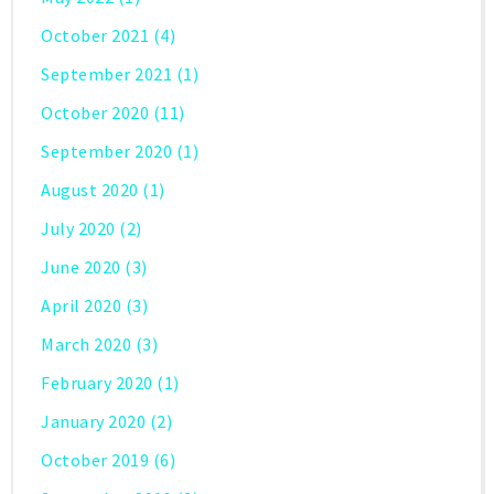
October 2021
(4)
September 2021
(1)
October 2020
(11)
September 2020
(1)
August 2020
(1)
July 2020
(2)
June 2020
(3)
April 2020
(3)
March 2020
(3)
February 2020
(1)
January 2020
(2)
October 2019
(6)