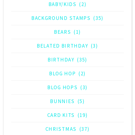
BABY/KIDS
(2)
BACKGROUND STAMPS
(35)
BEARS
(1)
BELATED BIRTHDAY
(3)
BIRTHDAY
(35)
BLOG HOP
(2)
BLOG HOPS
(3)
BUNNIES
(5)
CARD KITS
(19)
CHRISTMAS
(37)