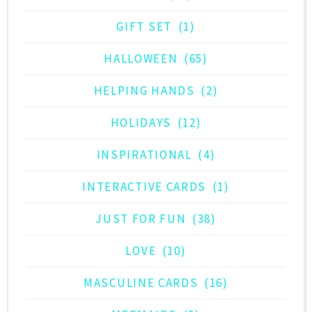
GIFT SET
(1)
HALLOWEEN
(65)
HELPING HANDS
(2)
HOLIDAYS
(12)
INSPIRATIONAL
(4)
INTERACTIVE CARDS
(1)
JUST FOR FUN
(38)
LOVE
(10)
MASCULINE CARDS
(16)