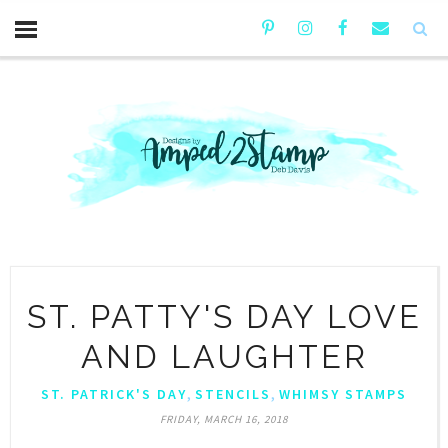
ST. PATTY'S DAY LOVE
AND LAUGHTER
,
,
ST. PATRICK'S DAY
STENCILS
WHIMSY STAMPS
FRIDAY, MARCH 16, 2018