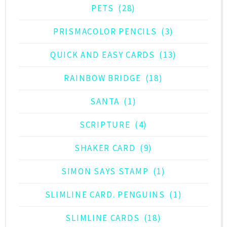
PETS
(28)
PRISMACOLOR PENCILS
(3)
QUICK AND EASY CARDS
(13)
RAINBOW BRIDGE
(18)
SANTA
(1)
SCRIPTURE
(4)
SHAKER CARD
(9)
SIMON SAYS STAMP
(1)
SLIMLINE CARD. PENGUINS
(1)
SLIMLINE CARDS
(18)