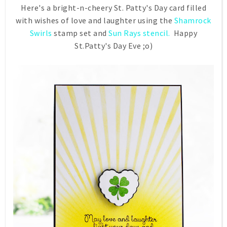
Here's a bright-n-cheery St. Patty's Day card filled
with wishes of love and laughter using the
Shamrock
Swirls
stamp set and
Sun Rays stencil.
Happy
St.Patty's Day Eve ;o)