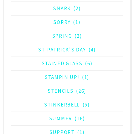
SNARK
(2)
SORRY
(1)
SPRING
(2)
ST. PATRICK'S DAY
(4)
STAINED GLASS
(6)
STAMPIN UP!
(1)
STENCILS
(26)
STINKERBELL
(5)
SUMMER
(16)
SUPPORT
(1)