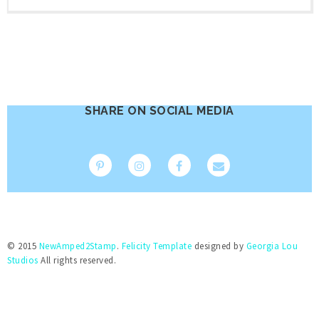
SHARE ON SOCIAL MEDIA
© 2015
NewAmped2Stamp
.
Felicity Template
designed by
Georgia Lou
Studios
All rights reserved.