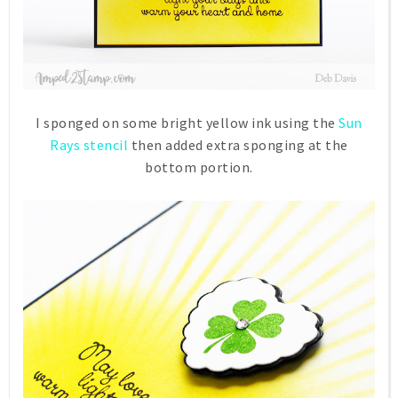
I sponged on some bright yellow ink using the
Sun
Rays stencil
then added extra sponging at the
bottom portion.