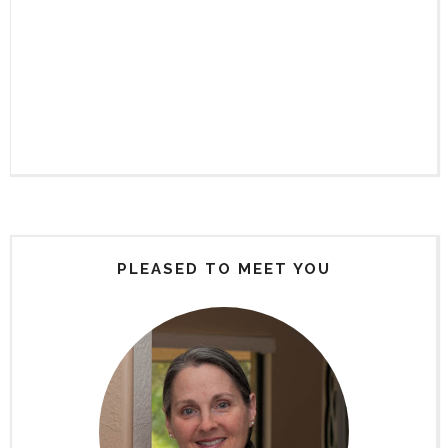
PLEASED TO MEET YOU