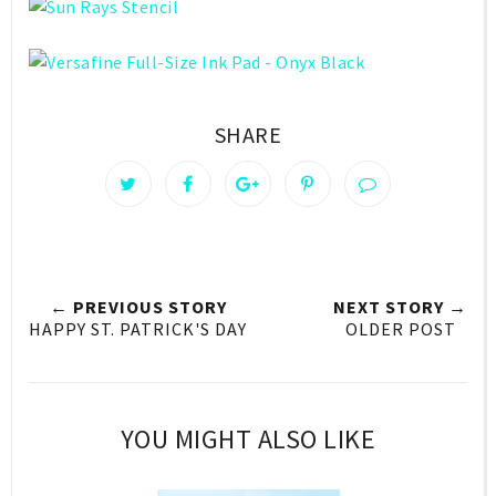
SHARE
← PREVIOUS STORY
NEXT STORY →
HAPPY ST. PATRICK'S DAY
OLDER POST
YOU MIGHT ALSO LIKE