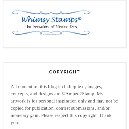
COPYRIGHT
All content on this blog including text, images,
concepts, and designs are ©Amped2Stamp. My
artwork is for personal inspiration only and may not be
copied for publication, contest submissions, and/or
monetary gain. Please respect this copyright. Thank
you.