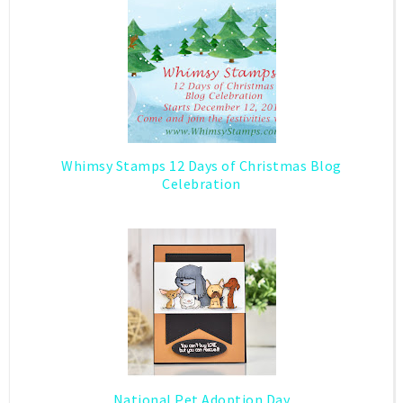
Whimsy Stamps 12 Days of Christmas Blog
Celebration
National Pet Adoption Day