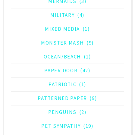
MERMAIDS
(3)
MILITARY
(4)
MIXED MEDIA
(1)
MONSTER MASH
(9)
OCEAN/BEACH
(1)
PAPER DOOR
(42)
PATRIOTIC
(1)
PATTERNED PAPER
(9)
PENGUINS
(2)
PET SYMPATHY
(19)