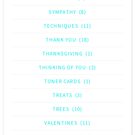
SYMPATHY
(8)
TECHNIQUES
(11)
THANK YOU
(18)
THANKSGIVING
(1)
THINKING OF YOU
(2)
TONER CARDS
(1)
TREATS
(3)
TREES
(10)
VALENTINES
(11)