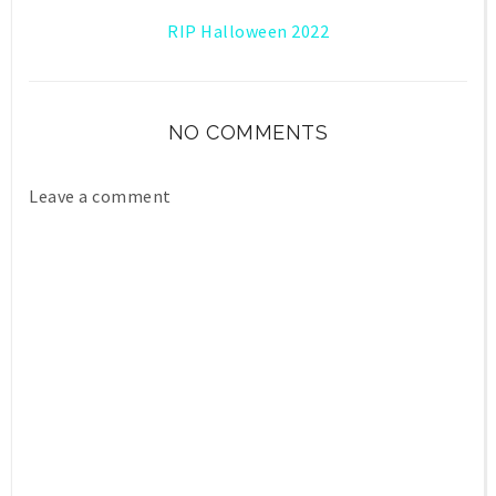
RIP Halloween 2022
NO COMMENTS
Leave a comment