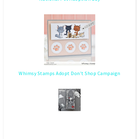
Whimsy Stamps Adopt Don't Shop Campaign