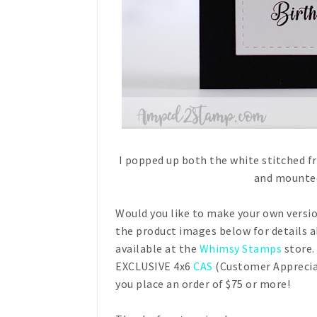
I popped up both the white stitched 
and mounted
Would you like to make your own versio
the product images below for details 
available at the
Whimsy Stamps
store.
EXCLUSIVE 4x6
CAS
(Customer Apprecia
you place an order of $75 or more!