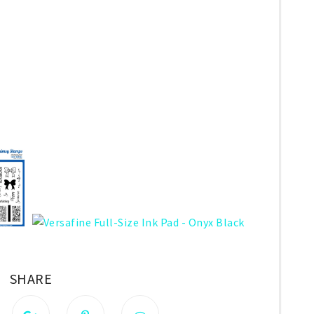
SHARE