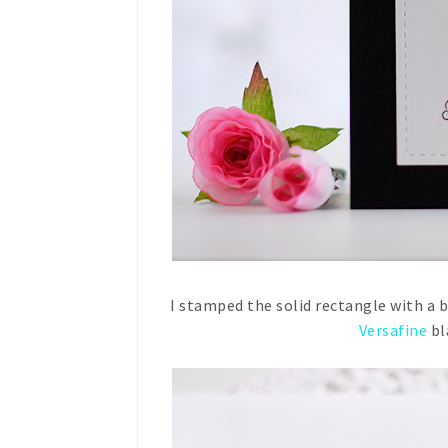
I stamped the solid rectangle with a 
Versafine
bl