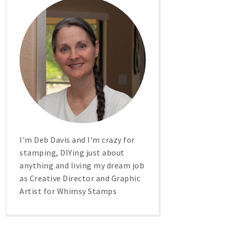
I'm Deb Davis and I'm crazy for
stamping, DIYing just about
anything and living my dream job
as Creative Director and Graphic
Artist for Whimsy Stamps