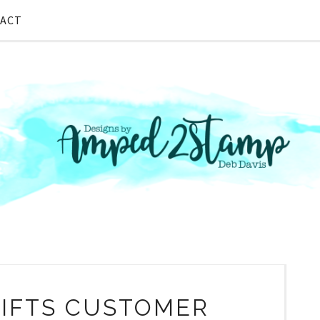
ACT
IFTS CUSTOMER