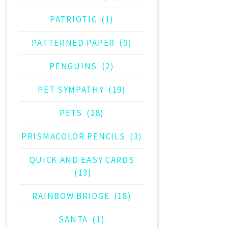
PATRIOTIC
(1)
PATTERNED PAPER
(9)
PENGUINS
(2)
PET SYMPATHY
(19)
PETS
(28)
PRISMACOLOR PENCILS
(3)
QUICK AND EASY CARDS
(13)
RAINBOW BRIDGE
(18)
SANTA
(1)