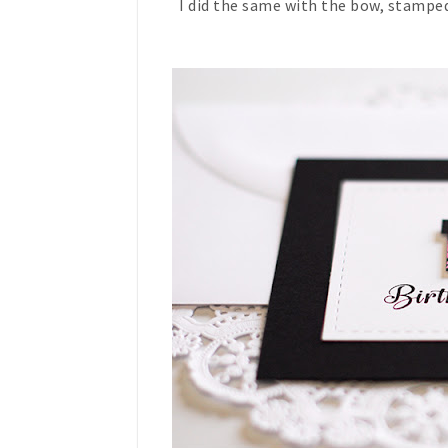
I did the same with the bow, stamped