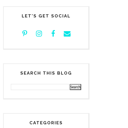
LET'S GET SOCIAL
SEARCH THIS BLOG
CATEGORIES