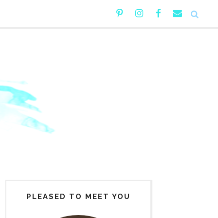
PLEASED TO MEET YOU