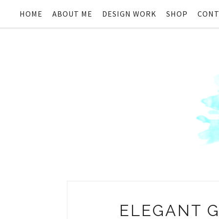
HOME
ABOUT ME
DESIGN WORK
SHOP
CONT
ELEGANT G