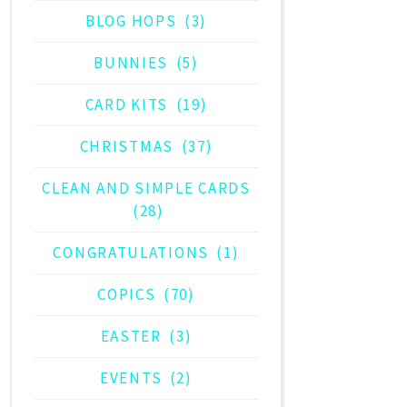
BLOG HOPS
(3)
BUNNIES
(5)
CARD KITS
(19)
CHRISTMAS
(37)
CLEAN AND SIMPLE CARDS
(28)
CONGRATULATIONS
(1)
COPICS
(70)
EASTER
(3)
EVENTS
(2)