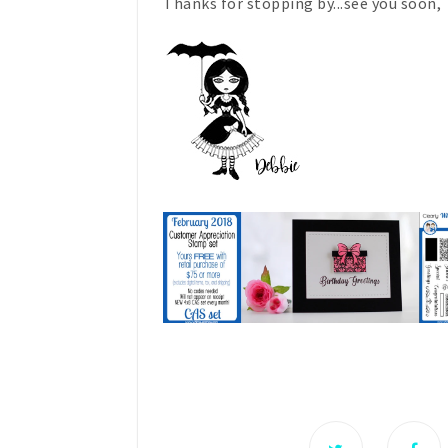
Thanks for stopping by...see you soon,