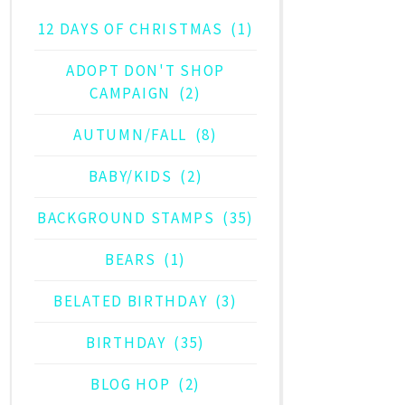
12 DAYS OF CHRISTMAS
(1)
ADOPT DON'T SHOP
CAMPAIGN
(2)
AUTUMN/FALL
(8)
BABY/KIDS
(2)
BACKGROUND STAMPS
(35)
BEARS
(1)
BELATED BIRTHDAY
(3)
BIRTHDAY
(35)
BLOG HOP
(2)