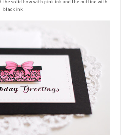
 the solid bow with pink ink and the outline with
black ink.