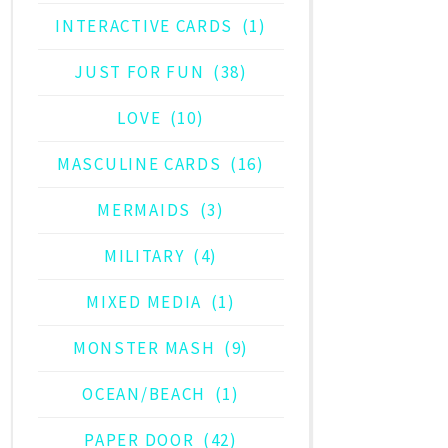
INTERACTIVE CARDS
(1)
JUST FOR FUN
(38)
LOVE
(10)
MASCULINE CARDS
(16)
MERMAIDS
(3)
MILITARY
(4)
MIXED MEDIA
(1)
MONSTER MASH
(9)
OCEAN/BEACH
(1)
PAPER DOOR
(42)