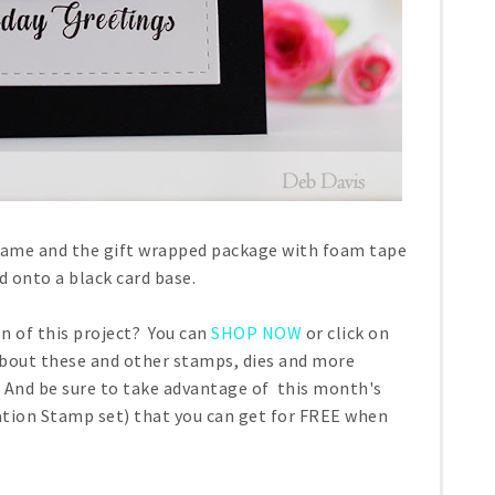
frame and the gift wrapped package with foam tape
 onto a black card base.
n of this project? You can
SHOP NOW
or click on
about these and other stamps, dies and more
 And be sure to take advantage of this month's
tion Stamp set) that you can get for FREE when