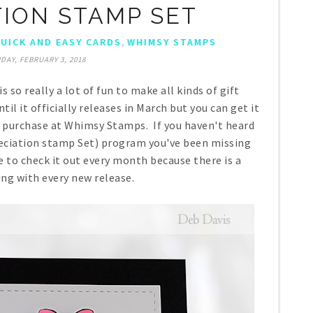
TION STAMP SET
,
UICK AND EASY CARDS
WHIMSY STAMPS
DAY, FEBRUARY 3, 2018
s so really a lot of fun to make all kinds of gift
til it officially releases in March but you can get it
g purchase at Whimsy Stamps. If you haven't heard
ciation stamp Set) program you've been missing
 to check it out every month because there is a
ing with every new release.