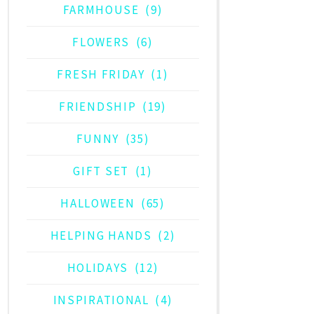
FARMHOUSE
(9)
FLOWERS
(6)
FRESH FRIDAY
(1)
FRIENDSHIP
(19)
FUNNY
(35)
GIFT SET
(1)
HALLOWEEN
(65)
HELPING HANDS
(2)
HOLIDAYS
(12)
INSPIRATIONAL
(4)