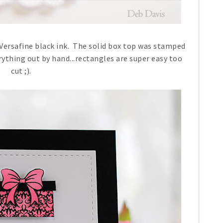
ersafine black ink. The solid box top was stamped
rything out by hand...rectangles are super easy too
cut ;).