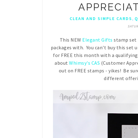
APPRECIA
,
CLEAN AND SIMPLE CARDS
Q
SATUR
This NEW
Elegant Gifts
stamp set i
packages with. You can't buy this set un
for FREE this month with a qualifyin
about
Whimsy's CAS
(Customer Appre
out on FREE stamps - yikes! Be sure
different offer