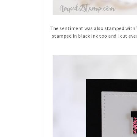
The sentiment was also stamped with V
stamped in black ink too and I cut eve