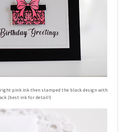
bright pink ink then stamped the black design with
ack (best ink for detail!)